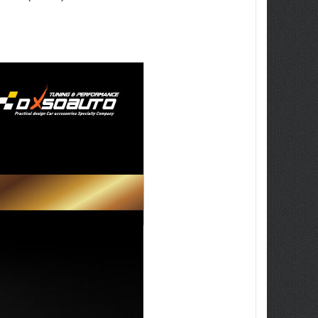
ew Tucson -
ille