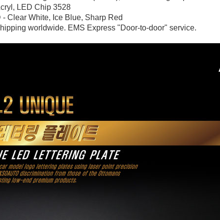
Acryl,
LED Chip 3528
 - Clear White, Ice Blue, Sharp Red
hipping worldwide. EMS Express "Door-to-door" service.
P
K-TUNING POP
K-TUNING POP
rand Starex -
[ROADRUNS] KIA Sportage R - Tuning
[ROADRUNS] Hyundai All N
 Set
Radiator Grille Ver.2
Tuning Radiator Gr
Only $270.00
Only $185.00