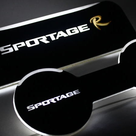
Details
Details