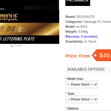
Brand:
DXSOAUTO
Categories:
Sportage R
|
Interi
Model
no.5013
Weight:
0.50kg
Warranty: 0 (months)
Availability:
In Stock
Zoom
$49
Price: From
AVAILABLE OPTIONS
*
Model Year:
*
Type:
*
Options: