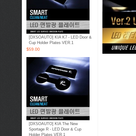
[DXSOAUTO] KIA K7 - LED Door &
Cup Holder Plates VER.1
$59.00
[DXSOAUTO] KIA The New
Sportage R​ - LED Door & Cup
Holder Plates VER.1