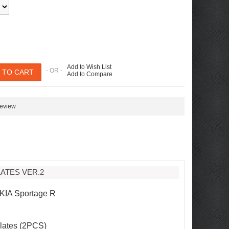
Add to Wish List
- OR -
Add to Compare
review
ATES VER.2
 KIA Sportage R
Plates (2PCS)