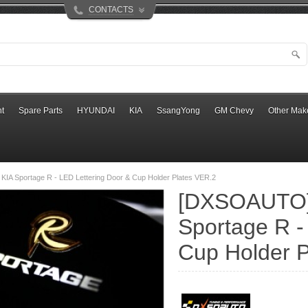
CONTACTS
t
Spare Parts
HYUNDAI
KIA
SsangYong
GM Chevy
Other Mak
IA Sportage R - LED Lettering Door & Cup Holder Plates VER.2
[DXSOAUTO]
Sportage R -
Cup Holder P