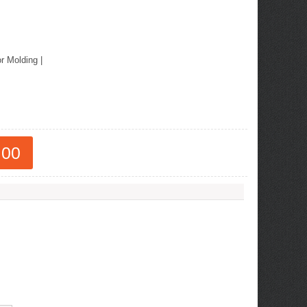
or Molding
|
.00