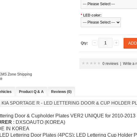
*
LED color:
Qty:
0 reviews
|
Write a 
 EMS Zone Shipping
te
ehicles
Product Q & A
Reviews (0)
 KIA SPORTAGE R - LED LETTERING DOOR & CUP HOLDER PL
ttering Door & Cupholder Plates VER2 UNIQUE for 2010-2013
URER
: DXSOAUTO (KOREA)
DE IN KOREA
 LED Lettering Door Plates (4PCS); LED Lettering Cup Holder 