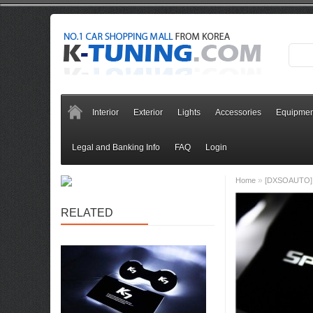
Interior
Exterior
Lights
Accessories
Equipmen
Legal and Banking Info
FAQ
Login
»
Home
[DXSOAUTO] K
RELATED