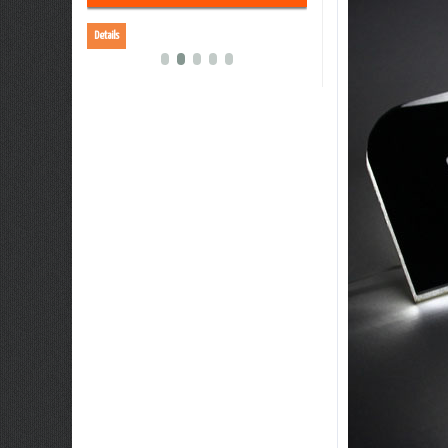
Details
Details