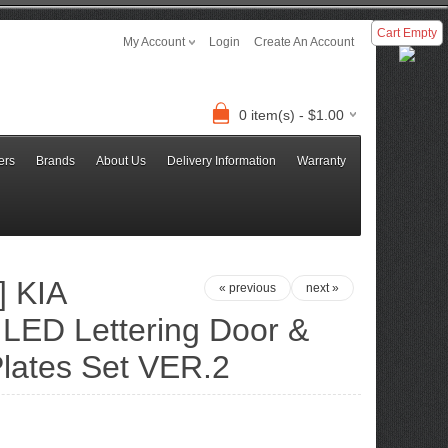
Cart Empty
My Account
Login
Create An Account
0 item(s) - $1.00
ers
Brands
About Us
Delivery Information
Warranty
 KIA
« previous
next »
 LED Lettering Door &
lates Set VER.2