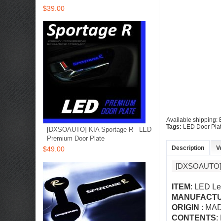
$39.00
Available shipping:
Tags:
LED Door Pla
[DXSOAUTO] KIA Sportage R - LED
Premium Door Plate
Description
V
$49.00
[DXSOAUTO]
ITEM
: LED Le
MANUFACT
ORIGIN
: MA
CONTENTS
: