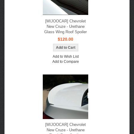
[MIJOOCAR] Chevrolet
New Cruze - Urethane
Glass Wing Roof Spoiler
$120.00
Add to Wish List
Add to Compare
[MIJOOCAR] Chevrolet
New Cruze - Urethane