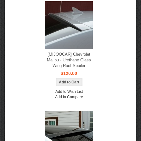
[MIJOOCAR] Chevrolet
Malibu - Urethane Glass
Wing Roof Spoiler
$120.00
Add to Wish List
Add to Compare