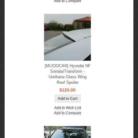
Add to Compare
[MIJOOCAR] Hyundai NF
Sonata/Transform -
Urethane Glass Wing
Roof Spoiler
$120.00
Add to Wish List
Add to Compare