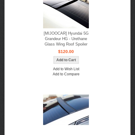
[MIJOOCAR] Hyundai 5G
Grandeur HG - Urethane
Glass Wing Roof Spoiler
$120.00
Add to Wish List
Add to Compare