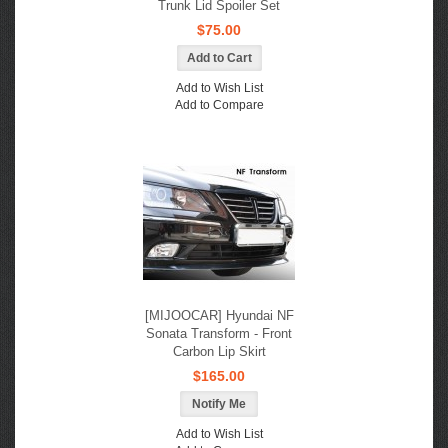
Trunk Lid Spoiler Set
$75.00
Add to Wish List
Add to Compare
[MIJOOCAR] Hyundai NF
Sonata Transform - Front
Carbon Lip Skirt
$165.00
Notify Me
Add to Wish List