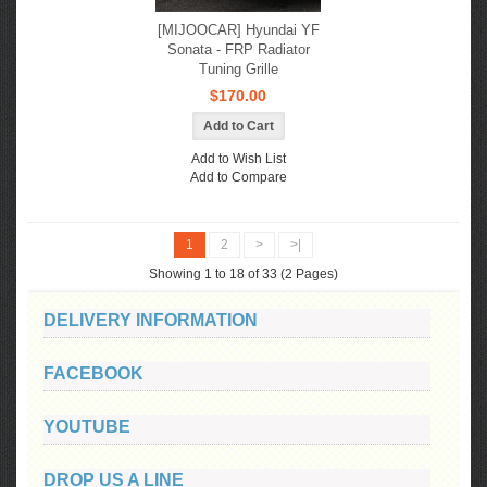
[MIJOOCAR] Hyundai YF
Sonata - FRP Radiator
Tuning Grille
$170.00
Add to Wish List
Add to Compare
1
2
>
>|
Showing 1 to 18 of 33 (2 Pages)
DELIVERY INFORMATION
FACEBOOK
YOUTUBE
DROP US A LINE