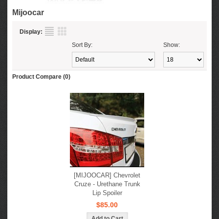
Mijoocar
Display:
Sort By:
Show:
Product Compare (0)
[MIJOOCAR] Chevrolet
Cruze - Urethane Trunk
Lip Spoiler
$85.00