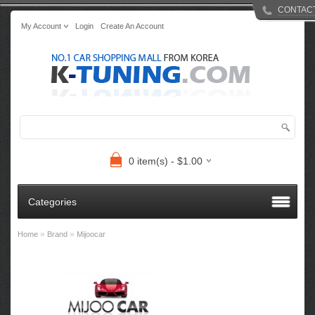
CONTAC
My Account
Login
Create An Account
0 item(s) - $1.00
Categories
»
»
Home
Brand
Mijoocar