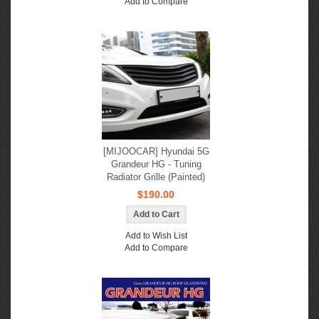
Add to Compare
[MIJOOCAR] Hyundai 5G
Grandeur HG - Tuning
Radiator Grille (Painted)
$190.00
Add to Wish List
Add to Compare