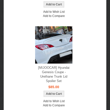
Add to Wish List
Add to Compare
[MIJOOCAR] Hyundai
Genesis Coupe -
Urethane Trunk Lid
Spoiler Set
$85.00
Add to Wish List
Add to Compare