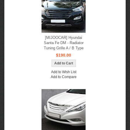
[MIJOOCAR] Hyundai
Santa Fe DM - Radiator
Tuning Grille A / B Type
$190.00
Add to Wish List
Add to Compare