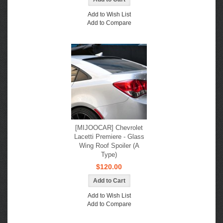
Add to Wish List
Add to Compare
[MIJOOCAR] Chevrolet
Lacetti Premiere - Glass
Wing Roof Spoiler (A
Type)
$120.00
Add to Wish List
Add to Compare