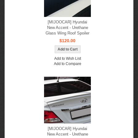
[MIJOOCAR] Hyundai
New Accent - Urethane
Glass Wing Roof Spoiler
$120.00
Add to Wish List
Add to Compare
[MIJOOCAR] Hyundai
New Accent - Urethane