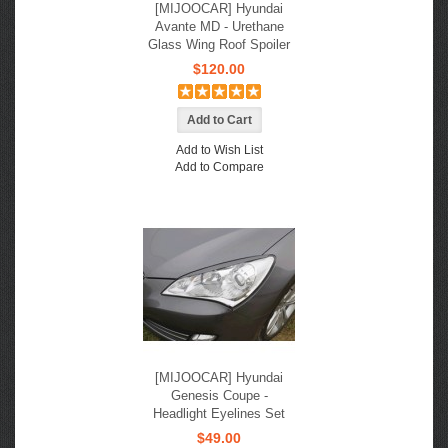
[MIJOOCAR] Hyundai
Avante MD - Urethane
Glass Wing Roof Spoiler
$120.00
Add to Wish List
Add to Compare
[MIJOOCAR] Hyundai
Genesis Coupe -
Headlight Eyelines Set
$49.00