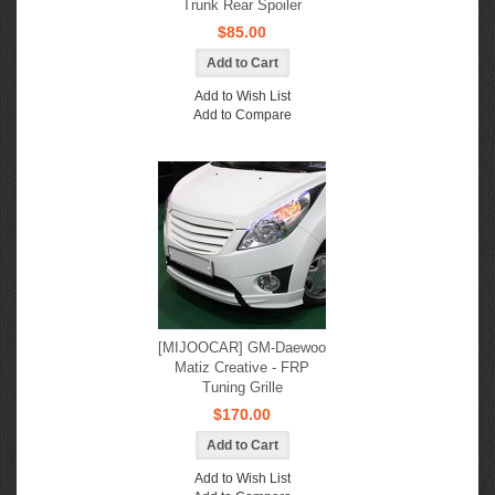
Trunk Rear Spoiler
$85.00
Add to Wish List
Add to Compare
[MIJOOCAR] GM-Daewoo
Matiz Creative - FRP
Tuning Grille
$170.00
Add to Wish List