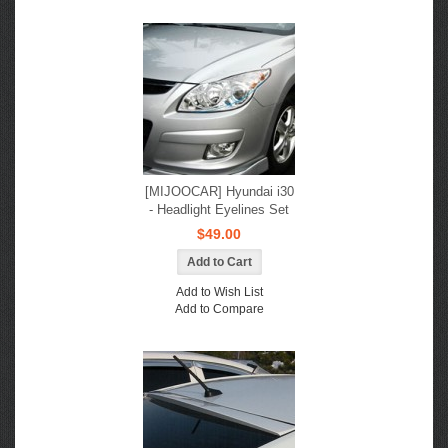
[MIJOOCAR] Hyundai i30
- Headlight Eyelines Set
$49.00
Add to Wish List
Add to Compare