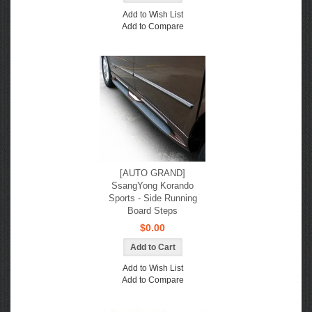
Add to Wish List
Add to Compare
[AUTO GRAND]
SsangYong Korando
Sports - Side Running
Board Steps
$0.00
Add to Wish List
Add to Compare