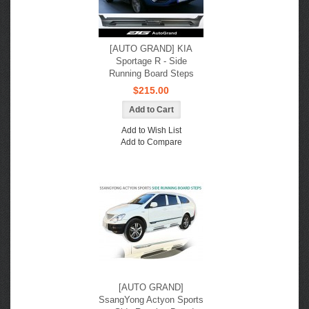
[AUTO GRAND] KIA
Sportage R - Side
Running Board Steps
$215.00
Add to Wish List
Add to Compare
[AUTO GRAND]
SsangYong Actyon Sports