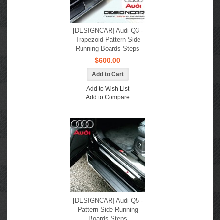
[DESIGNCAR] Audi Q3 -
Trapezoid Pattern Side
Running Boards Steps
$600.00
Add to Wish List
Add to Compare
[DESIGNCAR] Audi Q5 -
Pattern Side Running
Boards Steps