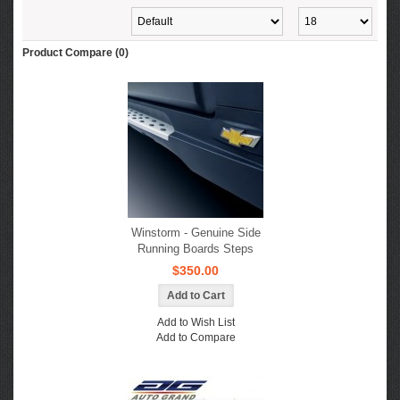
Product Compare (0)
Winstorm - Genuine Side
Running Boards Steps
$350.00
Add to Wish List
Add to Compare