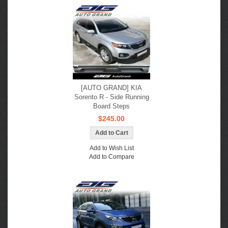
[AUTO GRAND] KIA
Sorento R - Side Running
Board Steps
$245.00
Add to Wish List
Add to Compare