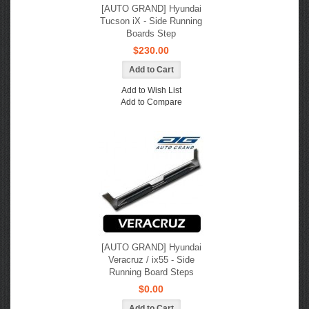
[AUTO GRAND] Hyundai
Tucson iX - Side Running
Boards Step
$230.00
Add to Wish List
Add to Compare
[AUTO GRAND] Hyundai
Veracruz / ix55 - Side
Running Board Steps
$0.00