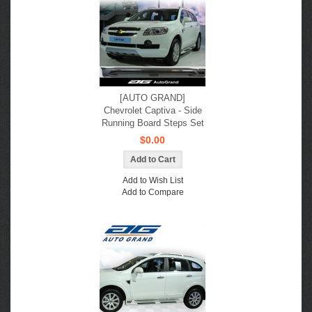
[AUTO GRAND]
Chevrolet Captiva - Side
Running Board Steps Set
$0.00
Add to Wish List
Add to Compare