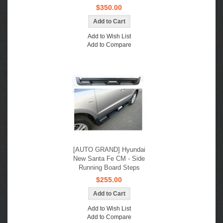
$350.00
Add to Wish List
Add to Compare
[AUTO GRAND] Hyundai
New Santa Fe CM - Side
Running Board Steps
$255.00
Add to Wish List
Add to Compare