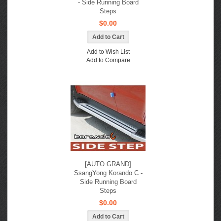
- Side Running Board
Steps
$0.00
Add to Wish List
Add to Compare
[AUTO GRAND]
SsangYong Korando C -
Side Running Board
Steps
$0.00