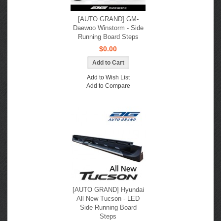
[AUTO GRAND] GM-
Daewoo Winstorm - Side
Running Board Steps
$0.00
Add to Wish List
Add to Compare
[AUTO GRAND] Hyundai
All New Tucson - LED
Side Running Board
Steps