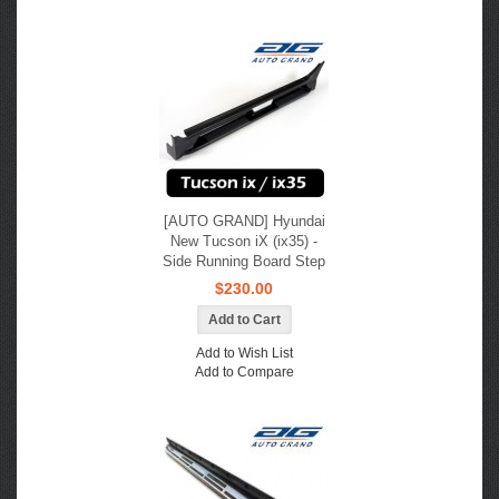
[AUTO GRAND] Hyundai
New Tucson iX (ix35) -
Side Running Board Step
$230.00
Add to Wish List
Add to Compare