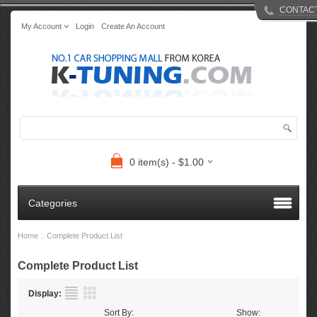
CONTAC
My Account
Login
Create An Account
0 item(s) - $1.00
Categories
::
Home
Complete Product List
Complete Product List
Display:
Sort By:
Show: