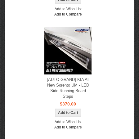
Add to Wish List
Add to Compare
[AUTO GRAND] KIA All
New Sorento UM - LED
Side Running Board
Steps
$370.00
Add to Wish List
Add to Compare