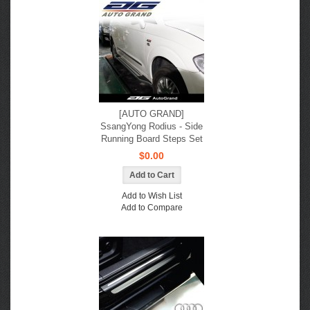
[AUTO GRAND]
SsangYong Rodius - Side
Running Board Steps Set
$0.00
Add to Wish List
Add to Compare