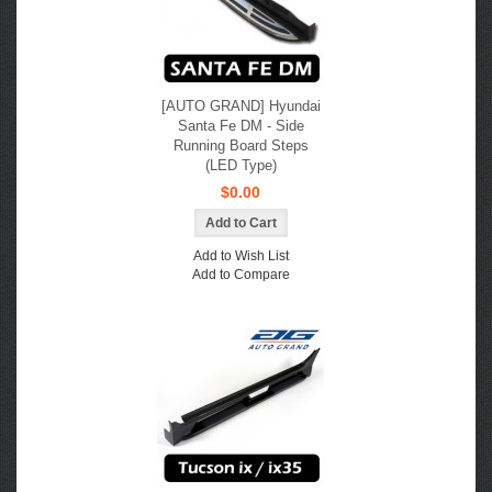
[AUTO GRAND] Hyundai
Santa Fe DM - Side
Running Board Steps
(LED Type)
$0.00
Add to Wish List
Add to Compare