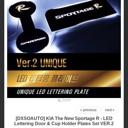
Zoom
« previous
next »
[DXSOAUTO] KIA The New Sportage R - LED
Lettering Door & Cup Holder Plates Set VER.2