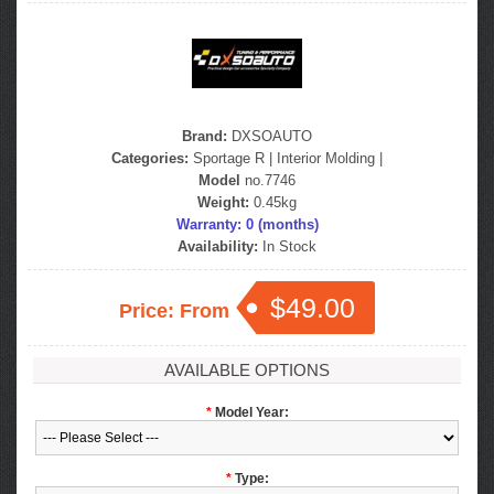
Brand:
DXSOAUTO
Categories:
Sportage R
|
Interior Molding
|
Model
no.7746
Weight:
0.45kg
Warranty: 0 (months)
Availability:
In Stock
$49.00
Price: From
AVAILABLE OPTIONS
*
Model Year:
*
Type: