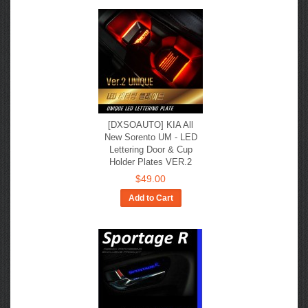
[DXSOAUTO] KIA All
New Sorento UM - LED
Lettering Door & Cup
Holder Plates VER.2
$49.00
Add to Cart