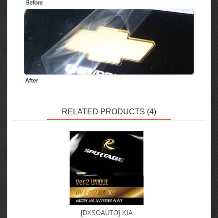
RELATED PRODUCTS (4)
[DXSOAUTO] KIA