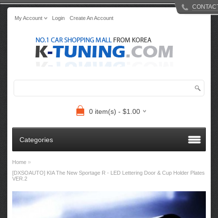
CONTAC
My Account
Login
Create An Account
0 item(s) - $1.00
Categories
»
Home
[DXSOAUTO] KIA The New Sportage R - LED Lettering Door & Cup Holder Plates
VER.2