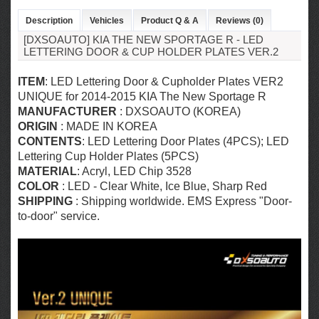
Description
Vehicles
Product Q & A
Reviews (0)
[DXSOAUTO] KIA THE NEW SPORTAGE R - LED
LETTERING DOOR & CUP HOLDER PLATES VER.2
ITEM
: LED Lettering Door & Cupholder Plates VER2
UNIQUE for
2014-2015 KIA The New Sportage R
MANUFACTURER
: DXSOAUTO (KOREA)
ORIGIN
: MADE IN KOREA
CONTENTS
: LED Lettering Door Plates (4PCS); LED
Lettering Cup Holder Plates (5PCS)
MATERIAL
: Acryl,
LED Chip 3528
COLOR
: LED - Clear White, Ice Blue, Sharp Red
SHIPPING
: Shipping worldwide. EMS Express "Door-
to-door" service.