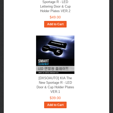
Sportage R - LED
Lettering Door & Cup
Holder Plates VER.2
$49.00
Add to Cart
[DXSOAUTO] KIA The
New Sportage R​ - LED
Door & Cup Holder Plates
VER.1
$39.00
Add to Cart