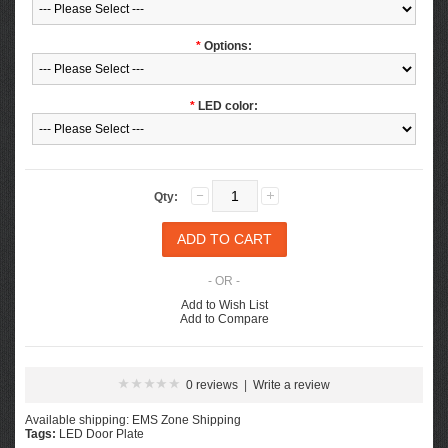
*
Options:
*
LED color:
Qty:
- OR -
Add to Wish List
Add to Compare
0 reviews
|
Write a review
Available shipping: EMS Zone Shipping
Tags:
LED Door Plate