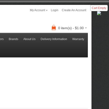
Cart Empty
My Account
Login
Create An Account
0 item(s) - $1.00
ers
Brands
About Us
Delivery Information
Warranty