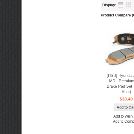
Display:
Product Compare (
[HSB] Hyundai 
MD - Premium
Brake Pad Set (
Rear)
$38.40
Add to Wish 
Add to Comp