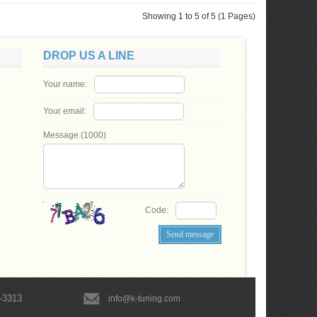
Showing 1 to 5 of 5 (1 Pages)
DROP US A LINE
Your name:
Your email:
Message (
1000
)
Code:
-3313
info@k-tuning.com