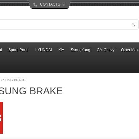
CONTACTS
t
Spare Parts
HYUNDAI
KIA
SsangYong
GM Chevy
Other Mak
G SUNG BRAKE
SUNG BRAKE