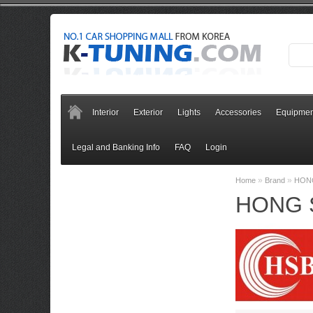
Interior
Exterior
Lights
Accessories
Equipmen
Legal and Banking Info
FAQ
Login
»
»
Home
Brand
HON
HONG 