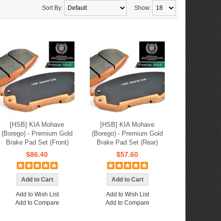
Sort By:
Show:
[HSB] KIA Mohave
[HSB] KIA Mohave
(Borego) - Premium Gold
(Borego) - Premium Gold
Brake Pad Set (Front)
Brake Pad Set (Rear)
$86.40
$57.60
Add to Wish List
Add to Wish List
Add to Compare
Add to Compare