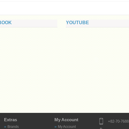
BOOK
YOUTUBE
Extras
My Account
+82-70-7688
Brands
My Account