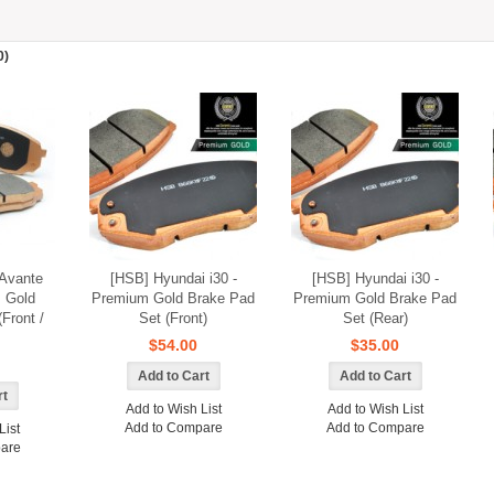
0)
Avante
[HSB] Hyundai i30 -
[HSB] Hyundai i30 -
 Gold
Premium Gold Brake Pad
Premium Gold Brake Pad
Front /
Set (Front)
Set (Rear)
$54.00
$35.00
Add to Wish List
Add to Wish List
Add to Compare
Add to Compare
List
are