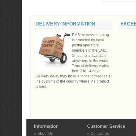
DELIVERY INFORMATION
FACE
EMS express shipping
is provided by local
postal operators,
members of the EMS.
Shipping is available
anywhere in the world
Term of delivery varies
from 3 to 14 days.
Delivery delay may be due to the formalities at
the customs of the country where the product
is sent.
Information
Customer Service
About Us
Contact Us