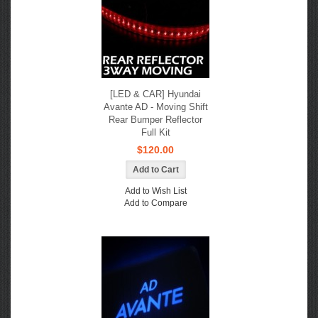
[LED & CAR] Hyundai
Avante AD - Moving Shift
Rear Bumper Reflector
Full Kit
$120.00
Add to Wish List
Add to Compare