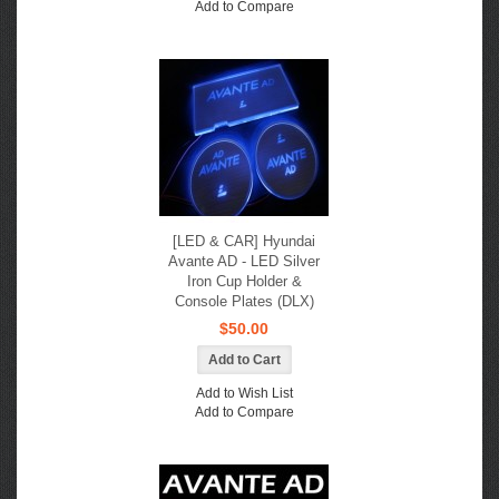
Add to Compare
[LED & CAR] Hyundai
Avante AD - LED Silver
Iron Cup Holder &
Console Plates (DLX)
$50.00
Add to Wish List
Add to Compare