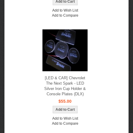
Add to Wish List
Add to Compare
[LED & CAR] Chevrolet
The Next Spark - LED
Silver Iron Cup Holder &
Console Plates (DLX)
$55.00
Add to Wish List
Add to Compare