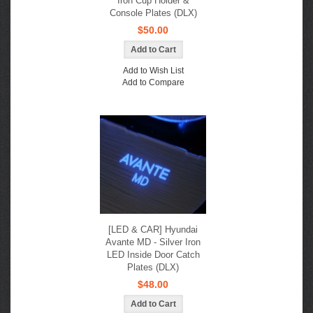
Iron Cup Holder &
Console Plates (DLX)
$50.00
Add to Wish List
Add to Compare
[LED & CAR] Hyundai
Avante MD - Silver Iron
LED Inside Door Catch
Plates (DLX)
$48.00