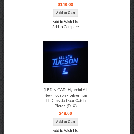
$140.00
Add to Wish List
Add to Compare
[LED & CAR] Hyundai All
New Tucson - Silver Iron
LED Inside Door Catch
Plates (DLX)
$48.00
Add to Wish List