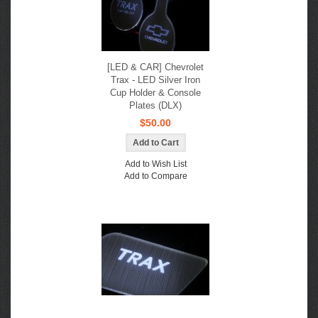
[LED & CAR] Chevrolet
Trax - LED Silver Iron
Cup Holder & Console
Plates (DLX)
$50.00
Add to Wish List
Add to Compare