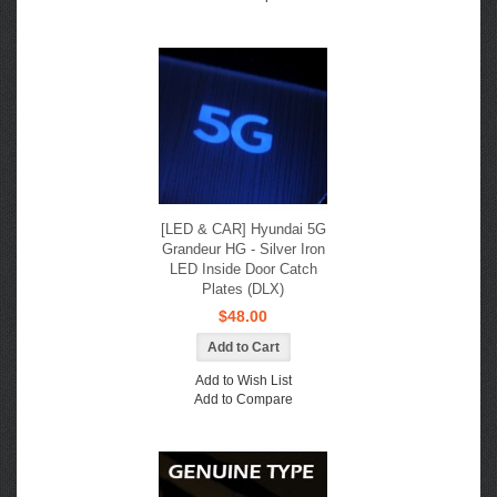
[LED & CAR] Hyundai 5G
Grandeur HG - Silver Iron
LED Inside Door Catch
Plates (DLX)
$48.00
Add to Wish List
Add to Compare