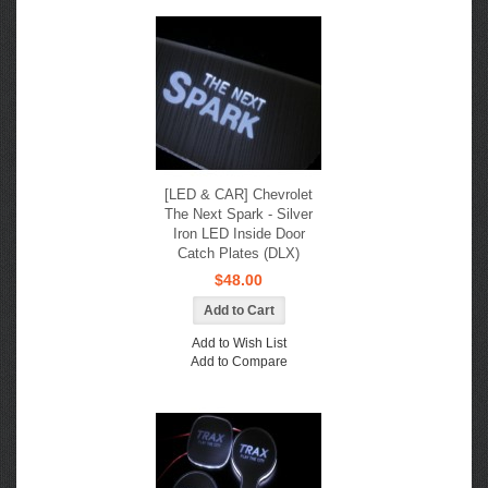
[LED & CAR] Chevrolet
The Next Spark - Silver
Iron LED Inside Door
Catch Plates (DLX)
$48.00
Add to Wish List
Add to Compare