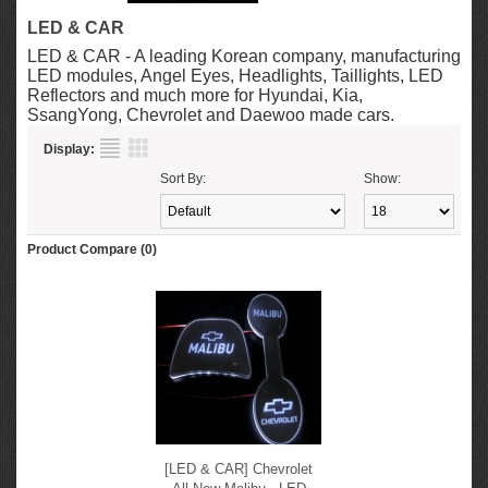
LED & CAR
LED & CAR - A leading Korean company, manufacturing
LED modules, Angel Eyes, Headlights, Taillights, LED
Reflectors and much more for Hyundai, Kia,
SsangYong, Chevrolet and Daewoo made cars.
Display:
Sort By:
Show:
Product Compare (0)
[LED & CAR] Chevrolet