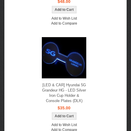
$48.00
Add to Wish List
Add to Compare
[LED & CAR] Hyundai 5G
Grandeur HG - LED Silver
Iron Cup Holder &
Console Plates (DLX)
$35.00
Add to Wish List
Add to Compare