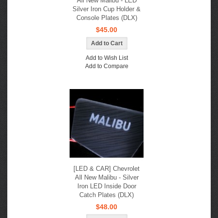
All New Malibu - LED
Silver Iron Cup Holder &
Console Plates (DLX)
$45.00
Add to Wish List
Add to Compare
[LED & CAR] Chevrolet
All New Malibu - Silver
Iron LED Inside Door
Catch Plates (DLX)
$48.00