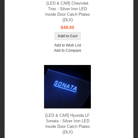
[LED & CAR] Chevrolet
Trax - Silver Iron LED
Inside Door Catch Plates
(DLX)
$48.00
Add to Wish List
Add to Compare
[LED & CAR] Hyunda LF
Sonata - Silver Iron LED
Inside Door Catch Plates
(DLX)