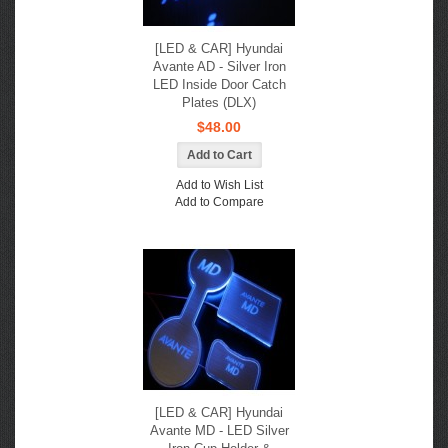
[LED & CAR] Hyundai
Avante AD - Silver Iron
LED Inside Door Catch
Plates (DLX)
$48.00
Add to Wish List
Add to Compare
[LED & CAR] Hyundai
Avante MD - LED Silver