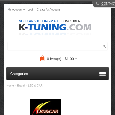
CONTAC
My Account
Login
Create An Account
0 item(s) - $1.00
Categories
»
»
Home
Brand
LED & CAR