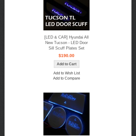
[LED & CAR] Hyundai All
New Tucson - LED Door
Sill Scuff Plates Set
$190.00
Add to Wish List
Add to Compare