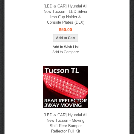
[LED & CAR] Hyundai All
New Tucson - LED Silver
Iron Cup Holder &
Console Plates (DLX)
$50.00
Add to Wish List
Add to Compare
[LED & CAR] Hyundai All
New Tucson - Moving
Shift Rear Bumper
Reflector Full Kit