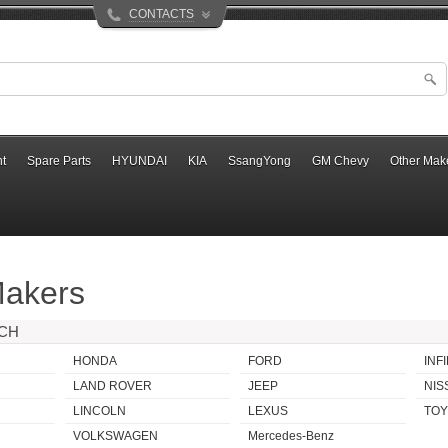
CONTACTS
t
Spare Parts
HYUNDAI
KIA
SsangYong
GM Chevy
Other Mak
Makers
RCH
HONDA
FORD
INFI
LAND ROVER
JEEP
NIS
LINCOLN
LEXUS
TOY
VOLKSWAGEN
Mercedes-Benz