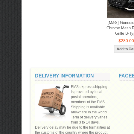
[M&S] Genesis
Chrome Mesh R
Grille B-Ty
$280.00
DELIVERY INFORMATION
FACE
EMS express shipping
is provided by local
postal operators,
members of the EMS.
Shipping is available
anywhere in the world
Term of delivery varies
from 3 to 14 days.
Delivery delay may be due to the formalities at
the customs of the country where the product