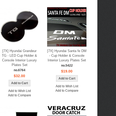
[7X] Hyundai Grandeur
[7X] Hyundai Santa fe DM
TG - LED Cup Holder &
- Cup Holder & Console
Console Interior Luxury
Interior Luxury Plates Set
Plates Set
no.5422
no.6764
$19.00
$32.00
Add to Wish List
Add to Compare
Add to Wish List
Add to Compare