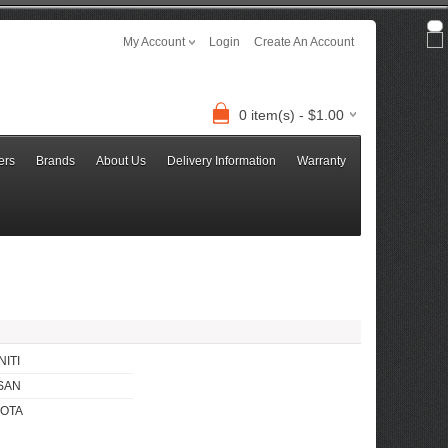
My Account
Login
Create An Account
0 item(s) - $1.00
ers
Brands
About Us
Delivery Information
Warranty
NITI
SAN
OTA