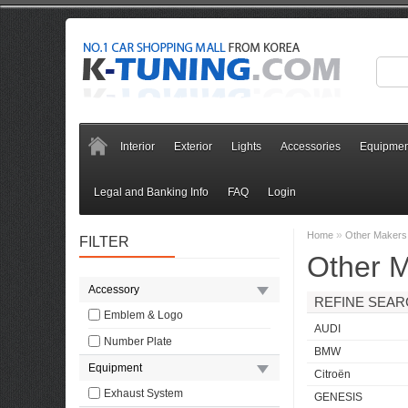
Interior
Exterior
Lights
Accessories
Equipmen
Legal and Banking Info
FAQ
Login
»
Home
Other Makers
FILTER
Other 
Accessory
REFINE SEA
Emblem & Logo
AUDI
Number Plate
BMW
Equipment
Citroën
Exhaust System
GENESIS