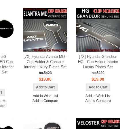
i 5G
[7X] Hyundai Avante MD -
[7X] Hyundai Grandeur
LED Cup
Cup Holder & Console
HG - Cup Holder Interior
 Interior
Interior Luxury Plates Set
Luxury Plates Set
s Set
no.5423
no.5420
$19.00
$19.00
Add to Wish List
Add to Wish List
Add to Compare
Add to Compare
List
are