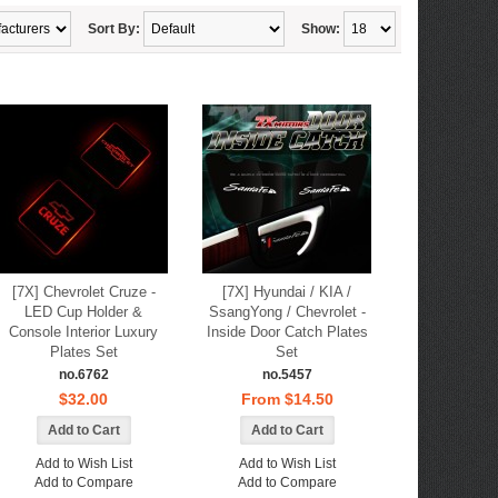
Sort By:
Show:
[7X] Chevrolet Cruze -
[7X] Hyundai / KIA /
LED Cup Holder &
SsangYong / Chevrolet -
Console Interior Luxury
Inside Door Catch Plates
Plates Set
Set
no.6762
no.5457
$32.00
From $14.50
Add to Wish List
Add to Wish List
Add to Compare
Add to Compare