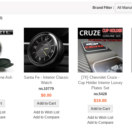
Brand Filter :
0)
ine Ash
Santa Fe - Interior Classic
[7X] Chevrolet Cruze -
Watch
Cup Holder Interior Luxury
Plates Set
no.10779
no.5428
$0.00
$19.00
List
Add to Wish List
are
Add to Compare
Add to Wish List
Add to Compare