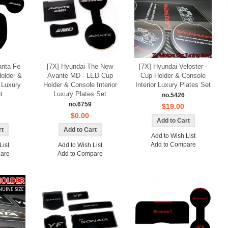
anta Fe
[7X] Hyundai The New
[7X] Hyundai Veloster -
older &
Avante MD - LED Cup
Cup Holder & Console
r Luxury
Holder & Console Interior
Interior Luxury Plates Set
K-TUNING POP
t
Luxury Plates Set
no.5426
no.6759
$19.00
$0.00
Add to Wish List
Add to Compare
List
Add to Wish List
are
Add to Compare
urismo - AL
[AUTO CLOVER] Hyundai Terracan -
cuff Plates Set
Smoked Door Visor Set (A061)
0
Only $16.00