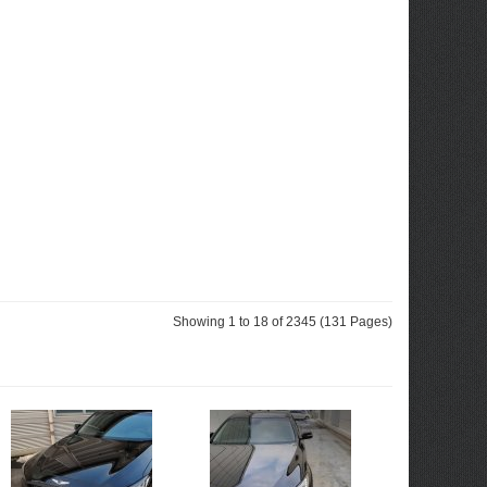
Showing 1 to 18 of 2345 (131 Pages)