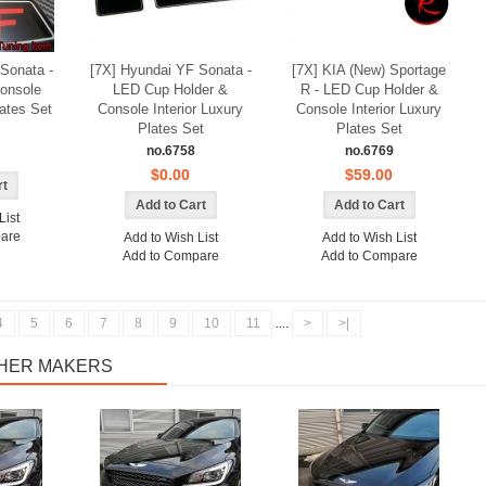
Details
Sonata -
[7X] Hyundai YF Sonata -
[7X] KIA (New) Sportage
onsole
LED Cup Holder &
R - LED Cup Holder &
lates Set
Console Interior Luxury
Console Interior Luxury
Plates Set
Plates Set
no.6758
no.6769
$0.00
$59.00
List
are
Add to Wish List
Add to Wish List
Add to Compare
Add to Compare
4
5
6
7
8
9
10
11
....
>
>|
THER MAKERS