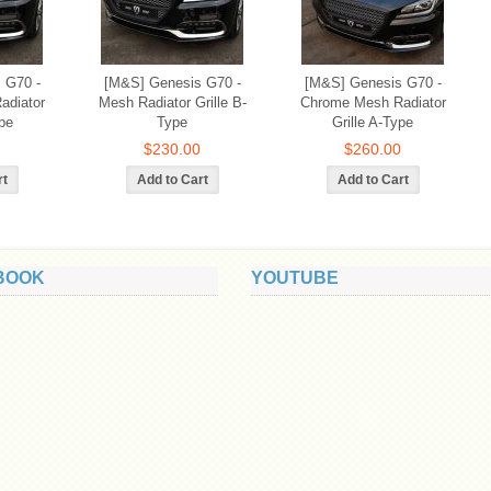
 G70 -
[M&S] Genesis G70 -
[M&S] Genesis G70 -
adiator
Mesh Radiator Grille B-
Chrome Mesh Radiator
pe
Type
Grille A-Type
$230.00
$260.00
BOOK
YOUTUBE