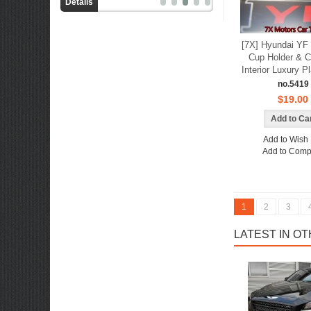
Details
Details
[7X] Hyundai YF 
Cup Holder & C
Interior Luxury P
no.5419
$19.00
Add to Wish 
Add to Comp
1
2
3
LATEST IN O