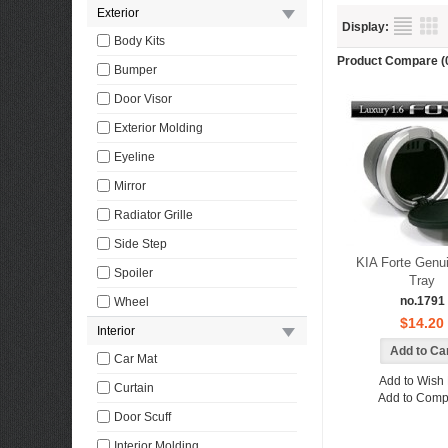
Exterior
Display:
Body Kits
Product Compare (
Bumper
Door Visor
Exterior Molding
Eyeline
Mirror
Radiator Grille
Side Step
KIA Forte Genu
Spoiler
Tray
no.1791
Wheel
$14.20
Interior
Car Mat
Add to Wish 
Curtain
Add to Comp
Door Scuff
Interior Molding