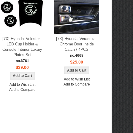
[7X] Hyundai Veloster -
[7X] Hyundai Veracruz -
LED Cup Holder &
Chrome Door Inside
Console Interior Luxury
Catch / 4PCS
Plates Set
no.4668
no.6761
$25.00
$39.00
Add to Wish List
Add to Compare
Add to Wish List
Add to Compare