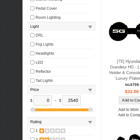
Pedal Cover
Room Lighting
Light
DRL
Fog Lights
Headlights
[7X] Hyunda
LED
Grandeur HG - 
Reflector
Holder & Console
Luxury Plate
Tail Lights
no.6766
Price
$32.00
$
–
$
Add to Wish 
Add to Comp
Rating
1
2