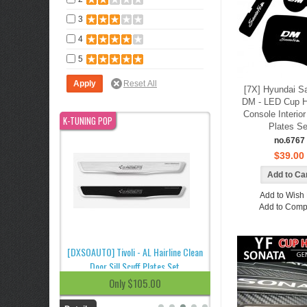
3
4
5
[7X] Hyundai S
DM - LED Cup H
Console Interio
K-TUNING POP
K-TUNING POP
Plates Se
no.6767
$39.00
Add to Wish 
Add to Comp
 Running Board
[DXSOAUTO] Tivoli - AL Hairline Clean
[DXSOAUTO] Korando T
Door Sill Scuff Plates Set
Hairline Clean Door Sill S
.00
Only $105.00
Only $85.0