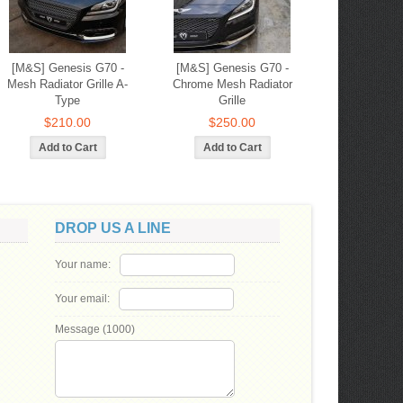
[M&S] Genesis G70 -
[M&S] Genesis G70 -
Mesh Radiator Grille A-
Chrome Mesh Radiator
Type
Grille
$210.00
$250.00
DROP US A LINE
Your name:
Your email:
Message (
1000
)