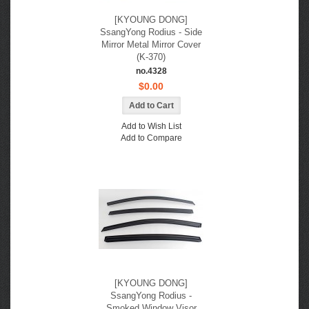
[KYOUNG DONG]
SsangYong Rodius - Side
Mirror Metal Mirror Cover
(K-370)
no.4328
$0.00
Add to Wish List
Add to Compare
[KYOUNG DONG]
SsangYong Rodius -
Smoked Window Visor