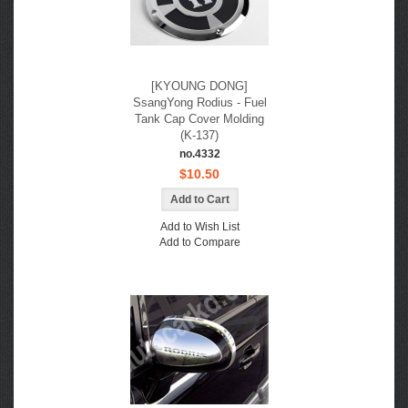
[KYOUNG DONG]
SsangYong Rodius - Fuel
Tank Cap Cover Molding
(K-137)
no.4332
$10.50
Add to Wish List
Add to Compare