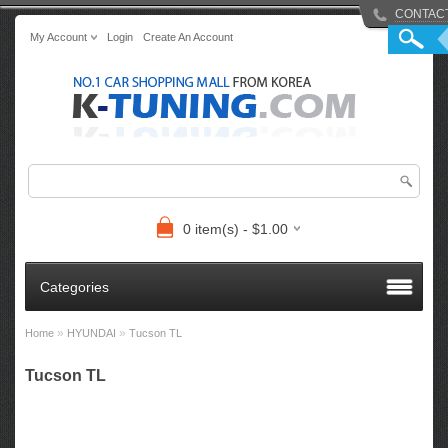
CONTAC
My Account
Login
Create An Account
0 item(s) - $1.00
Categories
»
»
Home
HYUNDAI
Tucson TL
Tucson TL