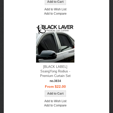
Add to Wish List
Add to Compare
[BLACK LABEL]
SsangYong Rodius -
Premium Curtain Set
no.3834
From $22.00
Add to Wish List
Add to Compare