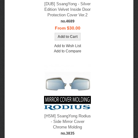
[DUB] SsangYong - Silver
Edition Velvet Inside Door
Protection Cover Ver.2
no.4689
From $30.00
Add to Wish List
Add to Compare
[HSM] SsangYong Rodius
- Side Mirror Cover
Chrome Molding
no.3835