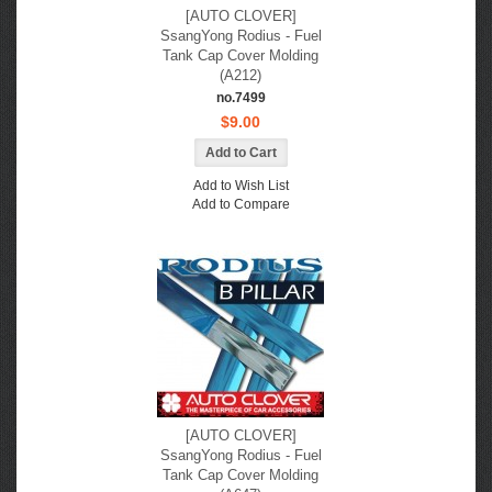
[AUTO CLOVER]
SsangYong Rodius - Fuel
Tank Cap Cover Molding
(A212)
no.7499
$9.00
Add to Wish List
Add to Compare
[AUTO CLOVER]
SsangYong Rodius - Fuel
Tank Cap Cover Molding