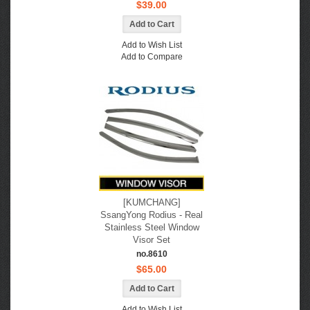
$39.00
Add to Wish List
Add to Compare
[KUMCHANG]
SsangYong Rodius - Real
Stainless Steel Window
Visor Set
no.8610
$65.00
Add to Wish List