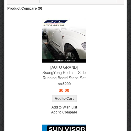
Product Compare (0)
[AUTO GRAND]
SsangYong Rodius - Side
Running Board Steps Set
no.6099
$0.00
Add to Wish List
Add to Compare