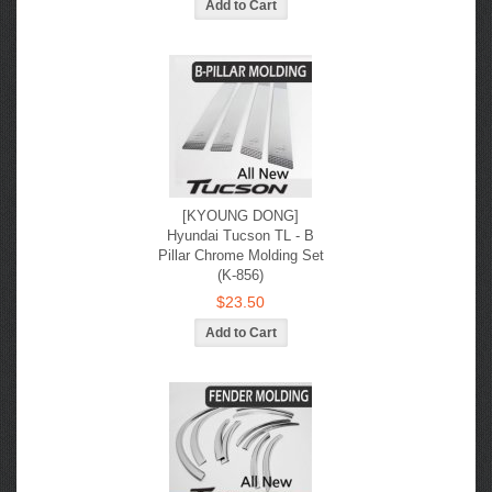
[KYOUNG DONG]
Hyundai Tucson TL - B
Pillar Chrome Molding Set
(K-856)
$23.50