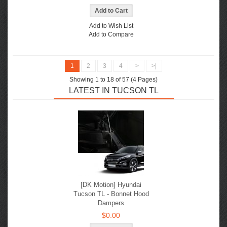
Add to Wish List
Add to Compare
1
2
3
4
>
>|
Showing 1 to 18 of 57 (4 Pages)
LATEST IN TUCSON TL
[DK Motion] Hyundai
Tucson TL - Bonnet Hood
Dampers
$0.00