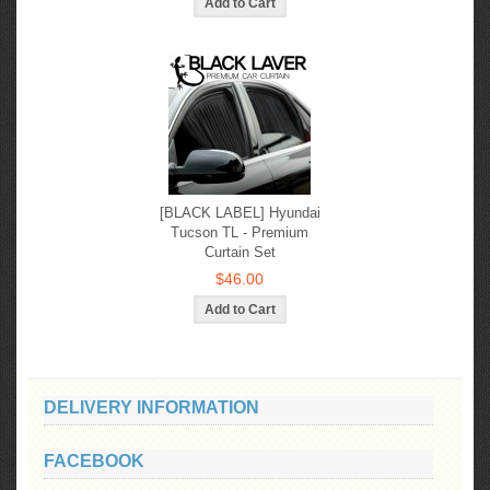
[BLACK LABEL] Hyundai
Tucson TL - Premium
Curtain Set
$46.00
DELIVERY INFORMATION
FACEBOOK