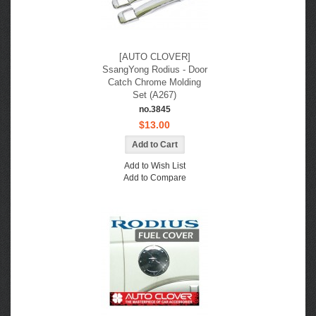
[AUTO CLOVER]
SsangYong Rodius - Door
Catch Chrome Molding
Set (A267)
no.3845
$13.00
Add to Wish List
Add to Compare