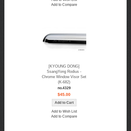
Add to Compare
[KYOUNG DONG]
SsangYong Rodius -
Chrome Window Visor Set
(K-682)
no.4329
$45.00
Add to Wish List
Add to Compare