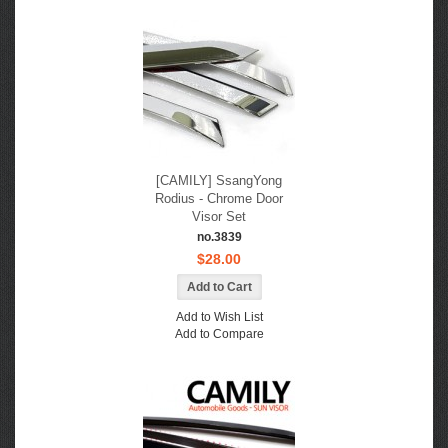
[CAMILY] SsangYong
Rodius - Chrome Door
Visor Set
no.3839
$28.00
Add to Wish List
Add to Compare