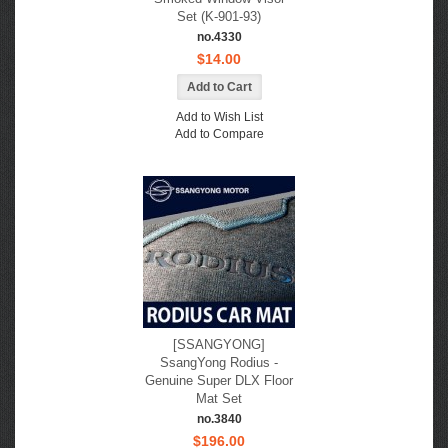
Set (K-901-93)
no.4330
$14.00
Add to Wish List
Add to Compare
[SSANGYONG]
SsangYong Rodius -
Genuine Super DLX Floor
Mat Set
no.3840
$196.00