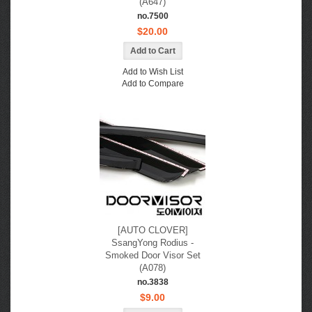
(A647)
no.7500
$20.00
Add to Wish List
Add to Compare
[AUTO CLOVER]
SsangYong Rodius -
Smoked Door Visor Set
(A078)
no.3838
$9.00