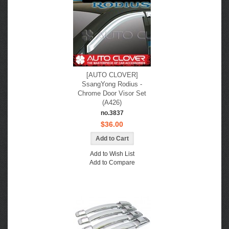
[AUTO CLOVER]
SsangYong Rodius -
Chrome Door Visor Set
(A426)
no.3837
$36.00
Add to Wish List
Add to Compare