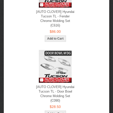
[AUTO CLOVER] Hyundai
Tucson TL - Fender
Chrome Molding Set
(C616)
$86.00
[AUTO CLOVER] Hyundai
Tucson TL - Door Bowl
Chrome Molding Set
(C090)
$28.50