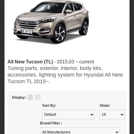
All New Tucson (TL)
- 2015.03 ~ current
Tuning parts, exterior, interior, body kits,
accessories, lighting system for Hyundai All New
Tucson TL 2015~.
Display:
Sort By:
Show:
Brand Filter :