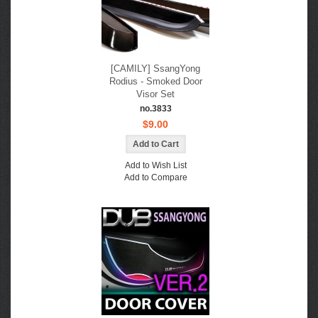
[CAMILY] SsangYong
Rodius - Smoked Door
Visor Set
no.3833
$9.00
Add to Wish List
Add to Compare