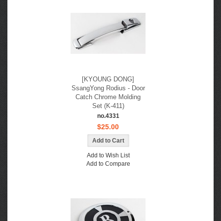
[KYOUNG DONG]
SsangYong Rodius - Door
Catch Chrome Molding
Set (K-411)
no.4331
$25.00
Add to Wish List
Add to Compare