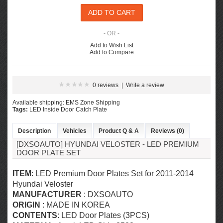
- OR -
Add to Wish List
Add to Compare
0 reviews
|
Write a review
Available shipping: EMS Zone Shipping
Tags:
LED Inside Door Catch Plate
Description
Vehicles
Product Q & A
Reviews (0)
[DXSOAUTO] HYUNDAI VELOSTER - LED PREMIUM
DOOR PLATE SET
ITEM
: LED Premium Door Plates Set for
2011-2014
Hyundai Veloster
MANUFACTURER
: DXSOAUTO
ORIGIN
: MADE IN KOREA
CONTENTS
: LED Door Plates (3PCS)