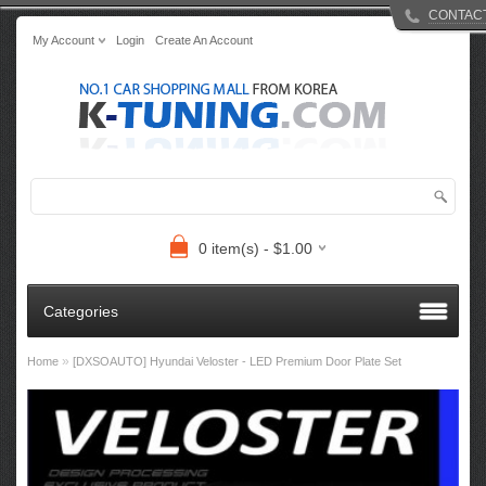
CONTAC
My Account
Login
Create An Account
0 item(s) - $1.00
Categories
»
Home
[DXSOAUTO] Hyundai Veloster - LED Premium Door Plate Set