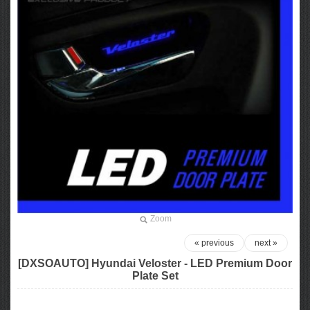
Zoom
« previous
next »
[DXSOAUTO] Hyundai Veloster - LED Premium Door
Plate Set