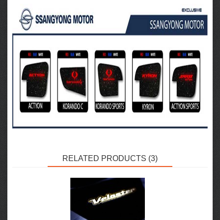
RELATED PRODUCTS (3)