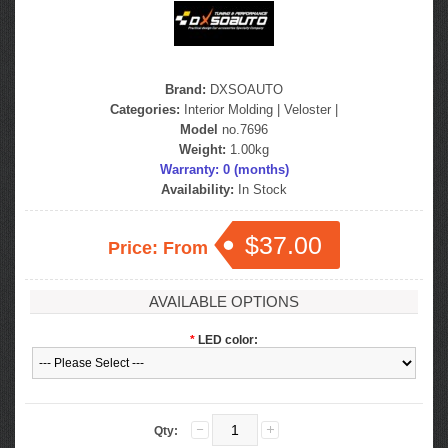
Brand:
DXSOAUTO
Categories:
Interior Molding
|
Veloster
|
Model
no.7696
Weight:
1.00kg
Warranty: 0 (months)
Availability:
In Stock
$37.00
Price: From
AVAILABLE OPTIONS
*
LED color:
Qty: