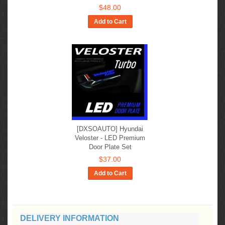
$48.00
Add to Cart
[DXSOAUTO] Hyundai
Veloster - LED Premium
Door Plate Set
$37.00
Add to Cart
DELIVERY INFORMATION