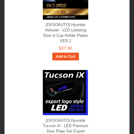
[DXSOAUTO] Hyundai
Veloster - LED Lettering
Door & Cup Holder Plates
VER.2
$37.00
Add to Cart
[DXSOAUTO] Hyundai
Tucson iX - LED Premium
Door Plate Set Export