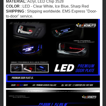
MATERIAL
: Acryl,
LED Chip 3528
COLOR
: LED - Clear White, Ice Blue, Sharp Red
SHIPPING
: Shipping worldwide. EMS Express "Door-
to-door" service.