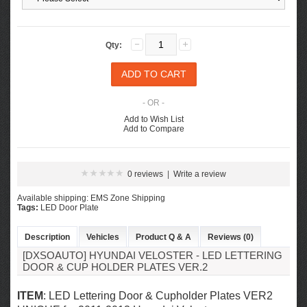
Qty:
- OR -
Add to Wish List
Add to Compare
0 reviews
|
Write a review
Available shipping: EMS Zone Shipping
Tags:
LED Door Plate
Description
Vehicles
Product Q & A
Reviews (0)
[DXSOAUTO] HYUNDAI VELOSTER - LED LETTERING
DOOR & CUP HOLDER PLATES VER.2
ITEM
: LED Lettering Door & Cupholder Plates VER2