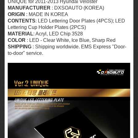
UNIQUE for 2011-2013 Hyundai Veloster
MANUFACTURER
: DXSOAUTO (KOREA)
ORIGIN
: MADE IN KOREA
CONTENTS
: LED Lettering Door Plates (4PCS); LED
Lettering Cup Holder Plates (2PCS)
MATERIAL
: Acryl,
LED Chip 3528
COLOR
: LED - Clear White, Ice Blue, Sharp Red
SHIPPING
: Shipping worldwide. EMS Express "Door-
to-door" service.