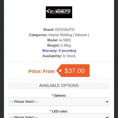
Brand:
DXSOAUTO
Categories:
Interior Molding
|
Veloster
|
Model
no.5003
Weight:
0.45kg
Warranty: 0 (months)
Availability:
In Stock
$37.00
Price: From
AVAILABLE OPTIONS
*
Options:
*
LED color: