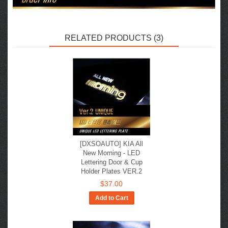
RELATED PRODUCTS (3)
[DXSOAUTO] KIA All
New Morning - LED
Lettering Door & Cup
Holder Plates VER.2
$37.00
Add to Cart