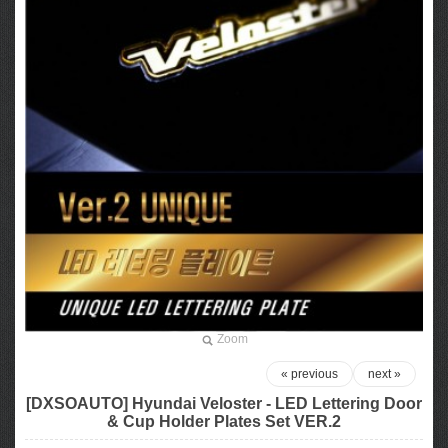
Zoom
« previous
next »
[DXSOAUTO] Hyundai Veloster - LED Lettering Door
& Cup Holder Plates Set VER.2