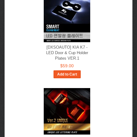
[DXSOAUTO] KIA K7 -
LED Door & Cup Holder
Plates VER.1
$59.00
Add to Cart