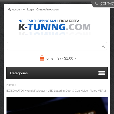
CONTAC
My Account
Login
Create An Account
0 item(s) - $1.00
Categories
»
Home
[DXSOAUTO] Hyundai Veloster - LED Lettering Door & Cup Holder Plates VER.2