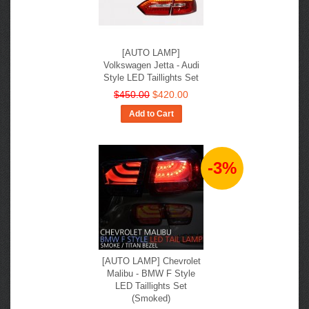
[AUTO LAMP]
Volkswagen Jetta - Audi
Style LED Taillights Set
$450.00
$420.00
Add to Cart
-3%
[AUTO LAMP] Chevrolet
Malibu - BMW F Style
LED Taillights Set
(Smoked)