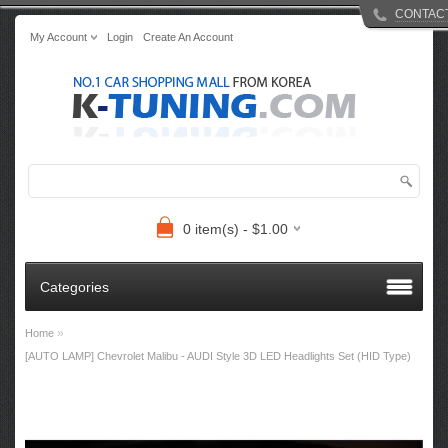
CONTAC
My Account
Login
Create An Account
0 item(s) - $1.00
Categories
»
Home
[AUTO LAMP] Chevrolet Malibu - AUDI Style 3D LED Headlights Set (HID Type)