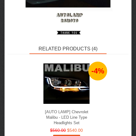
RELATED PRODUCTS (4)
-4%
[AUTO LAMP] Chevrolet
Malibu - LED Line Type
Headlights Set
$560.00
$540.00