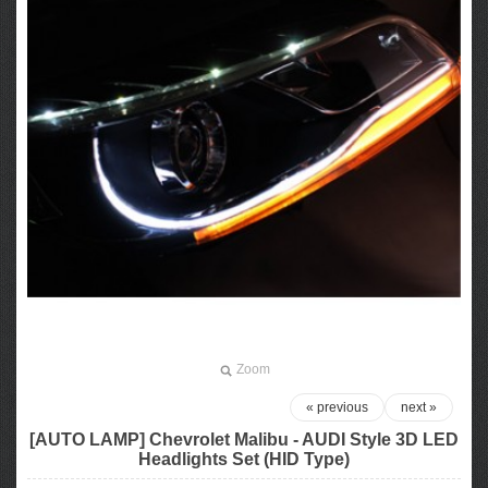
Zoom
« previous
next »
[AUTO LAMP] Chevrolet Malibu - AUDI Style 3D LED
Headlights Set (HID Type)