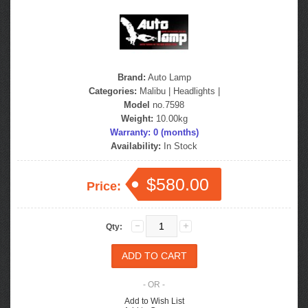
Brand:
Auto Lamp
Categories:
Malibu
|
Headlights
|
Model
no.7598
Weight:
10.00kg
Warranty: 0 (months)
Availability:
In Stock
$580.00
Price:
Qty:
- OR -
Add to Wish List