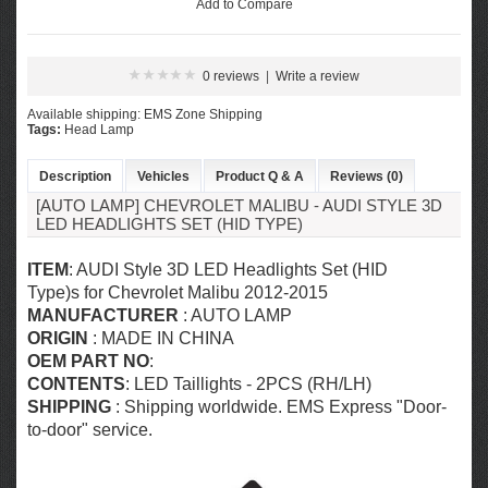
Add to Compare
0 reviews
|
Write a review
Available shipping: EMS Zone Shipping
Tags:
Head Lamp
Description
Vehicles
Product Q & A
Reviews (0)
[AUTO LAMP] CHEVROLET MALIBU - AUDI STYLE 3D
LED HEADLIGHTS SET (HID TYPE)
ITEM
: AUDI Style 3D LED Headlights Set (HID
Type)s for Chevrolet Malibu 2012-2015
MANUFACTURER
: AUTO LAMP
ORIGIN
: MADE IN CHINA
OEM PART NO
:
CONTENTS
: LED Taillights - 2PCS (RH/LH)
SHIPPING
: Shipping worldwide. EMS Express "Door-
to-door" service.