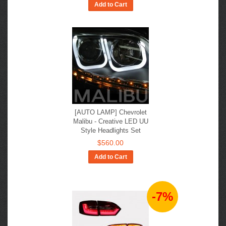
Add to Cart
[AUTO LAMP] Chevrolet
Malibu - Creative LED UU
Style Headlights Set
$560.00
Add to Cart
-7%