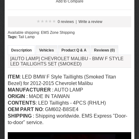
Add to Compare
0 reviews
|
Write a review
Available shipping: EMS Zone Shipping
Tags:
Tail Lamp
Description
Vehicles
Product Q & A
Reviews (0)
[AUTO LAMP] CHEVROLET MALIBU - BMW F STYLE
LED TAILLIGHTS SET (SMOKED)
ITEM
: LED BMW F Style Taillights (Smoked Titan
Bezel) for 2012-2015 Chevrolet Malibu
MANUFACTURER
: AUTO LAMP
ORIGIN
: MADE IN TAIWAN
CONTENTS
: LED Taillights - 4PCS (RH/LH)
OEM PART NO
: GM602-B8SE4
SHIPPING
: Shipping worldwide. EMS Express "Door-
to-door" service.