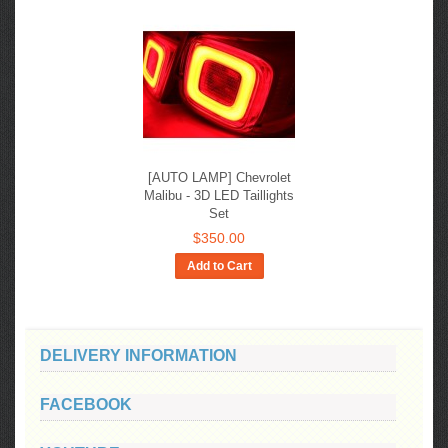
[AUTO LAMP] Chevrolet
Malibu - 3D LED Taillights
Set
$350.00
Add to Cart
DELIVERY INFORMATION
FACEBOOK