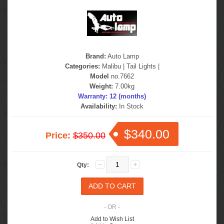
Brand:
Auto Lamp
Categories:
Malibu
|
Tail Lights
|
Model
no.7662
Weight:
7.00kg
Warranty: 12 (months)
Availability:
In Stock
$340.00
Price:
$350.00
Qty:
- OR -
Add to Wish List