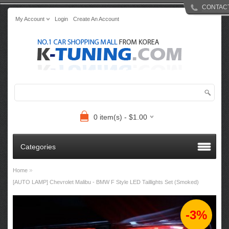
CONTAC
My Account
Login
Create An Account
0 item(s) - $1.00
Categories
»
Home
[AUTO LAMP] Chevrolet Malibu - BMW F Style LED Taillights Set (Smoked)
-3%