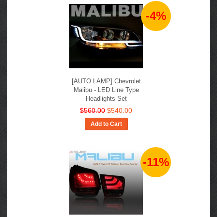
-4%
[AUTO LAMP] Chevrolet
Malibu - LED Line Type
Headlights Set
$560.00
$540.00
Add to Cart
-11%