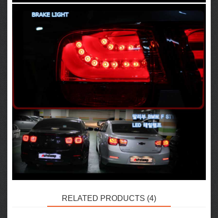
RELATED PRODUCTS (4)