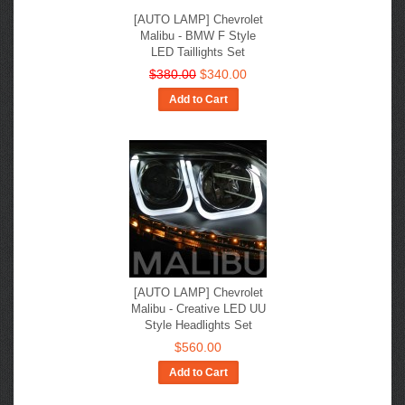
[AUTO LAMP] Chevrolet
Malibu - BMW F Style
LED Taillights Set
$380.00
$340.00
Add to Cart
[AUTO LAMP] Chevrolet
Malibu - Creative LED UU
Style Headlights Set
$560.00
Add to Cart