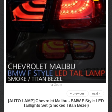
Zoom
« previous
next »
[AUTO LAMP] Chevrolet Malibu - BMW F Style LED
Taillights Set (Smoked Titan Bezel)