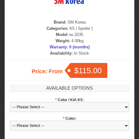
Brand:
SM Korea
Categories:
K5
|
Spoiler
|
Model
no.3235
Weight:
4.00kg
Warranty: 0 (months)
Availability:
In Stock
$115.00
Price: From
AVAILABLE OPTIONS
*
Color / KIA K5:
*
Color: