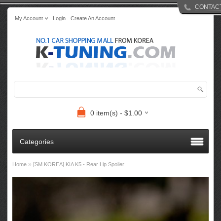
CONTAC
My Account
Login
Create An Account
0 item(s) - $1.00
Categories
»
Home
[SM KOREA] KIA K5 - Rear Lip Spoiler