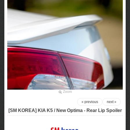
Zoom
« previous
next »
[SM KOREA] KIA K5 / New Optima - Rear Lip Spoiler