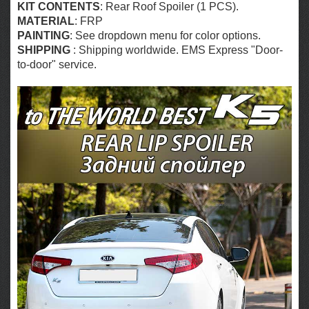
KIT CONTENTS
: Rear Roof Spoiler (1 PCS).
MATERIAL
: FRP
PAINTING
: See dropdown menu for color options.
SHIPPING
: Shipping worldwide. EMS Express "Door-
to-door" service.