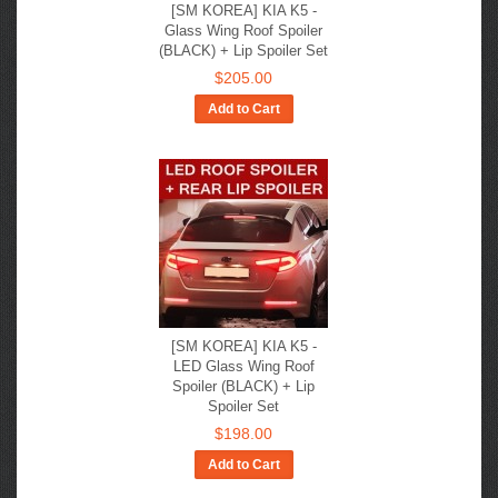
[SM KOREA] KIA K5 -
Glass Wing Roof Spoiler
(BLACK) + Lip Spoiler Set
$205.00
Add to Cart
[SM KOREA] KIA K5 -
LED Glass Wing Roof
Spoiler (BLACK) + Lip
Spoiler Set
$198.00
Add to Cart