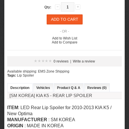
Qty:
- OR -
Add to Wish List
Add to Compare
0 reviews
|
Write a review
Available shipping: EMS Zone Shipping
Tags:
Lip Spoiler
Description
Vehicles
Product Q & A
Reviews (0)
[SM KOREA] KIA K5 - REAR LIP SPOILER
ITEM
: LED Rear Lip Spoiler for
2010-2013 KIA K5 /
New Optima
MANUFACTURER
: SM KOREA
ORIGIN
: MADE IN KOREA