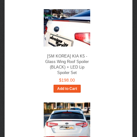
[SM KOREA] KIA K5 -
Glass Wing Roof Spoiler
(BLACK) + LED Lip
Spoiler Set
$198.00
Add to Cart