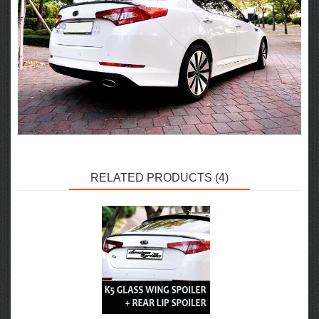
RELATED PRODUCTS (4)