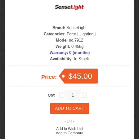
Brand:
SenseLight
Categories:
Forte
|
Lighting
|
Model
no.7912
Weight:
0.45kg
Warranty: 0 (months)
Availability:
In Stock
$45.00
Price:
Qty:
- OR -
Add to Wish List
Add to Compare