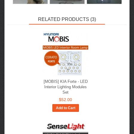
RELATED PRODUCTS (3)
[MOBIS] KIA Forte - LED
Interior Lighting Modules
Set
$52.00
Add to Cart