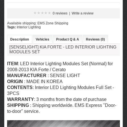
0 reviews
|
Write a review
Available shipping: EMS Zone Shipping
Tags:
Interior Lighting
Description
Vehicles
Product Q & A
Reviews (0)
[SENSELIGHT] KIA FORTE - LED INTERIOR LIGHTING
MODULES SET
ITEM
: LED Interior Lighting Modules Set (Normal) for
2008-2013 KIA Forte / Cerato
MANUFACTURER
: SENSE LIGHT
ORIGIN
: MADE IN KOREA
CONTENTS
: Interior LED Lighting Modules Full Set -
3PCS
WARRANTY
: 3 months from the date of purchase
SHIPPING
: Shipping worldwide. EMS Express "Door-
to-door" service.