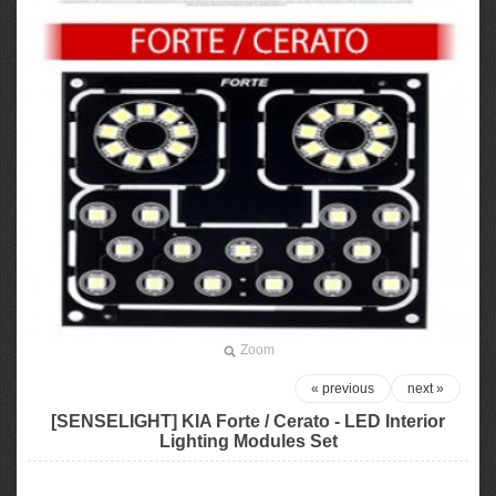
Zoom
« previous
next »
[SENSELIGHT] KIA Forte / Cerato​ - LED Interior
Lighting Modules Set