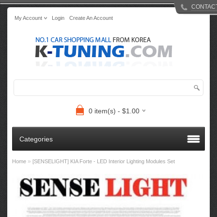
CONTAC
My Account
Login
Create An Account
0 item(s) - $1.00
Categories
»
Home
[SENSELIGHT] KIA Forte - LED Interior Lighting Modules Set