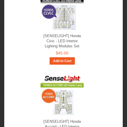
[SENSELIGHT] Honda
Civic​ - LED Interior
Lighting Modules Set
$45.00
Add to Cart
[SENSELIGHT] Honda
Accord​ - LED Interior