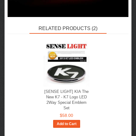
RELATED PRODUCTS (2)
[SENSE LIGHT] KIA The
New K7 - K7 Logo LED
2Way Special Emblem
Set
$58.00
Add to Cart