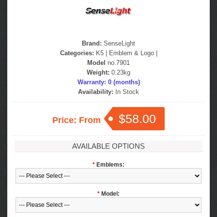
Brand:
SenseLight
Categories:
K5
|
Emblem & Logo
|
Model
no.7901
Weight:
0.23kg
Warranty: 0 (months)
Availability:
In Stock
$58.00
Price: From
AVAILABLE OPTIONS
*
Emblems:
*
Model: