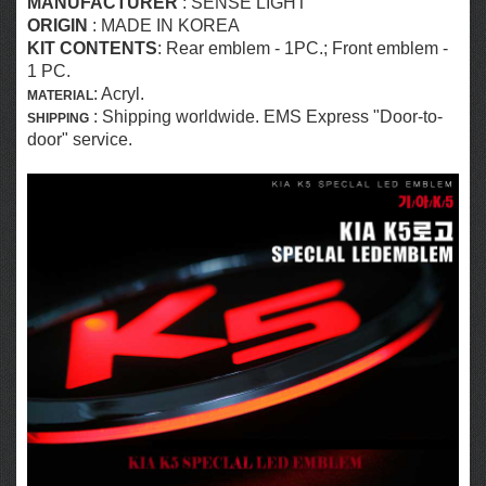
MANUFACTURER
:
SENSE LIGHT
ORIGIN
: MADE IN KOREA
KIT CONTENTS
:
Rear emblem
- 1PC.; Front emblem -
1 PC.
: Acryl.
MATERIAL
: Shipping worldwide. EMS Express "Door-to-
SHIPPING
door" service.