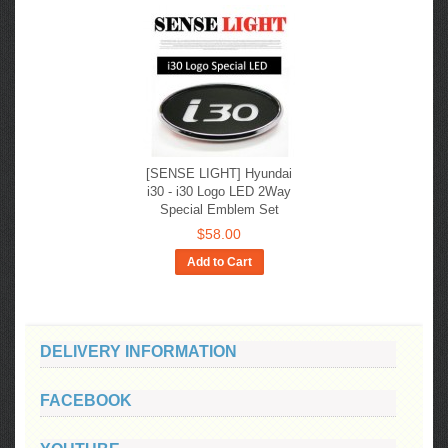
[SENSE LIGHT] Hyundai
i30 - i30 Logo LED 2Way
Special Emblem Set
$58.00
Add to Cart
DELIVERY INFORMATION
FACEBOOK