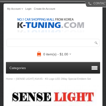
CONTAC
My Account
Login
Create An Account
0 item(s) - $1.00
Categories
»
Home
[SENSE LIGHT] KIA K5 - K5 Logo LED 2Way Special Emblem Set