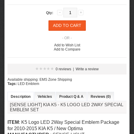
Qty:
- OR -
Add to Wish List
Add to Compare
0 reviews
|
Write a review
Available shipping: EMS Zone Shipping
Tags:
LED Emblem
Description
Vehicles
Product Q & A
Reviews (0)
[SENSE LIGHT] KIA K5 - K5 LOGO LED 2WAY SPECIAL
EMBLEM SET
ITEM
: K5 Logo LED 2Way Special Emblem Package
for 2010-2015 KIA K5 / New Optima