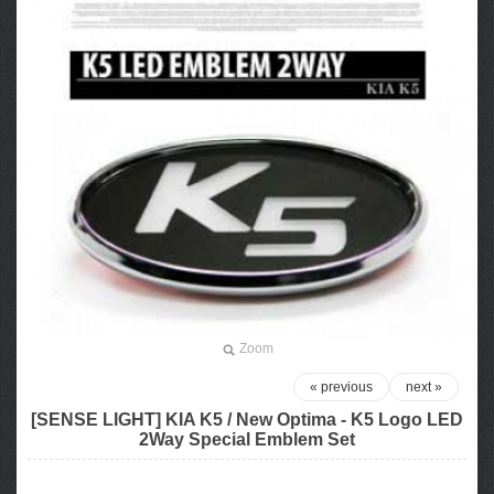
Zoom
« previous
next »
[SENSE LIGHT] KIA K5 / New Optima - K5 Logo LED
2Way Special Emblem Set