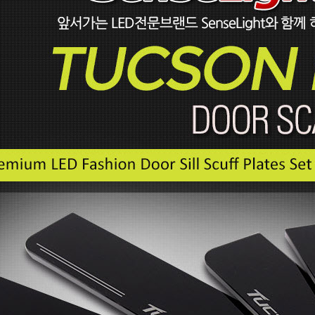
P
 New Tucson -
rille