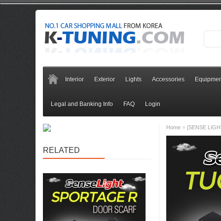
Interior
Exterior
Lights
Accessories
Equipmen
Legal and Banking Info
FAQ
Login
»
Home
[SENSE LIGHT]
RELATED