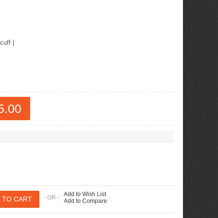
cuff
|
5.00
Add to Wish List
- OR -
Add to Compare