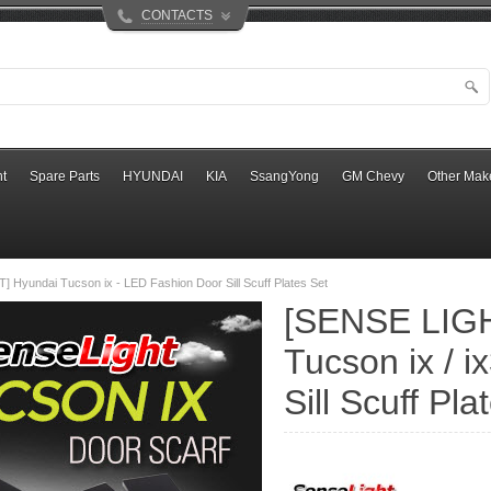
CONTACTS
t
Spare Parts
HYUNDAI
KIA
SsangYong
GM Chevy
Other Mak
 Hyundai Tucson ix - LED Fashion Door Sill Scuff Plates Set
[SENSE LIGH
Tucson ix / 
Sill Scuff Pl