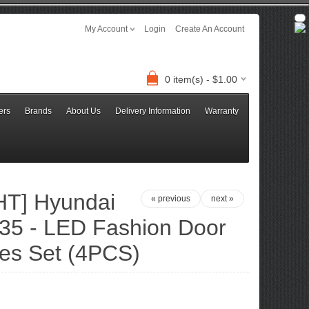
My Account
Login
Create An Account
0 item(s) - $1.00
ers
Brands
About Us
Delivery Information
Warranty
T] Hyundai
« previous
next »
ix35 - LED Fashion Door
ates Set (4PCS)