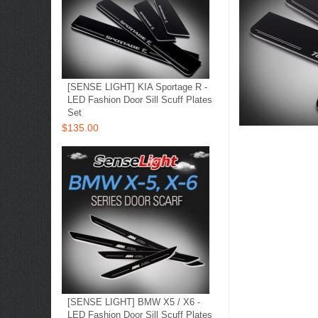
[SENSE LIGHT] KIA Sportage R -
LED Fashion Door Sill Scuff Plates
Set
$135.00
[SENSE LIGHT] BMW X5 / X6 -
LED Fashion Door Sill Scuff Plates