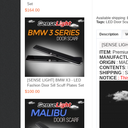
Set
$164.00
Available shipping:
Tags:
LED Door Scu
Description
V
[SENSE LIG
ITEM
: Premiu
MANUFACT
ORIGIN
: MA
CONTENTS
:
SHIPPING
: S
NOTICE
: Thi
[SENSE LIGHT] BMW X3 - LED
Fashion Door Sill Scuff Plates Set
$100.00