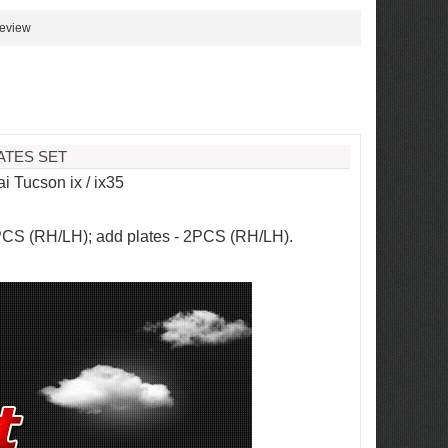
review
ATES SET
 Tucson ix / ix35
2PCS (RH/LH); add plates - 2PCS (RH/LH).