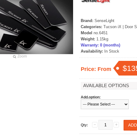
Brand:
SenseLight
Categories:
Tucson iX
|
Door S
Model
no.6451
Weight:
1.15kg
Warranty: 0 (months)
Availability:
In Stock
Zoom
$13
Price: From
AVAILABLE OPTIONS
Add.option:
Qty: