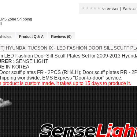
0 reviews
|
Write a 
 EMS Zone Shipping
ff
ehicles
Product Q & A
Reviews (0)
HT] HYUNDAI TUCSON IX - LED FASHION DOOR SILL SCUFF PL
m LED Fashion Door Sill Scuff Plates Set for
2009-2013 Hyundai
URER
: SENSE LIGHT
DE IN KOREA
 Door scuff plates FR - 2PCS (RH/LH); Door scuff plates RR - 
hipping worldwide. EMS Express "Door-to-door" service.
s product is custom made. It takes up to 15 days to produce it.