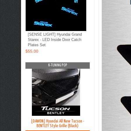
[SENSE LIGHT] Hyundai Grand
Starex - LED Inside Door Catch
Plates Set
$55.00
OP
K-TUNING POP
K-TUNING PO
on TL - Lip
[DAWON] Hyundai All New Tucson -
[BLACK LABEL] Hyundai G
y Kit
BENTLEY Style Grille (Black)
Premium Curtain