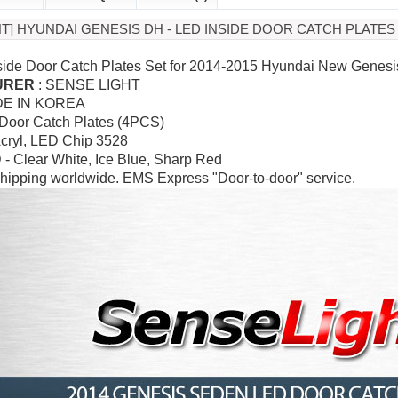
HT] HYUNDAI GENESIS DH - LED INSIDE DOOR CATCH PLATES
side Door Catch Plates Set for 2014-2015 Hyundai New Genes
URER
: SENSE LIGHT
DE IN KOREA
 Door Catch Plates (4PCS)
Acryl,
LED Chip 3528
 - Clear White, Ice Blue, Sharp Red
hipping worldwide. EMS Express "Door-to-door" service.