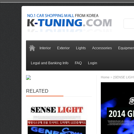
Interior
Exterior
Lights
Accessories
Equipmen
Legal and Banking Info
FAQ
Login
»
Home
[SENSE LIGHT
RELATED