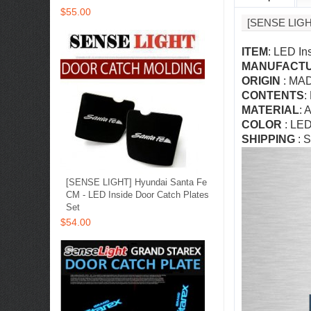
$55.00
[SENSE LIG
ITEM
: LED In
MANUFACT
ORIGIN
: MA
CONTENTS
:
MATERIAL
: 
COLOR
: LED
SHIPPING
: S
[SENSE LIGHT] Hyundai Santa Fe
CM - LED Inside Door Catch Plates
Set
$54.00