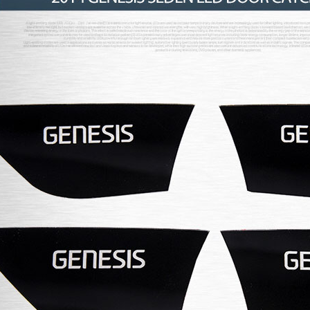
P
K-TUNING POP
K-TUNING POP
rand Starex -
[ROADRUNS] KIA Sportage R - Tuning
[ROADRUNS] Hyundai All N
 Set
Radiator Grille Ver.2
Tuning Radiator Gr