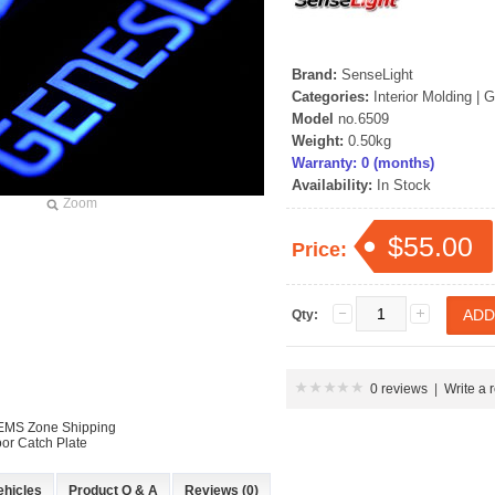
Brand:
SenseLight
Categories:
Interior Molding
|
G
Model
no.6509
Weight:
0.50kg
Warranty: 0 (months)
Availability:
In Stock
Zoom
$55.00
Price:
Qty:
0 reviews
|
Write a 
 EMS Zone Shipping
or Catch Plate
ehicles
Product Q & A
Reviews (0)