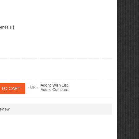
enesis
|
Add to Wish List
- OR -
Add to Compare
review