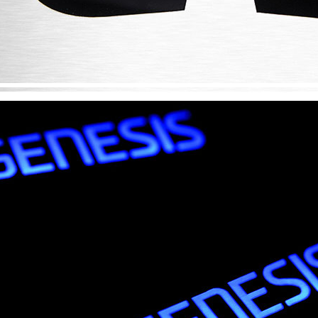
Only $270.00
Only $185.00
Details
Details