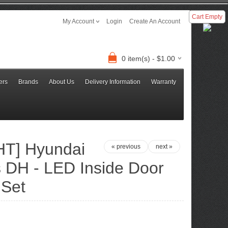
Cart Empty
My Account
Login
Create An Account
0 item(s) - $1.00
ers
Brands
About Us
Delivery Information
Warranty
T] Hyundai
« previous
next »
 DH - LED Inside Door
 Set