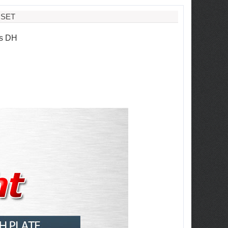
 SET
is DH