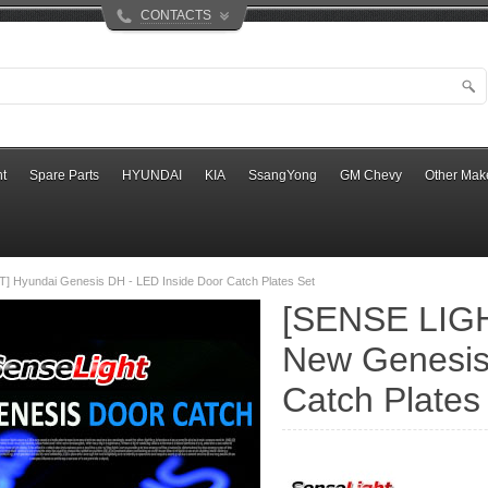
CONTACTS
t
Spare Parts
HYUNDAI
KIA
SsangYong
GM Chevy
Other Mak
] Hyundai Genesis DH - LED Inside Door Catch Plates Set
[SENSE LIGH
New Genesis
Catch Plates