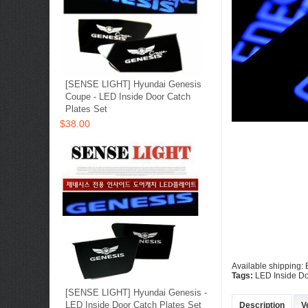
[SENSE LIGHT] Hyundai Genesis
Coupe - LED Inside Door Catch
Plates Set
$38.00
Available shipping:
Tags:
LED Inside Do
[SENSE LIGHT] Hyundai Genesis -
LED Inside Door Catch Plates Set
Description
V