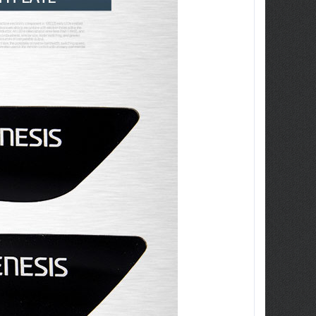
ew Tucson -
ille