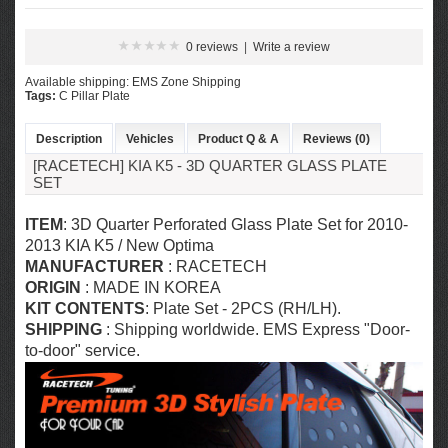
0 reviews
|
Write a review
Available shipping: EMS Zone Shipping
Tags:
C Pillar Plate
Description
Vehicles
Product Q & A
Reviews (0)
[RACETECH] KIA K5 - 3D QUARTER GLASS PLATE
SET
ITEM
: 3D Quarter Perforated Glass Plate Set for 2010-
2013 KIA K5 / New Optima
MANUFACTURER
: RACETECH
ORIGIN
: MADE IN KOREA
KIT CONTENTS
: Plate Set
- 2PCS (RH/LH).
SHIPPING
: Shipping worldwide. EMS Express "Door-
to-door" service.