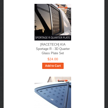
[RACETECH] KIA
Sportage R - 3D Quarter
Glass Plate Set
$24.00
Add to Cart