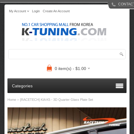
CONTAC
My Account
Login
Create An Account
0 item(s) - $1.00
Categories
»
Home
[RACETECH] KIA K5 - 3D Quarter Glass Plate Set