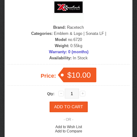
Brand:
Racetech
Categories:
Emblem & Logo
|
Sonata LF
|
Model
no.6720
Weight:
0.55kg
Warranty: 0 (months)
Availability:
In Stock
$10.00
Price:
Qty:
- OR -
Add to Wish List
Add to Compare