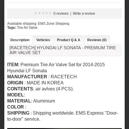
0 reviews
|
Write a review
Available shipping: EMS Zone Shipping
Tags:
Tire Air Valve
Description
Vehicles
Product Q & A
Reviews (0)
[RACETECH] HYUNDAI LF SONATA - PREMIUM TIRE
AIR VALVE SET
ITEM
: Premium Tire Air Valve Set for 2014-2015
Hyundai LF Sonata
MANUFACTURER
: RACETECH
ORIGIN
: MADE IN KOREA
CONTENTS
: air avlves (4 PCS).
MODEL
:
MATERIAL
:
Aluminium
COLOR
:
SHIPPING
: Shipping worldwide. EMS Express "Door-
to-door" service.