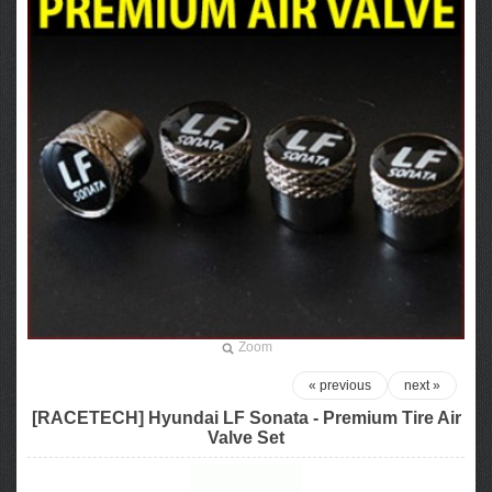
Zoom
« previous
next »
[RACETECH] Hyundai LF Sonata - Premium Tire Air
Valve Set