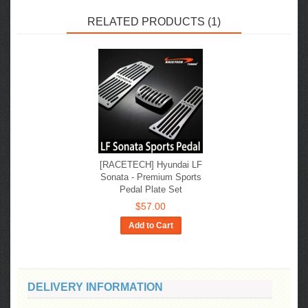
RELATED PRODUCTS (1)
[RACETECH] Hyundai LF
Sonata - Premium Sports
Pedal Plate Set
$57.00
Add to Cart
DELIVERY INFORMATION