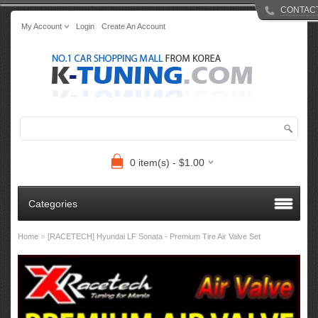
CONTAC
My Account
Login
Create An Account
0 item(s) - $1.00
Categories
»
Home
[RACETECH] Hyundai LF Sonata - Premium Tire Air Valve Set