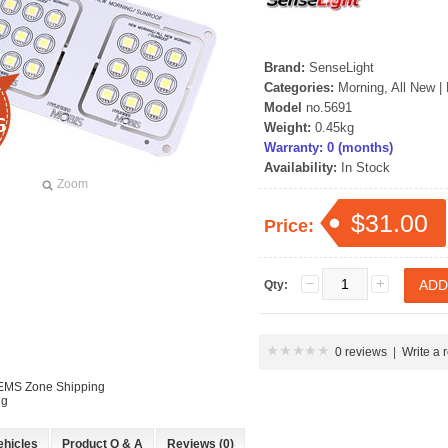
rand Starex -
[ROADRUNS] KIA Sportage R - Tuning
[ROADRUNS] Hyundai All N
 Set
Radiator Grille Ver.2
Tuning Radiator Gr
Brand:
SenseLight
Categories:
Morning, All New
|
Only $270.00
Only $185.00
Model
no.5691
Weight:
0.45kg
Details
Details
Warranty: 0 (months)
Availability:
In Stock
Zoom
$31.00
Price:
Qty:
0 reviews
|
Write a 
 EMS Zone Shipping
ng
ehicles
Product Q & A
Reviews (0)