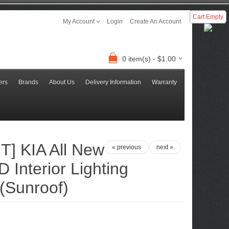
Cart Empty
My Account
Login
Create An Account
0 item(s) - $1.00
ers
Brands
About Us
Delivery Information
Warranty
] KIA All New
« previous
next »
D Interior Lighting
(Sunroof)