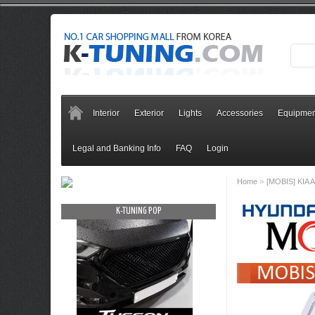
Interior
Exterior
Lights
Accessories
Equipmen
Legal and Banking Info
FAQ
Login
»
Home
[MOBIS] KIA A
OP
K-TUNING POP
K-TUNING PO