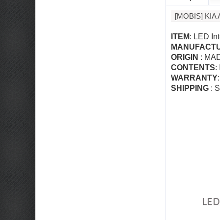
[MOBIS] KI
ITEM
: LED In
MANUFACT
ORIGIN
: MA
CONTENTS
:
WARRANTY
SHIPPING
: S