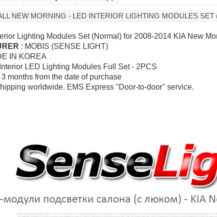
A ALL NEW MORNING - LED INTERIOR LIGHTING MODULES SET
terior Lighting Modules Set (Normal) for 2008-2014 KIA New Mo
URER
: MOBIS (SENSE LIGHT)
DE IN KOREA
 Interior LED Lighting Modules Full Set - 2PCS
: 3 months from the date of purchase
hipping worldwide. EMS Express "Door-to-door" service.