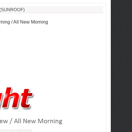
 (SUNROOF)
rning / All New Morning