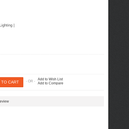
ew Tucson -
ille
Lighting
|
Add to Wish List
- OR -
Add to Compare
review