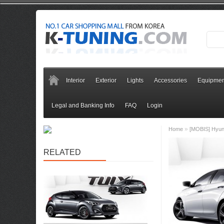
Interior
Exterior
Lights
Accessories
Equipmen
Legal and Banking Info
FAQ
Login
»
Home
[MOBIS] Hyund
RELATED