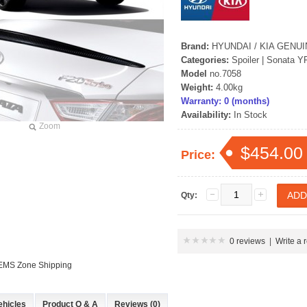
Brand:
HYUNDAI / KIA GENU
Categories:
Spoiler
|
Sonata Y
Model
no.7058
Weight:
4.00kg
Warranty: 0 (months)
Availability:
In Stock
Zoom
P
$454.00
Price:
Qty:
0 reviews
|
Write a 
 EMS Zone Shipping
 New Tucson -
rille
ehicles
Product Q & A
Reviews (0)