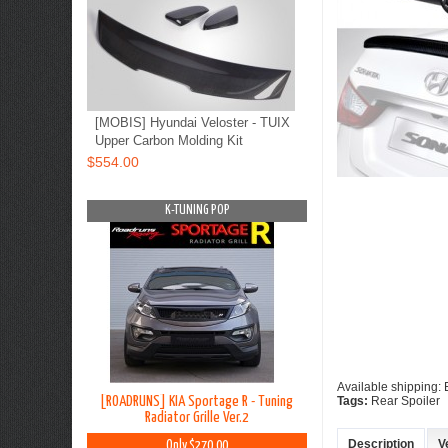
[MOBIS] Hyundai Veloster - TUIX
Upper Carbon Molding Kit
$554.00
OP
K-TUNING POP
K-TUNING PO
Available shipping:
Grand Starex -
[ROADRUNS] KIA Sportage R - Tuning
[ROADRUNS] Hyundai All
Tags:
Rear Spoiler
in Set
Radiator Grille Ver.2
Tuning Radiator G
Description
V
0
Only $270.00
Only $185.00