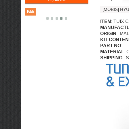
[MOBIS] HY
Details
Details
ITEM
: TUIX C
MANUFACT
ORIGIN
: MA
KIT CONTEN
PART NO
:
MATERIAL
: 
SHIPPING
: S