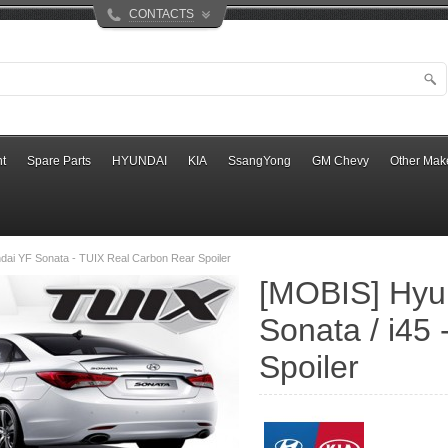
CONTACTS
t
Spare Parts
HYUNDAI
KIA
SsangYong
GM Chevy
Other Mak
ai YF Sonata - TUIX Real Carbon Rear Spoiler
[MOBIS] Hyu
Sonata / i45
Spoiler