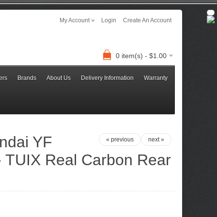
My Account
Login
Create An Account
0 item(s) - $1.00
ers
Brands
About Us
Delivery Information
Warranty
ndai YF
« previous
next »
 - TUIX Real Carbon Rear