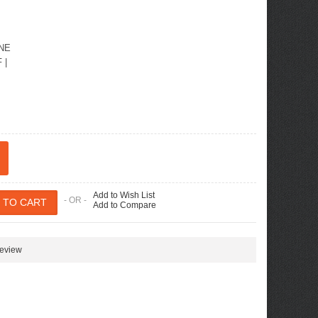
INE
F
|
Add to Wish List
- OR -
Add to Compare
review