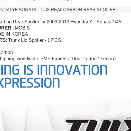
UNDAI YF SONATA - TUIX REAL CARBON REAR SPOILER
arbon Rear Spoiler for 2009-2013 Hyundai YF Sonata / i45
URER
: MOBIS
DE IN KOREA
TS
: Trunk Lid Spoiler - 1 PCS.
Carbon
hipping worldwide. EMS Express "Door-to-door" service.