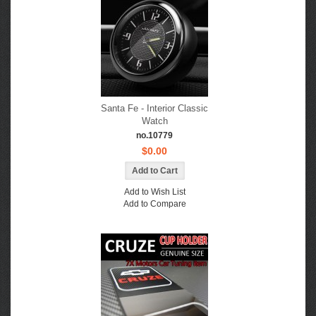
Santa Fe - Interior Classic
Watch
no.10779
$0.00
Add to Wish List
Add to Compare