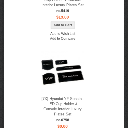
Interior Luxury Plates Set
no.5419
$19.00
Add to Wish List
Add to Compare
[7X] Hyundai YF Sonata -
LED Cup Holder &
Console Interior Luxury
Plates Set
no.6758
$0.00