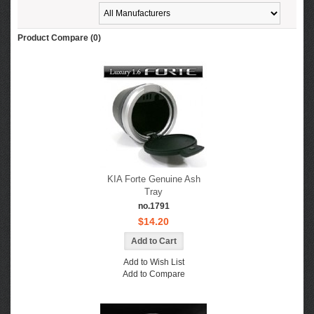
Product Compare (0)
KIA Forte Genuine Ash
Tray
no.1791
$14.20
Add to Wish List
Add to Compare