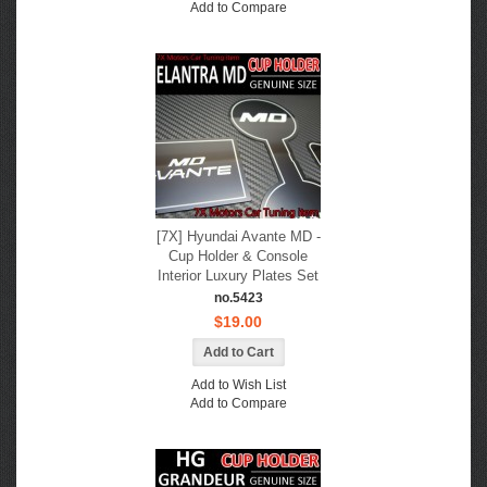
Add to Compare
[7X] Hyundai Avante MD -
Cup Holder & Console
Interior Luxury Plates Set
no.5423
$19.00
Add to Wish List
Add to Compare