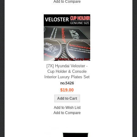
Add to Compare
[7X] Hyundai Veloster -
Cup Holder & Console
Interior Luxury Plates Set
no.5426
$19.00
Add to Wish List
Add to Compare