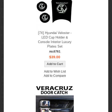
[7X] Hyundai Veloster -
LED Cup Holder &
Console Interior Luxury
Plates Set
no.6761
$39.00
Add to Wish List
Add to Compare