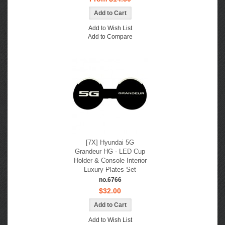
Add to Wish List
Add to Compare
[7X] Hyundai 5G
Grandeur HG - LED Cup
Holder & Console Interior
Luxury Plates Set
no.6766
$32.00
Add to Wish List