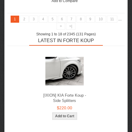
Add to Compare
1
2
3
4
5
6
7
8
9
10
11
....
>
>|
Showing 1 to 18 of 2345 (131 Pages)
LATEST IN FORTE KOUP
[IXION] KIA Forte Koup -
Side Splitters
$220.00