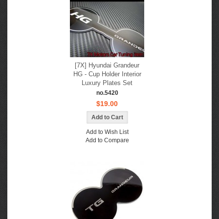
[7X] Hyundai Grandeur
HG - Cup Holder Interior
Luxury Plates Set
no.5420
$19.00
Add to Wish List
Add to Compare