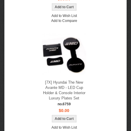
Add to Wish List
Add to Compare
[7X] Hyundai The New
Avante MD - LED Cup
Holder & Console Interior
Luxury Plates Set
no.6759
$0.00
Add to Wish List