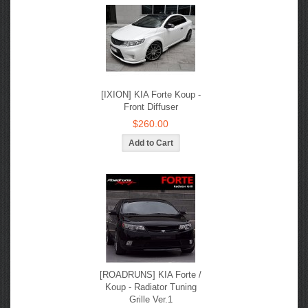
[IXION] KIA Forte Koup -
Front Diffuser
$260.00
[ROADRUNS] KIA Forte /
Koup - Radiator Tuning
Grille Ver.1