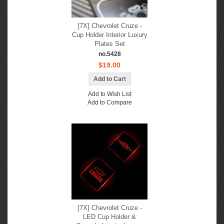
[7X] Chevrolet Cruze -
Cup Holder Interior Luxury
Plates Set
no.5428
$19.00
Add to Wish List
Add to Compare
[7X] Chevrolet Cruze -
LED Cup Holder &