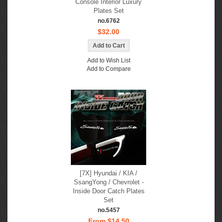
Console Interior Luxury
Plates Set
no.6762
$32.00
Add to Wish List
Add to Compare
[7X] Hyundai / KIA /
SsangYong / Chevrolet -
Inside Door Catch Plates
Set
no.5457
From $14.50