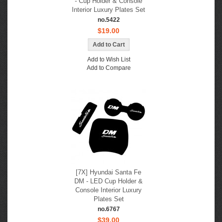
- Cup Holder & Console
Interior Luxury Plates Set
no.5422
$19.00
Add to Wish List
Add to Compare
[7X] Hyundai Santa Fe
DM - LED Cup Holder &
Console Interior Luxury
Plates Set
no.6767
$39.00