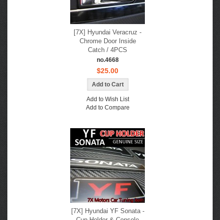
[7X] Hyundai Veracruz -
Chrome Door Inside
Catch / 4PCS
no.4668
$25.00
Add to Wish List
Add to Compare
[7X] Hyundai YF Sonata -
Cup Holder & Console