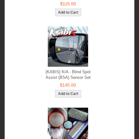
$115.00
[KABIS] KIA - Blind Spot
Assist (BSA) Sensor Set
$145.00