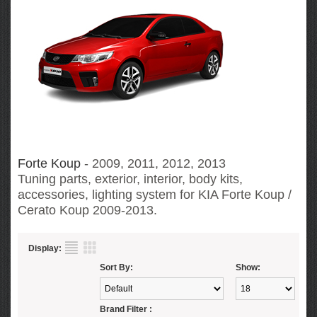
Forte Koup
- 2009, 2011, 2012, 2013
Tuning parts, exterior, interior, body kits,
accessories, lighting system for KIA Forte Koup /
Cerato Koup
2009-2013.
Display:
Sort By:
Show:
Brand Filter :