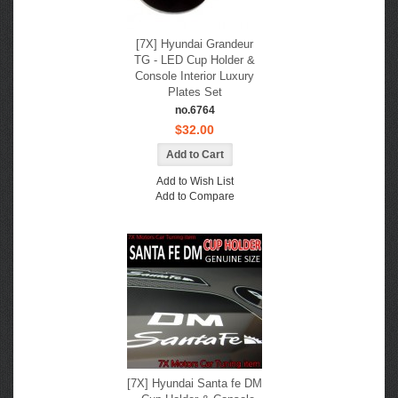
[7X] Hyundai Grandeur
TG - LED Cup Holder &
Console Interior Luxury
Plates Set
no.6764
$32.00
Add to Wish List
Add to Compare
[7X] Hyundai Santa fe DM