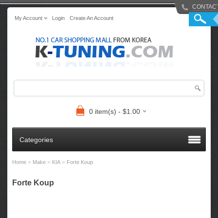
CONTAC
My Account
Login
Create An Account
0 item(s) - $1.00
Categories
»
»
»
Home
Make
KIA
Forte Koup
Forte Koup