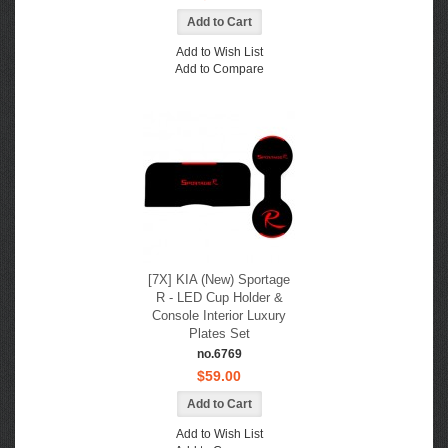
Add to Wish List
Add to Compare
[7X] KIA (New) Sportage
R - LED Cup Holder &
Console Interior Luxury
Plates Set
no.6769
$59.00
Add to Wish List