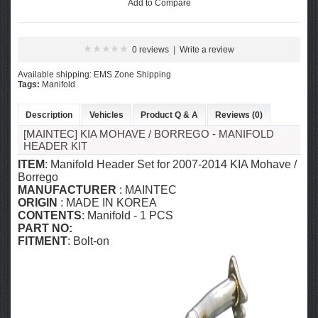
Add to Compare
0 reviews
|
Write a review
Available shipping: EMS Zone Shipping
Tags:
Manifold
Description
Vehicles
Product Q & A
Reviews (0)
[MAINTEC] KIA MOHAVE / BORREGO - MANIFOLD
HEADER KIT
ITEM
: Manifold Header Set for 2007-2014 KIA Mohave /
Borrego
MANUFACTURER
: MAINTEC
ORIGIN
: MADE IN KOREA
CONTENTS
: Manifold - 1 PCS
PART NO:
FITMENT
: Bolt-on