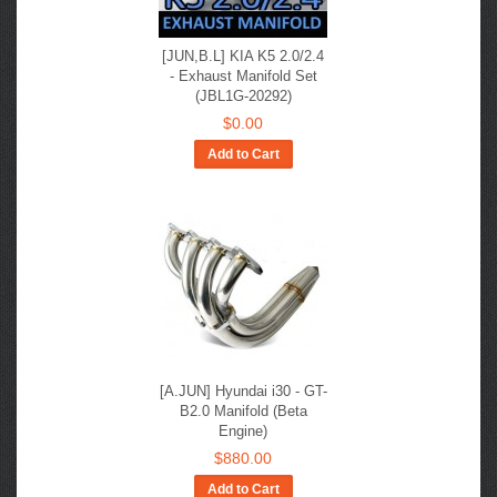
[JUN,B.L] KIA K5 2.0/2.4
- Exhaust Manifold Set
(JBL1G-20292)
$0.00
Add to Cart
[A.JUN] Hyundai i30 - GT-
B2.0 Manifold (Beta
Engine)
$880.00
Add to Cart