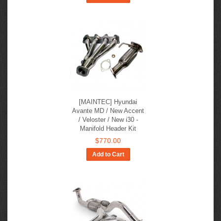
[MAINTEC] Hyundai
Avante MD / New Accent
/ Veloster / New i30 -
Manifold Header Kit
$770.00
Add to Cart