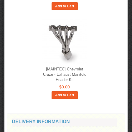
Add to Cart
[MAINTEC] Chevrolet
Cruze - Exhaust Manifold
Header Kit
$0.00
Add to Cart
DELIVERY INFORMATION