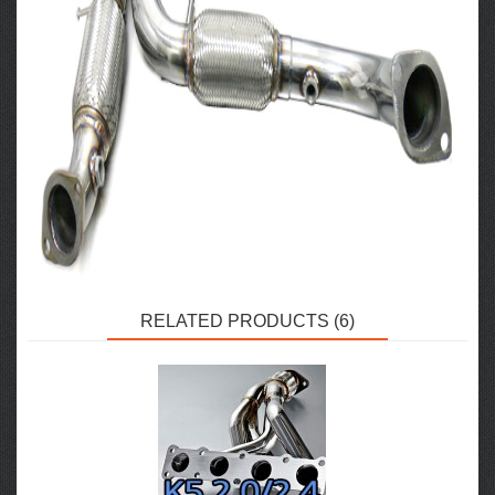
RELATED PRODUCTS (6)