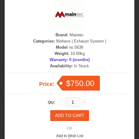
Brand:
Maintec
Categories:
Mohave
|
Exhaust System
|
Model
no.5638
Weight:
10.00kg
Warranty: 0 (months)
Availability:
In Stock
$750.00
Price:
Qty:
- OR -
Add to Wish List