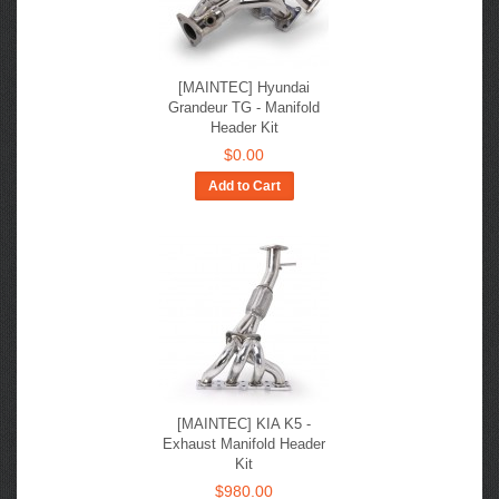
[MAINTEC] Hyundai
Grandeur TG - Manifold
Header Kit
$0.00
Add to Cart
[MAINTEC] KIA K5 -
Exhaust Manifold Header
Kit
$980.00