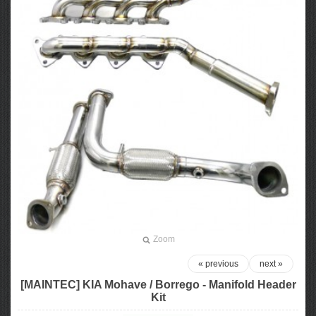
Zoom
« previous
next »
[MAINTEC] KIA Mohave / Borrego - Manifold Header
Kit