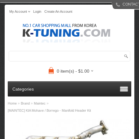
CONTAC
My Account
Login
Create An Account
0 item(s) - $1.00
Categories
»
»
»
Home
Brand
Maintec
[MAINTEC] KIA Mohave / Borrego - Manifold Header Kit