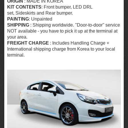
ORIGIN
: MADE IN KOREA
KIT CONTENTS
: Front bumper, LED DRL
set, Sideskirts and Rear bumper.
PAINTING
: Unpainted
SHIPPING
: Shipping worldwide. "Door-to-door" service
NOT available - you have to pick it up at the terminal at
your area.
FREIGHT CHARGE
: Includes Handling Charge +
International shipping charge from Korea to your local
terminal.