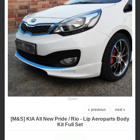
Loading...
Zoom
« previous
next »
[M&S] KIA All New Pride / Rio - Lip Aeroparts Body
Kit Full Set