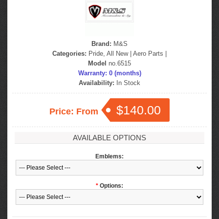
Brand:
M&S
Categories:
Pride, All New
|
Aero Parts
|
Model
no.6515
Warranty: 0 (months)
Availability:
In Stock
$140.00
Price: From
AVAILABLE OPTIONS
Emblems:
*
Options: