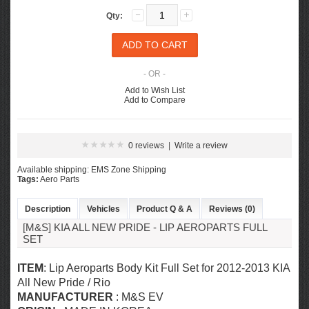
Qty:
- OR -
Add to Wish List
Add to Compare
0 reviews
|
Write a review
Available shipping: EMS Zone Shipping
Tags:
Aero Parts
Description
Vehicles
Product Q & A
Reviews (0)
[M&S] KIA ALL NEW PRIDE - LIP AEROPARTS FULL
SET
ITEM
: Lip Aeroparts Body Kit Full Set for 2012-2013 KIA
All New Pride / Rio
MANUFACTURER
: M&S EV