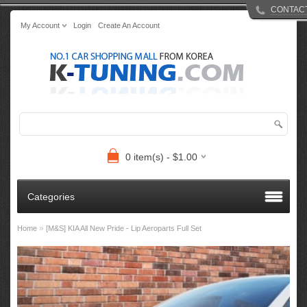
CONTAC
My Account
Login
Create An Account
0 item(s) - $1.00
Categories
»
Home
[M&S] KIA All New Pride - Lip Aeroparts Full Set