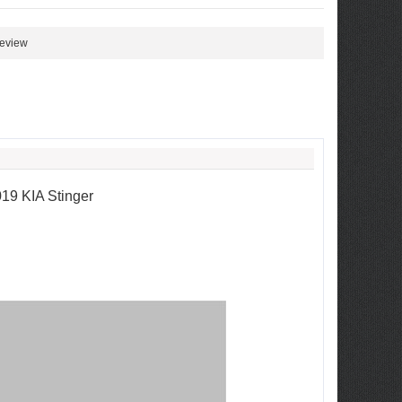
review
19 KIA Stinger