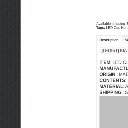
Available shipping
Tags:
LED Cup Hold
Description
V
[LEDIST] KI
ITEM
: LED Cu
MANUFACT
ORIGIN
: MA
CONTENTS
:
MATERIAL
: 
SHIPPING
: S