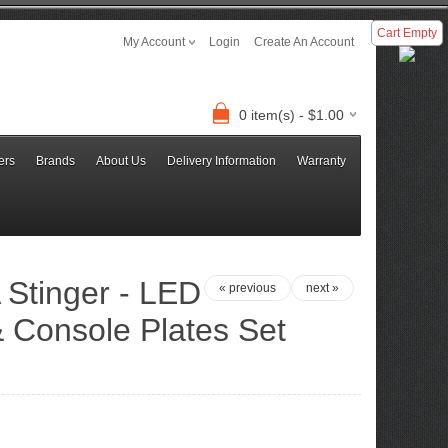
Cart Empty
My Account
Login
Create An Account
0 item(s) - $1.00
ers
Brands
About Us
Delivery Information
Warranty
 Stinger - LED
« previous
next »
 Console Plates Set