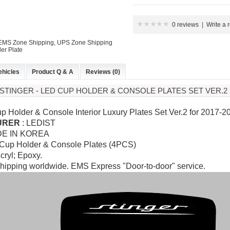
0 reviews
|
Write a 
: EMS Zone Shipping, UPS Zone Shipping
er Plate
ehicles
Product Q & A
Reviews (0)
A STINGER - LED CUP HOLDER & CONSOLE PLATES SET VER.2
p Holder & Console Interior Luxury Plates Set Ver.2 for
2017-20
URER
:
LEDIST
DE IN KOREA
 Cup Holder & Console Plates (4PCS)
Acryl; Epoxy.
hipping worldwide. EMS Express "Door-to-door" service.