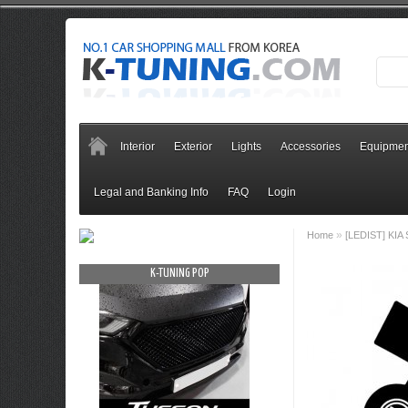
Interior
Exterior
Lights
Accessories
Equipmen
Legal and Banking Info
FAQ
Login
»
Home
[LEDIST] KIA 
OP
K-TUNING POP
K-TUNING PO