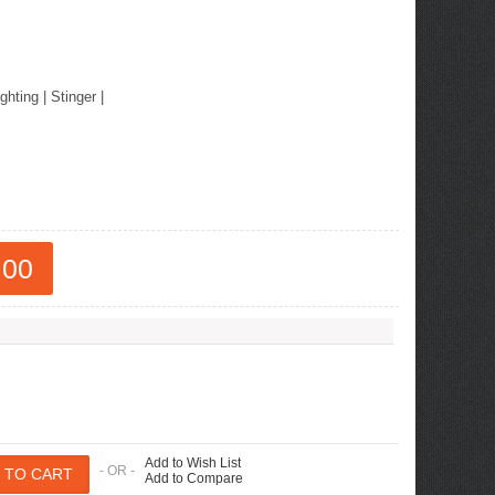
ew Tucson -
ille
ighting
|
Stinger
|
.00
Add to Wish List
- OR -
Add to Compare