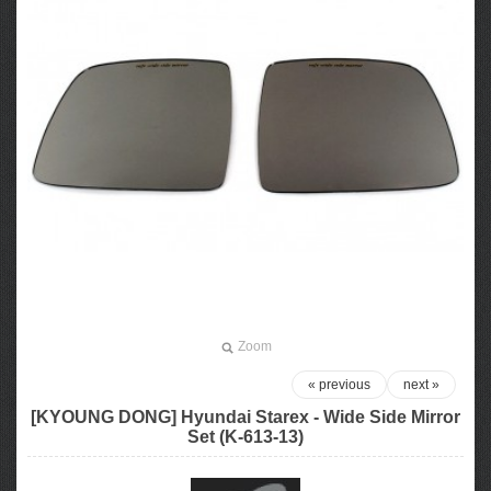
Zoom
« previous
next »
[KYOUNG DONG] Hyundai Starex - Wide Side Mirror
Set (K-613-13)