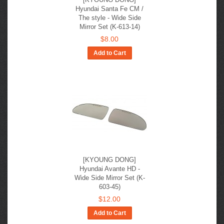
Hyundai Santa Fe CM /
The style - Wide Side
Mirror Set (K-613-14)
$8.00
Add to Cart
[KYOUNG DONG]
Hyundai Avante HD -
Wide Side Mirror Set (K-
603-45)
$12.00
Add to Cart