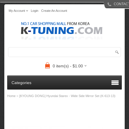
CONTAC
My Account
Login
Create An Account
0 item(s) - $1.00
Categories
»
Home
[KYOUNG DONG] Hyundai Starex - Wide Side Mirror Set (K-613-13)