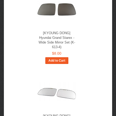
[KYOUNG DONG]
Hyundai Grand Starex -
Wide Side Mirror Set (K-
613-4)
$8.00
Add to Cart
[KYOUNG DONG]