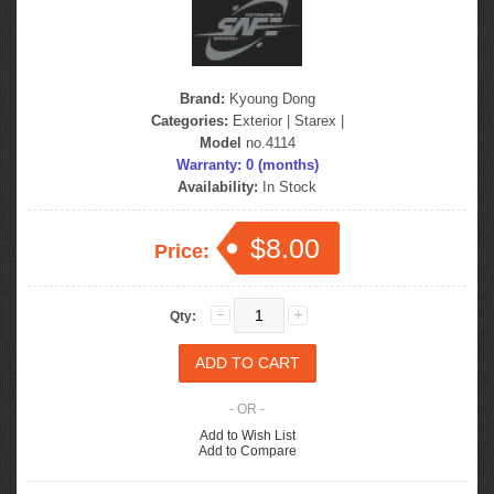
Brand:
Kyoung Dong
Categories:
Exterior
|
Starex
|
Model
no.4114
Warranty: 0 (months)
Availability:
In Stock
$8.00
Price:
Qty:
- OR -
Add to Wish List
Add to Compare