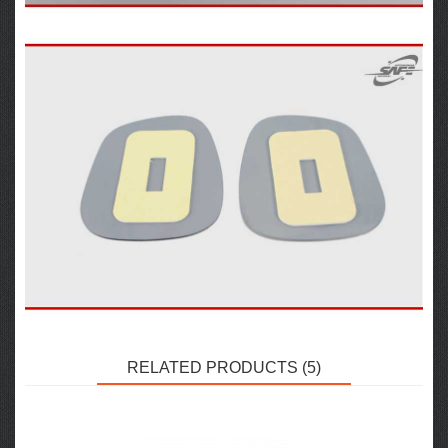
RELATED PRODUCTS (5)