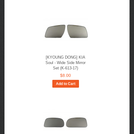
[KYOUNG DONG] KIA
Soul - Wide Side Mirror
Set (K-613-17)
$8.00
Add to Cart