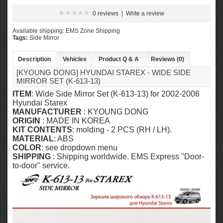
0 reviews
|
Write a review
Available shipping: EMS Zone Shipping
Tags:
Side Mirror
Description
Vehicles
Product Q & A
Reviews (0)
[KYOUNG DONG] HYUNDAI STAREX - WIDE SIDE
MIRROR SET (K-613-13)
ITEM
: Wide Side Mirror Set (K-613-13) for 2002-2006
Hyundai Starex
MANUFACTURER
: KYOUNG DONG
ORIGIN
: MADE IN KOREA
KIT CONTENTS
: molding - 2 PCS (RH / LH).
MATERIAL
: ABS
COLOR
: see dropdown menu
SHIPPING
: Shipping worldwide. EMS Express "Door-
to-door" service.