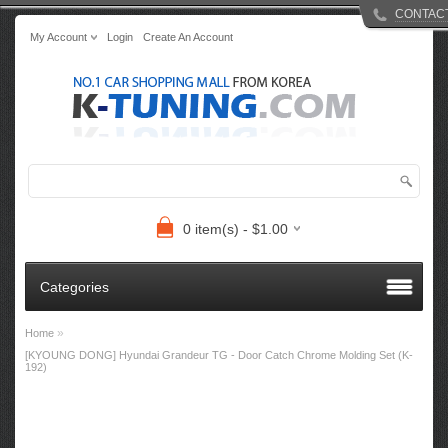
CONTAC
My Account
Login
Create An Account
0 item(s) - $1.00
Categories
»
Home
[KYOUNG DONG] Hyundai Grandeur TG - Door Catch Chrome Molding Set (K-
192)