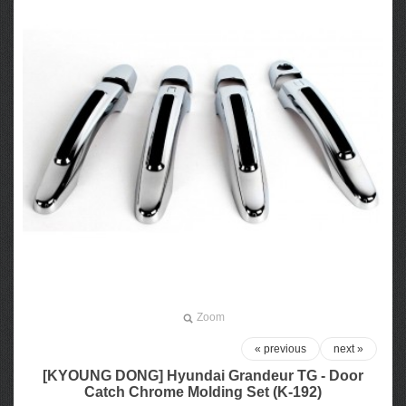
Zoom
« previous
next »
[KYOUNG DONG] Hyundai Grandeur TG - Door
Catch Chrome Molding Set (K-192)