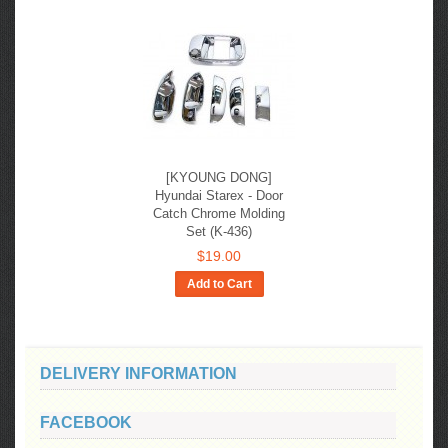
[KYOUNG DONG]
Hyundai Starex - Door
Catch Chrome Molding
Set (K-436)
$19.00
Add to Cart
DELIVERY INFORMATION
FACEBOOK