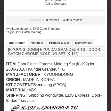
Add to Wish List
Add to Compare
0 reviews
|
Write a review
Available shipping: EMS Zone Shipping
Tags:
Door Catch Molding
Description
Vehicles
Product Q & A
Reviews (0)
[KYOUNG DONG] HYUNDAI GRANDEUR TG - DOOR
CATCH CHROME MOLDING SET (K-192)
ITEM
: Door Catch Chrome Molding Set (K-192) for
2006-2010
Hyundai Grandeur TG
MANUFACTURER
: KYOUNGDONG
ORIGIN
: MADE IN KOREA
KIT CONTENTS
: molding (8PCS).
MATERIAL
: ABS
SHIPPING
: Shipping worldwide. EMS Express "Door-
to-door" service.