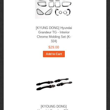
[KYUNG DONG] Hyundai
Grandeur TG - Interior
Chrome Molding Set (K-
324)
$29.00
Add to Cart
[KYOUNG DONG]