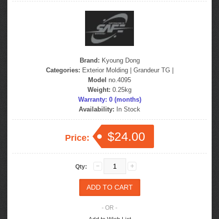
Brand:
Kyoung Dong
Categories:
Exterior Molding
|
Grandeur TG
|
Model
no.4095
Weight:
0.25kg
Warranty: 0 (months)
Availability:
In Stock
$24.00
Price:
Qty:
- OR -