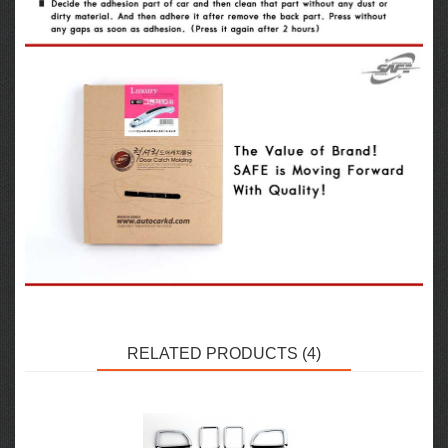
RELATED PRODUCTS (4)