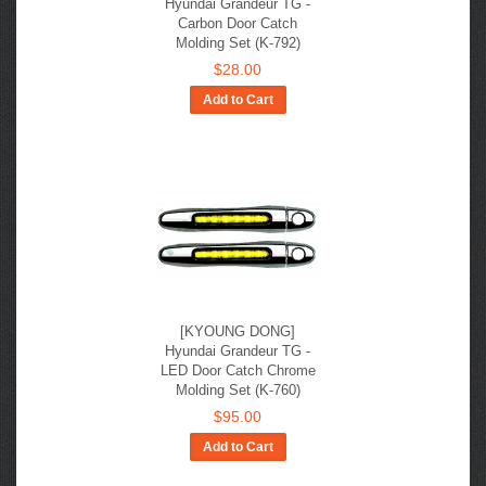
Hyundai Grandeur TG -
Carbon Door Catch
Molding Set (K-792)
$28.00
Add to Cart
[KYOUNG DONG]
Hyundai Grandeur TG -
LED Door Catch Chrome
Molding Set (K-760)
$95.00
Add to Cart