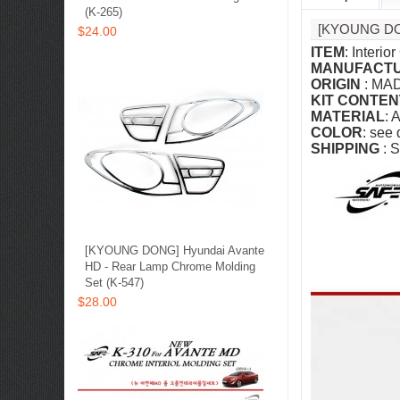
(K-265)
[KYOUNG DO
$24.00
ITEM
: Interi
MANUFACT
ORIGIN
: MA
KIT CONTEN
MATERIAL
: 
COLOR
: see
SHIPPING
: S
[KYOUNG DONG] Hyundai Avante
HD - Rear Lamp Chrome Molding
Set (K-547)
$28.00