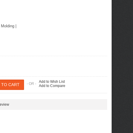
r Molding
|
Add to Wish List
- OR -
Add to Compare
review