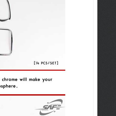
ew Tucson -