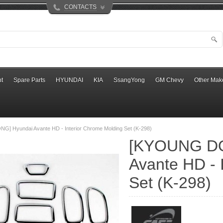
CONTACTS
t
Spare Parts
HYUNDAI
KIA
SsangYong
GM Chevy
Other Mak
] Hyundai Avante HD - Interior Chrome Molding Set (K-298)
[KYOUNG DO
Avante HD - 
Set (K-298)