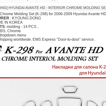
NG] HYUNDAI AVANTE HD - INTERIOR CHROME MOLDING SET
or Chrome Molding Set (K-298) for 2006-2009 Hyundai Avante H
URER
: KYOUNG DONG
DE IN KOREA
TS
: molding - 14 PCS .
ABS, Chrome
 dropdown menu
hipping worldwide. EMS Express "Door-to-door" service.