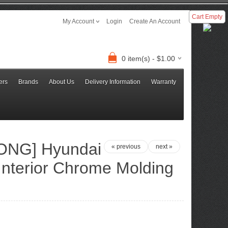
Cart Empty
My Account
Login
Create An Account
0 item(s) - $1.00
ers
Brands
About Us
Delivery Information
Warranty
NG] Hyundai
« previous
next »
Interior Chrome Molding