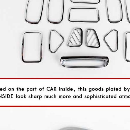
P
K-TUNING POP
K-TUNING POP
rand Starex -
[ROADRUNS] KIA Sportage R - Tuning
[ROADRUNS] Hyundai All N