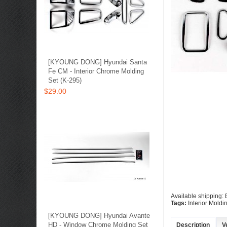
[KYOUNG DONG] Hyundai Santa
Fe CM - Interior Chrome Molding
Set (K-295)
$29.00
Available shipping:
Tags:
Interior Moldi
[KYOUNG DONG] Hyundai Avante
HD - Window Chrome Molding Set
Description
V