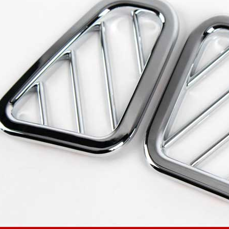
 Set
Radiator Grille Ver.2
Tuning Radiator Gr
Only $270.00
Only $185.00
Details
Details