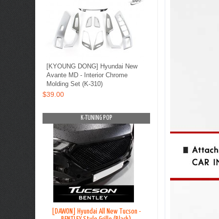
[KYOUNG DONG] Hyundai New
Avante MD - Interior Chrome
Molding Set (K-310)
$39.00
OP
K-TUNING POP
K-TUNING PO
on TL - Lip
[DAWON] Hyundai All New Tucson -
[BLACK LABEL] Hyundai G