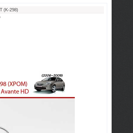
 (K-298)
D