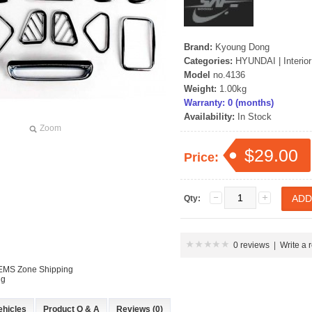
Brand:
Kyoung Dong
Categories:
HYUNDAI
|
Interio
Model
no.4136
Weight:
1.00kg
Warranty: 0 (months)
Availability:
In Stock
Zoom
$29.00
Price:
Qty:
0 reviews
|
Write a 
 EMS Zone Shipping
ng
ehicles
Product Q & A
Reviews (0)