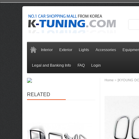
Interior
Exterior
Lights
Accessories
Equipmen
Legal and Banking Info
FAQ
Login
»
Home
[KYOUNG DONG
RELATED