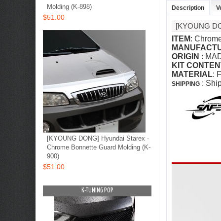
Molding (K-898)
Description
V
$51.00
[KYOUNG D
ITEM
: Chrome
MANUFACT
ORIGIN
: MA
KIT CONTEN
MATERIAL
: 
: Shi
SHIPPING
[KYOUNG DONG] Hyundai Starex -
Chrome Bonnette Guard Molding (K-
900)
$51.00
OP
K-TUNING POP
K-TUNING PO