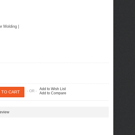
or Molding
|
Add to Wish List
- OR -
Add to Compare
review