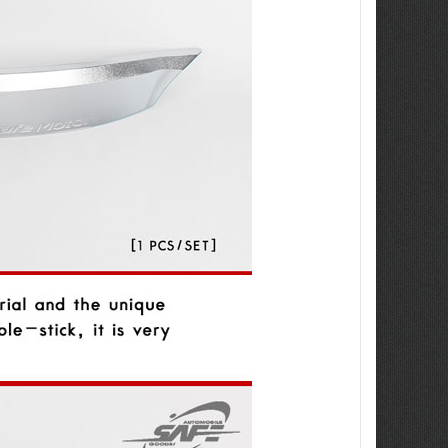
ew Tucson -
ille