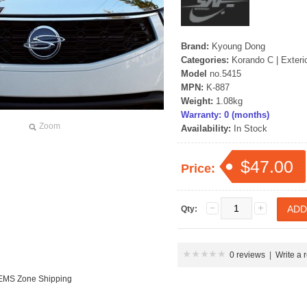
Brand:
Kyoung Dong
Categories:
Korando C
|
Exteri
Model
no.5415
MPN:
K-887
Weight:
1.08kg
Warranty: 0 (months)
Zoom
Availability:
In Stock
$47.00
Price:
Qty:
0 reviews
|
Write a 
 EMS Zone Shipping