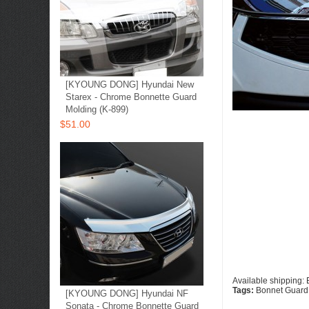
[KYOUNG DONG] Hyundai New
Starex - Chrome Bonnette Guard
Molding (K-899)
$51.00
Available shipping:
Tags:
Bonnet Guard
[KYOUNG DONG] Hyundai NF
Sonata - Chrome Bonnette Guard