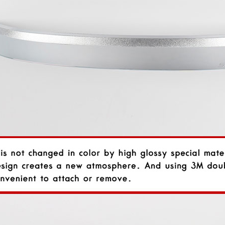
rand Starex -
[ROADRUNS] KIA Sportage R - Tuning
[ROADRUNS] Hyundai All N
 Set
Radiator Grille Ver.2
Tuning Radiator Gr
Only $270.00
Only $185.00
Details
Details