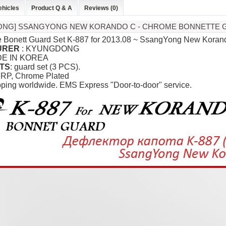
ehicles
Product Q & A
Reviews (0)
ONG] SSANGYONG NEW KORANDO C - CHROME BONNETTE GU
 Bonett Guard Set K-887 for
2013.08 ~ SsangYong New Koran
URER
:
KYUNGDONG
DE IN KOREA
TS
: guard set (3 PCS).
FRP, Chrome Plated
pping worldwide. EMS Express "Door-to-door" service.
P
K-TUNING POP
K-TUNING POP