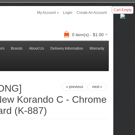
Cart Empty
My Account
Login
Create An Account
0 item(s) - $1.00
ers
Brands
About Us
Delivery Information
Warranty
ONG]
« previous
next »
ew Korando C - Chrome
rd (K-887)