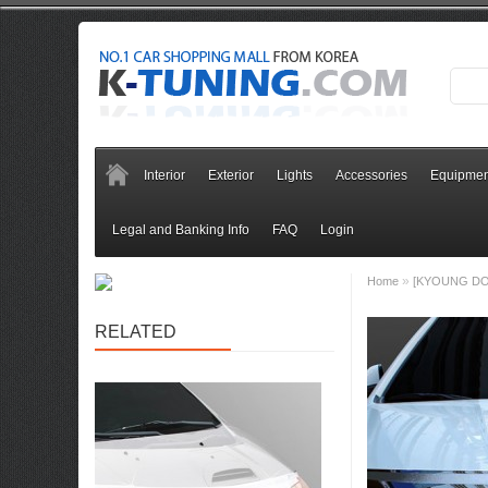
Interior
Exterior
Lights
Accessories
Equipmen
Legal and Banking Info
FAQ
Login
»
Home
[KYOUNG DON
RELATED