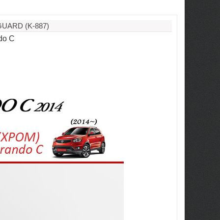
ARD (K-887)
do C