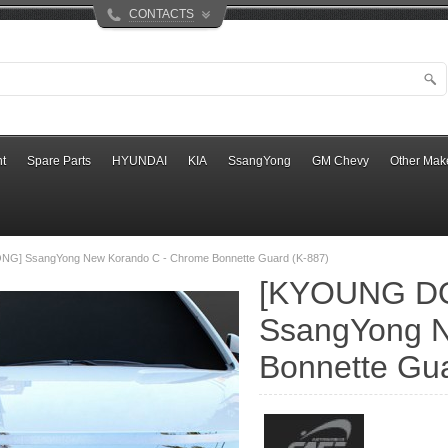
CONTACTS
t
Spare Parts
HYUNDAI
KIA
SsangYong
GM Chevy
Other Mak
G] SsangYong New Korando C - Chrome Bonnette Guard (K-887)
[KYOUNG D
SsangYong N
Bonnette Gua