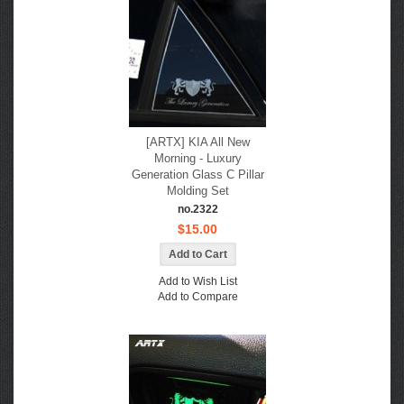
[ARTX] KIA All New
Morning - Luxury
Generation Glass C Pillar
Molding Set
no.2322
$15.00
Add to Wish List
Add to Compare