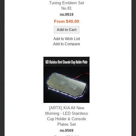
Tuning Emblem Set
No.81
no.9919
From $40.00
Add to Wish List
Add to Compare
[ARTX] KIA All New
Morning - LED Stainless
Cup Holder & Console
Plates Set
no.9569