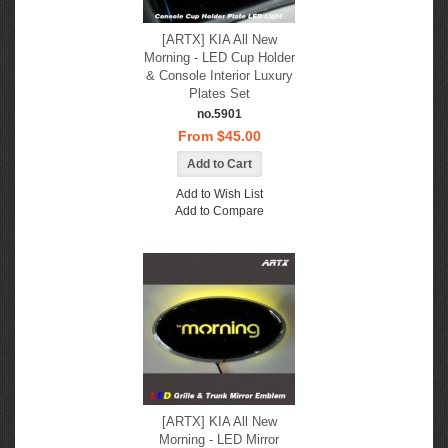
[ARTX] KIA All New
Morning - LED Cup Holder
& Console Interior Luxury
Plates Set
no.5901
From $45.00
Add to Wish List
Add to Compare
[ARTX] KIA All New
Morning - LED Mirror