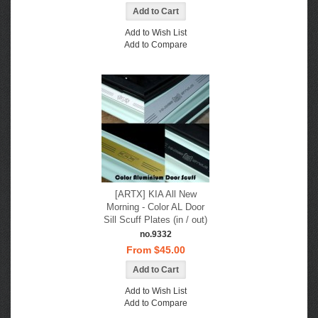
Add to Wish List
Add to Compare
[ARTX] KIA All New
Morning - Color AL Door
Sill Scuff Plates (in / out)
no.9332
From $45.00
Add to Wish List
Add to Compare