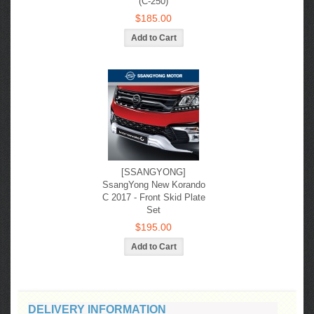
(C-250)
$185.00
[SSANGYONG]
SsangYong New Korando
С 2017 - Front Skid Plate
Set
$195.00
DELIVERY INFORMATION