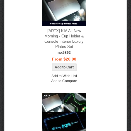
[ARTX] KIA All New
Morning - Cup Holder &
Console Interior Luxury
Plates Set
no.5892
From $20.00
Add to Wish List
Add to Compare