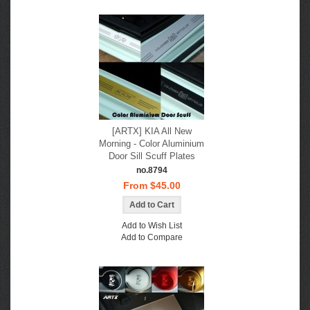
[ARTX] KIA All New
Morning - Color Aluminium
Door Sill Scuff Plates
no.8794
From $45.00
Add to Wish List
Add to Compare