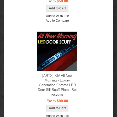
From $50.00
Add to Wish List
Add to Compare
[ARTX] KIA All New
Morning - Luxury
Generation Chrome LED
Door Sill Scuff Plates Set
no.2290
From $99.00
Add to Wish List