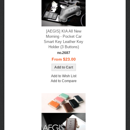
[AEGIS] KIA All New
Morning - Pocket Car
Smart Key Leather Key
Holder (3 Buttons)
no.2687
From $23.00
Add to Wish List
Add to Compare