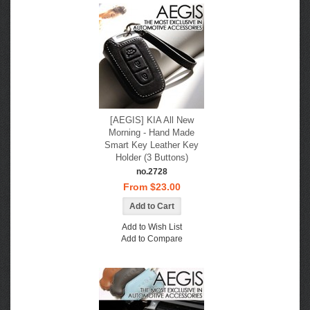
[AEGIS] KIA All New
Morning - Hand Made
Smart Key Leather Key
Holder (3 Buttons)
no.2728
From $23.00
Add to Wish List
Add to Compare