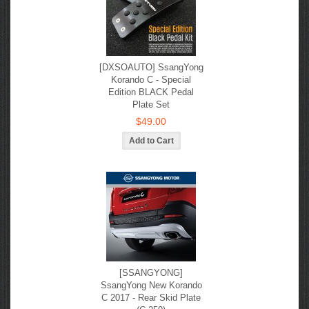
[DXSOAUTO] SsangYong
Korando C - Special
Edition BLACK Pedal
Plate Set
$49.00
[SSANGYONG]
SsangYong New Korando
С 2017 - Rear Skid Plate