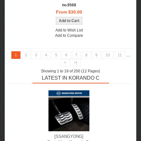
no.9568
From $30.00
Add to Wish List
Add to Compare
1
2
3
4
5
6
7
8
9
10
11
....
>
>|
Showing 1 to 18 of 200 (12 Pages)
LATEST IN KORANDO C
[SSANGYONG]