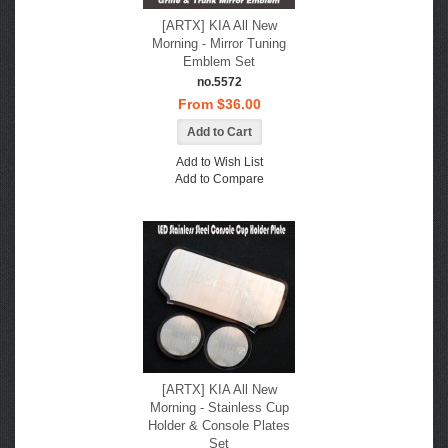
[ARTX] KIA All New
Morning - Mirror Tuning
Emblem Set
no.5572
From $36.00
Add to Wish List
Add to Compare
[ARTX] KIA All New
Morning - Stainless Cup
Holder & Console Plates
Set