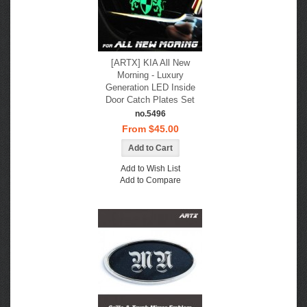
[ARTX] KIA All New
Morning - Luxury
Generation LED Inside
Door Catch Plates Set
no.5496
From $45.00
Add to Wish List
Add to Compare