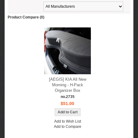
Product Compare (0)
[AEGIS] KIA All New
Morning - H-Pack
Organizer Box
no.2735
$51.00
Add to Wish List
Add to Compare