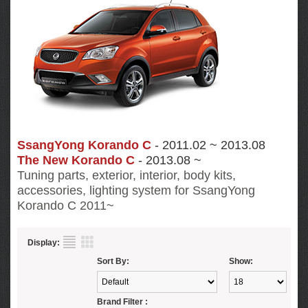
SsangYong Korando C
- 2011.02 ~ 2013.08
The New Korando C
- 2013.08 ~
Tuning parts, exterior, interior, body kits,
accessories, lighting system for SsangYong
Korando C
2011~
Display:
Sort By:
Show:
Brand Filter :