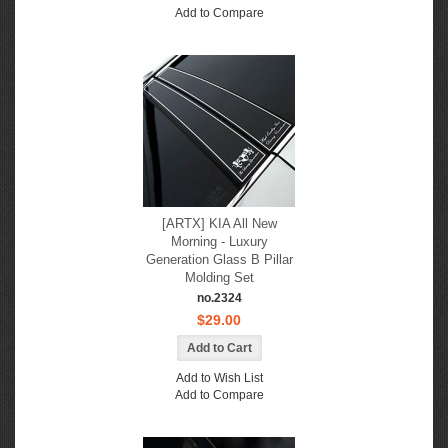
Add to Compare
[ARTX] KIA All New
Morning - Luxury
Generation Glass B Pillar
Molding Set
no.2324
$29.00
Add to Wish List
Add to Compare