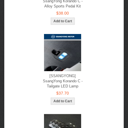
SsangYong Korando C -
Alloy Sports Pedal Kit
$38.00
[SSANGYONG]
SsangYong Korando C -
Tailgate LED Lamp
$37.70