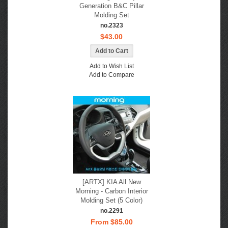
Generation B&C Pillar
Molding Set
no.2323
$43.00
Add to Wish List
Add to Compare
[ARTX] KIA All New
Morning - Carbon Interior
Molding Set (5 Color)
no.2291
From $85.00