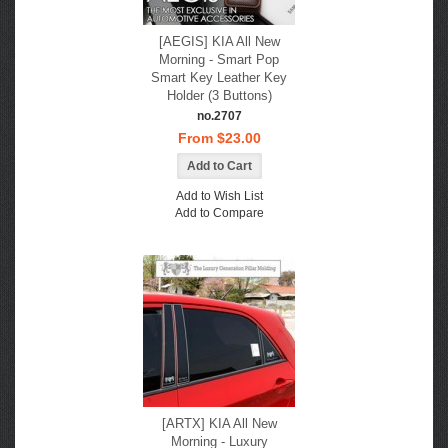
[AEGIS] KIA All New
Morning - Smart Pop
Smart Key Leather Key
Holder (3 Buttons)
no.2707
From $23.00
Add to Wish List
Add to Compare
[ARTX] KIA All New
Morning - Luxury