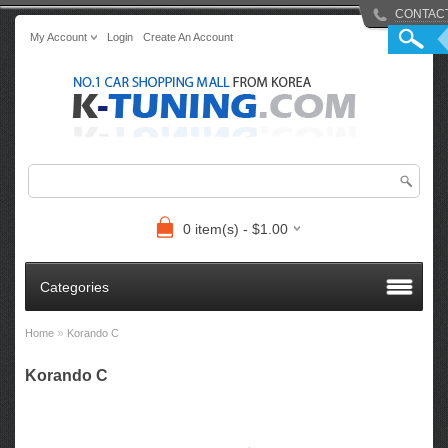
CONTAC
My Account
Login
Create An Account
0 item(s) - $1.00
Categories
»
Home
Korando C
Korando C