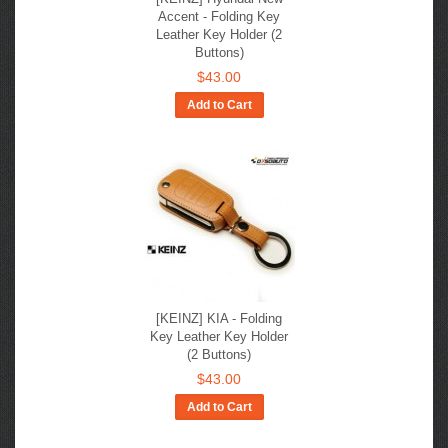
Accent - Folding Key
Leather Key Holder (2
Buttons)
$43.00
Add to Cart
[KEINZ] KIA - Folding
Key Leather Key Holder
(2 Buttons)
$43.00
Add to Cart