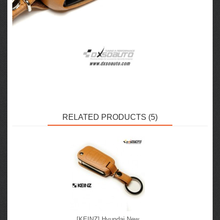
RELATED PRODUCTS (5)
[KEINZ] Hyundai New