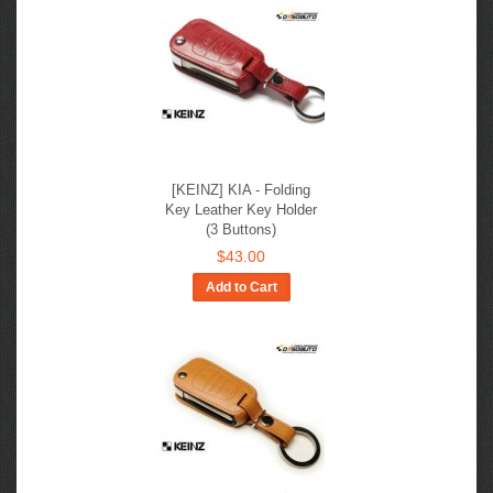
[KEINZ] KIA - Folding
Key Leather Key Holder
(3 Buttons)
$43.00
Add to Cart