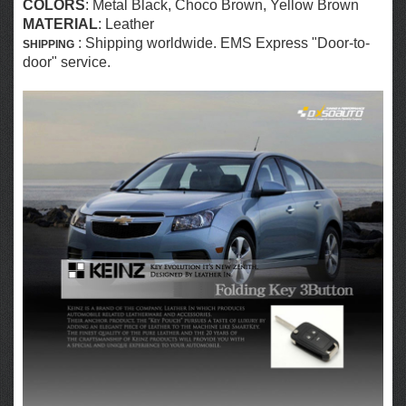
COLORS
:
Metal Black, Choco Brown, Yellow Brown
MATERIAL
: Leather
: Shipping worldwide. EMS Express "Door-to-
SHIPPING
door" service.