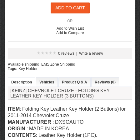
- OR -
Add to Wish List
Add to Compare
0 reviews
|
Write a review
Available shipping: EMS Zone Shipping
Tags:
Key Holder
Description
Vehicles
Product Q & A
Reviews (0)
[KEINZ] CHEVROLET CRUZE - FOLDING KEY
LEATHER KEY HOLDER (3 BUTTONS)
ITEM
: Folding Key Leather Key Holder (2 Buttons) for
2011-2014 Chevrolet Cruze
MANUFACTURER
:
DXSOAUTO
ORIGIN
: MADE IN KOREA
CONTENTS
:
Leather Key Holder (1PC).