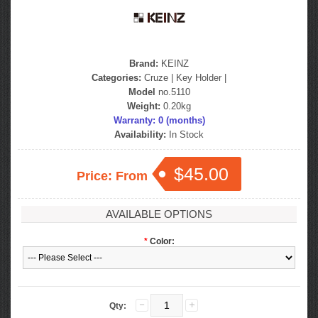
Brand:
KEINZ
Categories:
Cruze
|
Key Holder
|
Model
no.5110
Weight:
0.20kg
Warranty: 0 (months)
Availability:
In Stock
$45.00
Price: From
AVAILABLE OPTIONS
*
Color:
Qty: