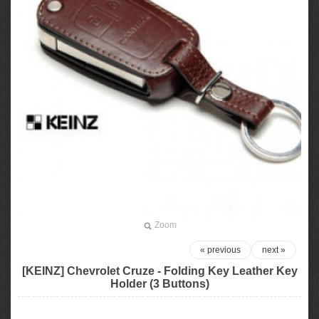
Zoom
« previous
next »
[KEINZ] Chevrolet Cruze - Folding Key Leather Key
Holder (3 Buttons)