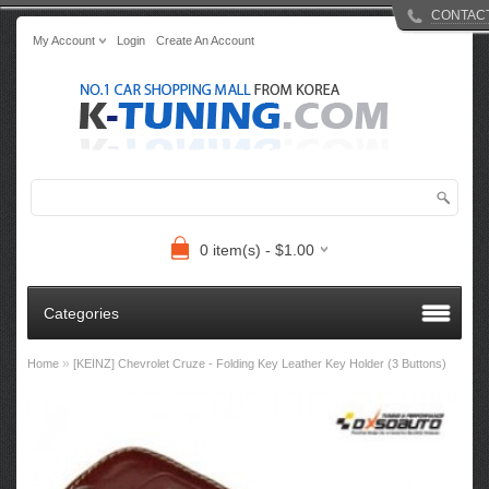
CONTAC
My Account
Login
Create An Account
0 item(s) - $1.00
Categories
»
Home
[KEINZ] Chevrolet Cruze - Folding Key Leather Key Holder (3 Buttons)