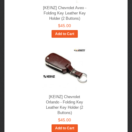
[KEINZ] Chevrolet Aveo -
Folding Key Leather Key
Holder (2 Buttons)
$45.00
Add to Cart
[KEINZ] Chevrolet
Orlando - Folding Key
Leather Key Holder (2
Buttons)
$45.00
Add to Cart