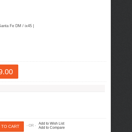
ew Tucson -
ille
Santa Fe DM / ix45
|
9.00
Add to Wish List
- OR -
Add to Compare