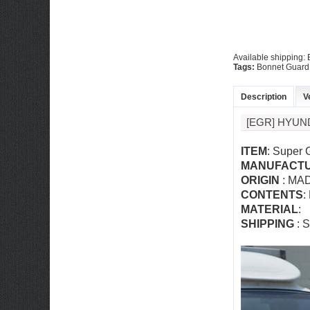
Available shipping:
Tags:
Bonnet Guard
Description
V
[EGR] HYUN
ITEM
: Super 
MANUFACT
ORIGIN
: MA
CONTENTS
:
MATERIAL
:
SHIPPING
: S