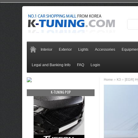
Interior
Exterior
Lights
Accessories
Equipmen
Legal and Banking Info
FAQ
Login
»
»
Home
K3
[EGR] Hy
OP
K-TUNING POP
K-TUNING PO