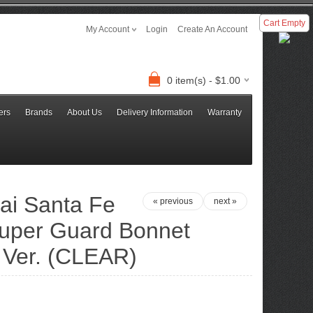
Cart Empty
My Account
Login
Create An Account
0 item(s) - $1.00
ers
Brands
About Us
Delivery Information
Warranty
ai Santa Fe
« previous
next »
Super Guard Bonnet
 Ver. (CLEAR)