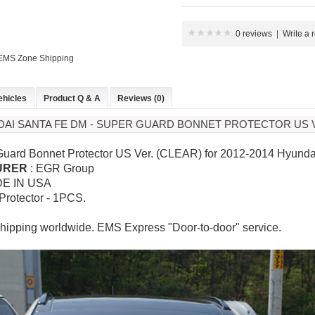
0 reviews
|
Write a 
 EMS Zone Shipping
ehicles
Product Q & A
Reviews (0)
DAI SANTA FE DM - SUPER GUARD BONNET PROTECTOR US V
Guard Bonnet Protector US Ver. (CLEAR) for
2012-2014 Hyundai
URER
: EGR Group
DE IN USA
 Protector - 1PCS.
hipping worldwide. EMS Express "Door-to-door" service.