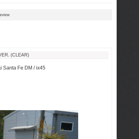
review
ER. (CLEAR)
 Santa Fe DM / ix45