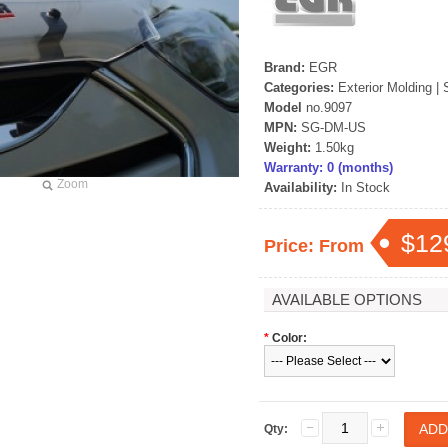
rand Starex -
[ROADRUNS] KIA Sportage R - Tuning
[ROADRUNS] Hyundai All N
 Set
Radiator Grille Ver.2
Tuning Radiator Gr
Brand:
EGR
Categories:
Exterior Molding
|
Only $270.00
Only $185.00
Model
no.9097
MPN:
SG-DM-US
Details
Details
Weight:
1.50kg
Warranty: 0 (months)
Zoom
Availability:
In Stock
$12
Price: From
AVAILABLE OPTIONS
*
Color:
Qty: