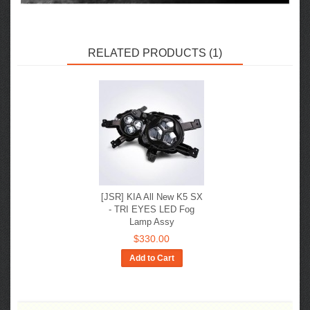
RELATED PRODUCTS (1)
[JSR] KIA All New K5 SX
- TRI EYES LED Fog
Lamp Assy
$330.00
Add to Cart