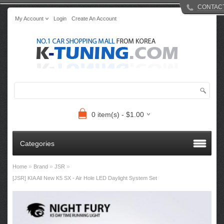
CONTAC
My Account
Login
Create An Account
0 item(s) - $1.00
Categories
»
»
»
Home
Brand
JSR
[JSR] KIA All New K5 SX - Air Hole LED Daylight System Set