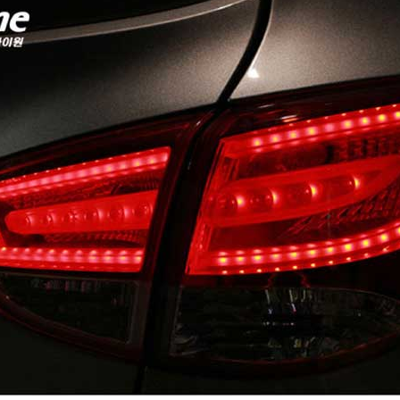
P
K-TUNING POP
K-TUNING POP
rand Starex -
[ROADRUNS] KIA Sportage R - Tuning
[ROADRUNS] Hyundai All N
 Set
Radiator Grille Ver.2
Tuning Radiator Gr