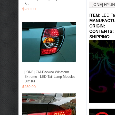
Kit
[IONE] HYU
$230.00
ITEM:
LED Tai
MANUFACTU
ORIGIN:
CONTENTS:
SHIPPING
:
[IONE] GM-Daewoo Winstorm
Extreme - LED Tail Lamp Modules
DIY Kit
$250.00