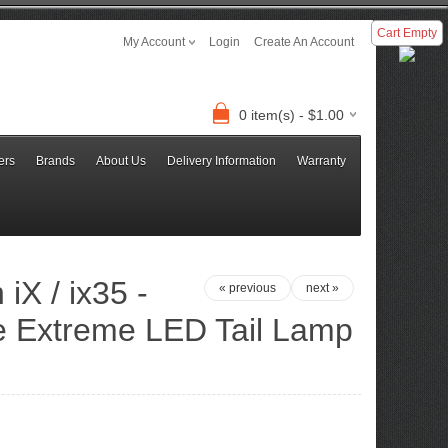
Cart Empty
My Account
Login
Create An Account
0 item(s) - $1.00
ers
Brands
About Us
Delivery Information
Warranty
iX / ix35 -
« previous
next »
e Extreme LED Tail Lamp