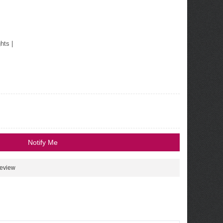
ghts
|
Notify Me
review