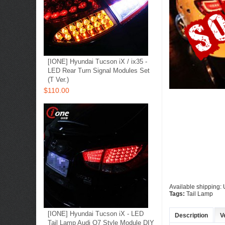
[IONE] Hyundai Tucson iX / ix35 -
LED Rear Turn Signal Modules Set
(T Ver.)
$110.00
Available shipping
Tags:
Tail Lamp
[IONE] Hyundai Tucson iX - LED
Description
V
Tail Lamp Audi Q7 Style Module DIY