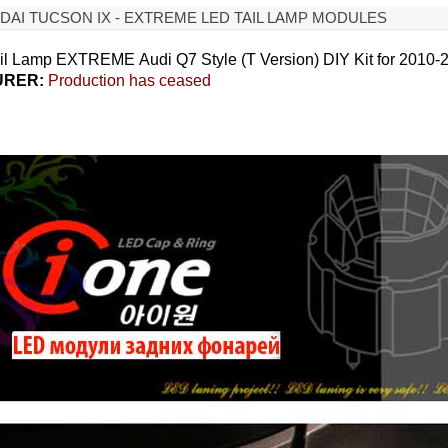
NDAI TUCSON IX - EXTREME LED TAIL LAMP MODULES
l Lamp EXTREME Audi Q7 Style (T Version) DIY Kit for 2010-
RER:
Production has ceased