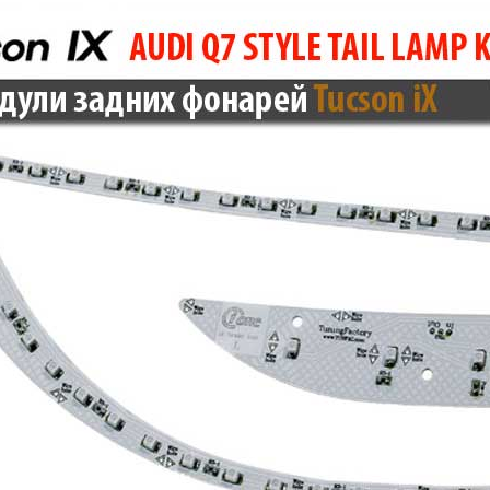
Only $270.00
Only $185.00
Details
Details