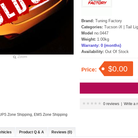
Brand:
Tuning Factory
Categories:
Tucson iX
|
Tail Li
Model
no.0447
Weight:
1.00kg
Warranty: 0 (months)
Availability:
Out Of Stock
Zoom
$0.00
Price:
0 reviews
|
Write a 
: UPS Zone Shipping, EMS Zone Shipping
ehicles
Product Q & A
Reviews (0)