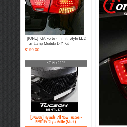
[IONE] KIA Forte - Infiniti Style LED
Tail Lamp Module DIY Kit
$190.00
OP
K-TUNING POP
K-TUNING PO
on TL - Lip
[DAWON] Hyundai All New Tucson -
[BLACK LABEL] Hyundai G
y Kit
BENTLEY Style Grille (Black)
Premium Curtain