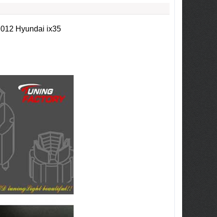
2012 Hyundai ix35