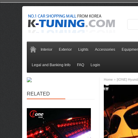
Interior
Exterior
Lights
Accessories
Equipmen
Legal and Banking Info
FAQ
Login
»
Home
[IONE] Hyund
RELATED