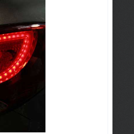
ew Tucson -
ille