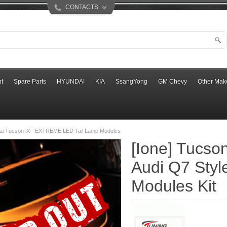
CONTACTS
t
Spare Parts
HYUNDAI
KIA
SsangYong
GM Chevy
Other Mak
ai Tucson iX - EXTREME LED Tail Lamp Modules
[Ione] Tucson 
Audi Q7 Styl
Modules Kit