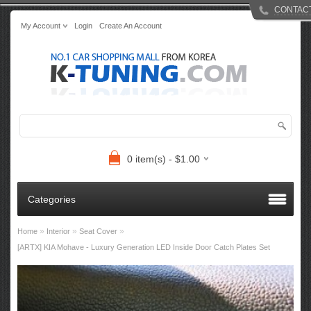
CONTAC
My Account
Login
Create An Account
0 item(s) - $1.00
Categories
»
»
»
Home
Interior
Seat Cover
[ARTX] KIA Mohave - Luxury Generation LED Inside Door Catch Plates Set