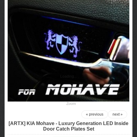
Zoom
« previous
next »
[ARTX] KIA Mohave - Luxury Generation LED Inside
Door Catch Plates Set