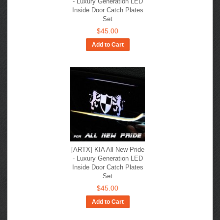
- Luxury Generation LED
Inside Door Catch Plates
Set
$45.00
Add to Cart
[ARTX] KIA All New Pride
- Luxury Generation LED
Inside Door Catch Plates
Set
$45.00
Add to Cart