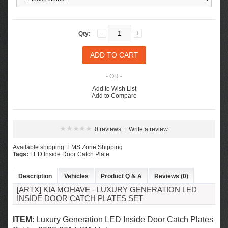
Qty:
- OR -
Add to Wish List
Add to Compare
0 reviews
|
Write a review
Available shipping: EMS Zone Shipping
Tags:
LED Inside Door Catch Plate
Description
Vehicles
Product Q & A
Reviews (0)
[ARTX] KIA MOHAVE - LUXURY GENERATION LED
INSIDE DOOR CATCH PLATES SET
ITEM
: Luxury Generation LED Inside Door Catch Plates