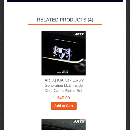
RELATED PRODUCTS (4)
[ARTX] KIA K3 - Luxury
Generation LED Inside
Door Catch Plates Set
$45.00
Add to Cart