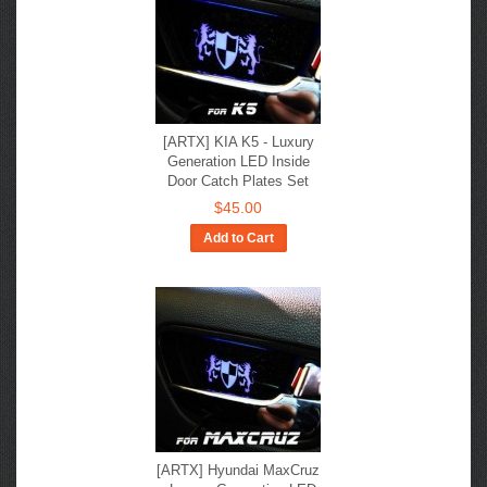
[ARTX] KIA K5 - Luxury
Generation LED Inside
Door Catch Plates Set
$45.00
Add to Cart
[ARTX] Hyundai MaxCruz