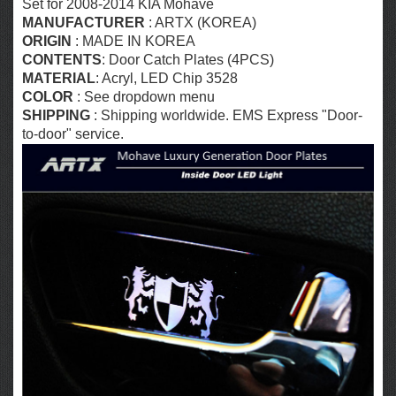
Set for 2008-2014 KIA Mohave
MANUFACTURER
: ARTX (KOREA)
ORIGIN
: MADE IN KOREA
CONTENTS
: Door Catch Plates (4PCS)
MATERIAL
: Acryl,
LED Chip 3528
COLOR
:
See dropdown menu
SHIPPING
: Shipping worldwide. EMS Express "Door-
to-door" service.