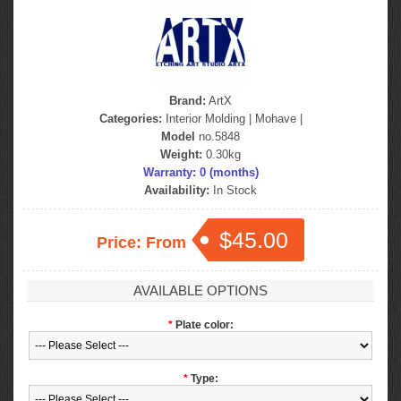
Brand:
ArtX
Categories:
Interior Molding
|
Mohave
|
Model
no.5848
Weight:
0.30kg
Warranty: 0 (months)
Availability:
In Stock
$45.00
Price: From
AVAILABLE OPTIONS
*
Plate color:
*
Type: