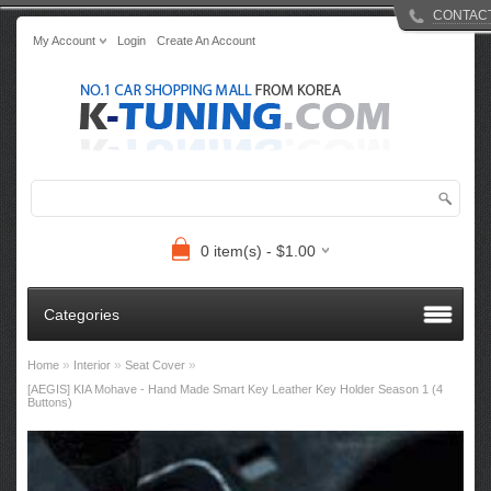
CONTAC
My Account
Login
Create An Account
0 item(s) - $1.00
Categories
»
»
»
Home
Interior
Seat Cover
[AEGIS] KIA Mohave - Hand Made Smart Key Leather Key Holder Season 1 (4
Buttons)