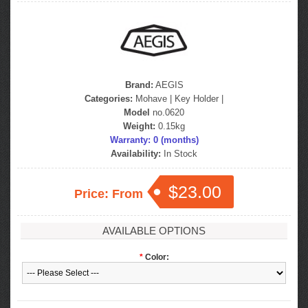
Brand:
AEGIS
Categories:
Mohave
|
Key Holder
|
Model
no.0620
Weight:
0.15kg
Warranty: 0 (months)
Availability:
In Stock
$23.00
Price: From
AVAILABLE OPTIONS
*
Color: