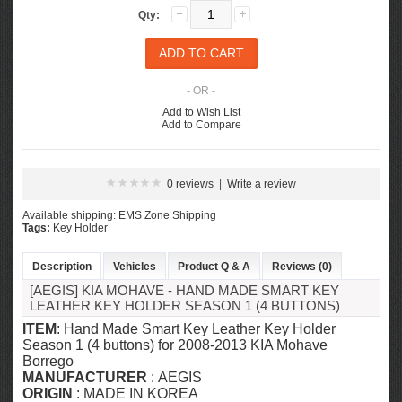
Qty:
- OR -
Add to Wish List
Add to Compare
0 reviews
|
Write a review
Available shipping: EMS Zone Shipping
Tags:
Key Holder
Description
Vehicles
Product Q & A
Reviews (0)
[AEGIS] KIA MOHAVE - HAND MADE SMART KEY
LEATHER KEY HOLDER SEASON 1 (4 BUTTONS)
ITEM
: Hand Made Smart Key Leather Key Holder
Season 1 (4 buttons) for 2008-2013 KIA Mohave
Borrego
MANUFACTURER
: AEGIS
ORIGIN
: MADE IN KOREA