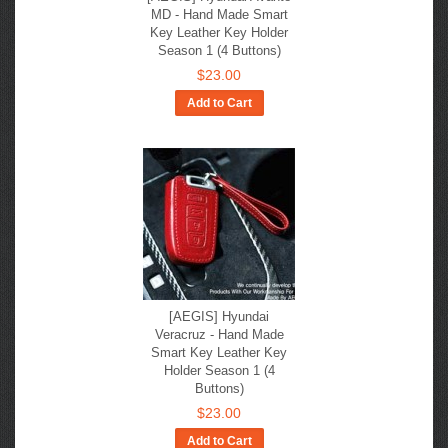
MD - Hand Made Smart
Key Leather Key Holder
Season 1 (4 Buttons)
$23.00
Add to Cart
[AEGIS] Hyundai
Veracruz - Hand Made
Smart Key Leather Key
Holder Season 1 (4
Buttons)
$23.00
Add to Cart