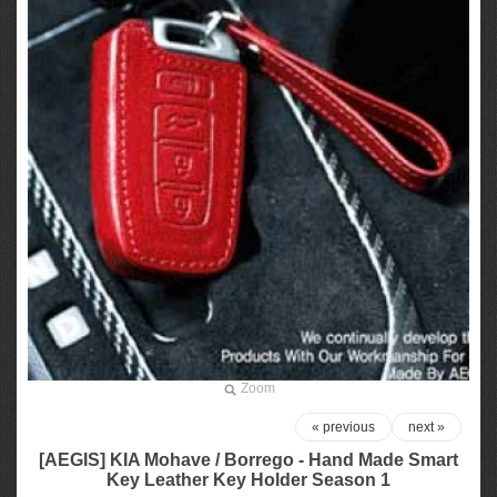
Zoom
« previous
next »
[AEGIS] KIA Mohave / Borrego - Hand Made Smart
Key Leather Key Holder Season 1