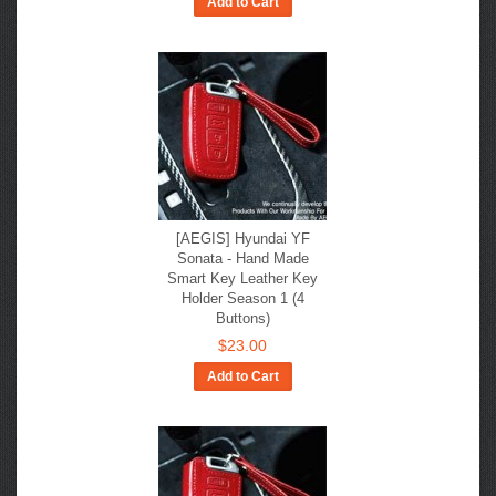
Add to Cart
[AEGIS] Hyundai YF
Sonata - Hand Made
Smart Key Leather Key
Holder Season 1 (4
Buttons)
$23.00
Add to Cart