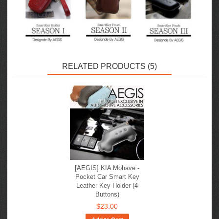
RELATED PRODUCTS (5)
[AEGIS] KIA Mohave -
Pocket Car Smart Key
Leather Key Holder (4
Buttons)
$23.00