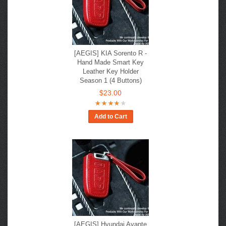
[AEGIS] KIA Sorento R -
Hand Made Smart Key
Leather Key Holder
Season 1 (4 Buttons)
$23.00
Add to Cart
[AEGIS] Hyundai Avante