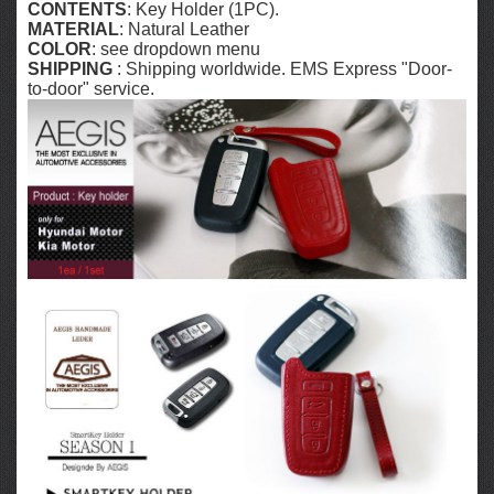
CONTENTS
: Key Holder (1PC).
MATERIAL
: Natural Leather
COLOR
: see dropdown menu
SHIPPING
: Shipping worldwide. EMS Express "Door-
to-door" service.