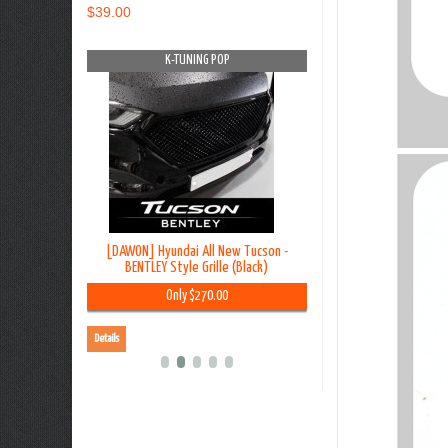
$39.00
OP
K-TUNING POP
K-TUNING PO
on TL - Lip
[DAWON] Hyundai All New Tucson -
[BLACK LABEL] Hyundai G
y Kit
BENTLEY Style Grille (Black)
Premium Curtain
00
Only $270.00
Only $45.00
Details
Details