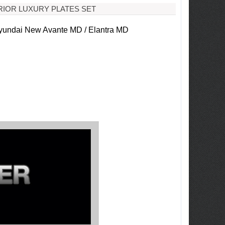
RIOR LUXURY PLATES SET
undai New Avante MD / Elantra MD