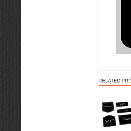
RELATED PRO