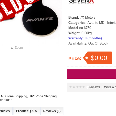
Brand:
7X Motors
Categories:
Avante MD
|
Interi
Model
no.6759
Weight:
0.50kg
Warranty: 0 (months)
Availability:
Out Of Stock
Zoom
$0.00
Price:
0 reviews
|
Write a 
: EMS Zone Shipping, UPS Zone Shipping
r plates
ehicles
Product Q & A
Reviews (0)