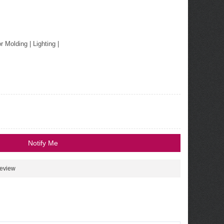
or Molding
|
Lighting
|
Notify Me
review