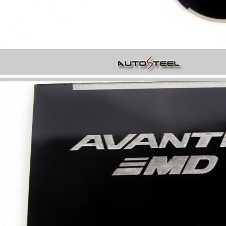
P
K-TUNING POP
K-TUNING POP
rand Starex -
[ROADRUNS] KIA Sportage R - Tuning
[ROADRUNS] Hyundai All N
 Set
Radiator Grille Ver.2
Tuning Radiator Gr
Only $270.00
Only $185.00
Details
Details