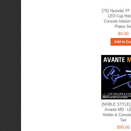
[7X] Hyundai YF 
LED Cup Hol
Console Interio
Plates Se
$0.00
Add to Ca
[NOBLE STYLE] 
Avante MD - L
Holder & Consol
Set
$50.00