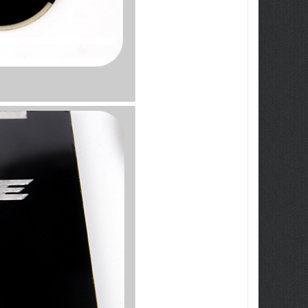
ew Tucson -
ille