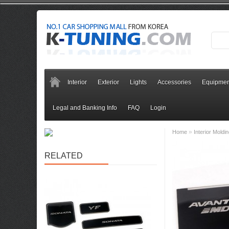
Interior
Exterior
Lights
Accessories
Equipmen
Legal and Banking Info
FAQ
Login
»
Home
Interior Moldi
RELATED