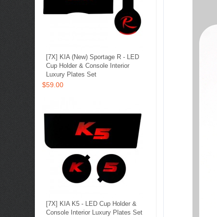
[7X] KIA (New) Sportage R - LED
Cup Holder & Console Interior
Luxury Plates Set
$59.00
[7X] KIA K5 - LED Cup Holder &
Console Interior Luxury Plates Set