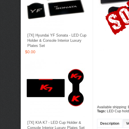
[7X] Hyundai YF Sonata - LED Cup
Holder & Console Interior Luxury
Plates Set
$0.00
Available shipping
Tags:
LED Cup holde
[7X] KIA K7 - LED Cup Holder &
Description
V
Console Interior Luxury Plates Set