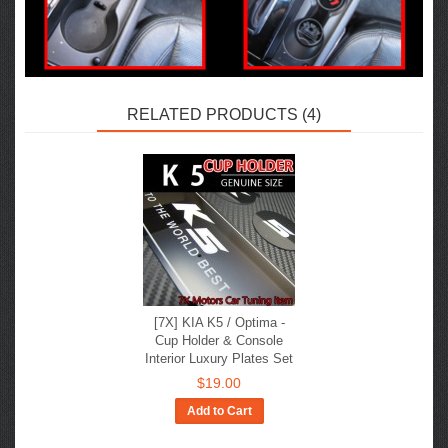
RELATED PRODUCTS (4)
[7X] KIA K5 / Optima -
Cup Holder & Console
Interior Luxury Plates Set
$19.00
Add to Cart