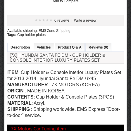
Add to Compare
0 reviews
|
Write a review
Available shipping: EMS Zone Shipping
Tags:
Cup holder plates
Description
Vehicles
Product Q & A
Reviews (0)
[7X] HYUNDAI SANTA FE DM - CUP HOLDER &
CONSOLE INTERIOR LUXURY PLATES SET
ITEM
: Cup Holder & Console Interior Luxury Plates Set
for 2013-2014 Hyundai Santa Fe DM / ix45
MANUFACTURER
: 7X MOTORS (KOREA)
ORIGIN
: MADE IN KOREA
CONTENTS
: Cup Holder & Console Plates (3PCS)
MATERIAL
: Acryl.
SHIPPING
: Shipping worldwide. EMS Express "Door-
to-door" service.