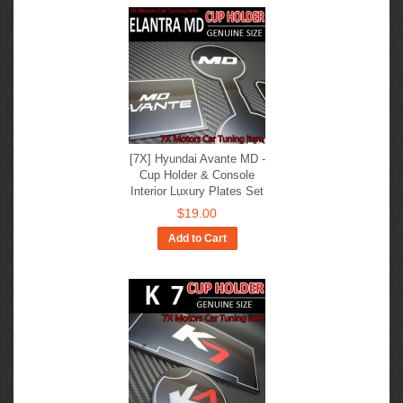
[7X] Hyundai Avante MD -
Cup Holder & Console
Interior Luxury Plates Set
$19.00
Add to Cart