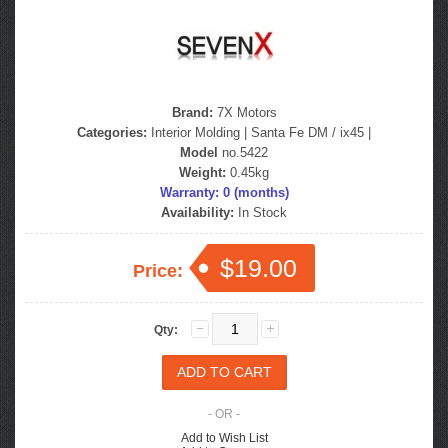
Brand:
7X Motors
Categories:
Interior Molding
|
Santa Fe DM / ix45
|
Model
no.5422
Weight:
0.45kg
Warranty: 0 (months)
Availability:
In Stock
$19.00
Price:
Qty:
- OR -
Add to Wish List