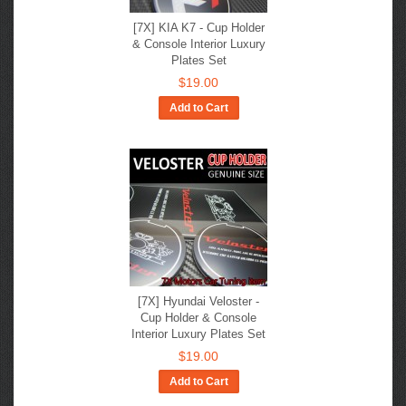
[7X] KIA K7 - Cup Holder
& Console Interior Luxury
Plates Set
$19.00
Add to Cart
[7X] Hyundai Veloster -
Cup Holder & Console
Interior Luxury Plates Set
$19.00
Add to Cart