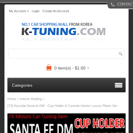
CONTAC
My Account
Login
Create An Account
0 item(s) - $1.00
Categories
»
»
Home
Interior Molding
[7X] Hyundai Santa fe DM - Cup Holder & Console Interior Luxury Plates Set