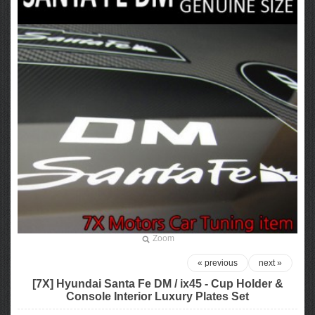
Zoom
« previous
next »
[7X] Hyundai Santa Fe DM / ix45 - Cup Holder &
Console Interior Luxury Plates Set