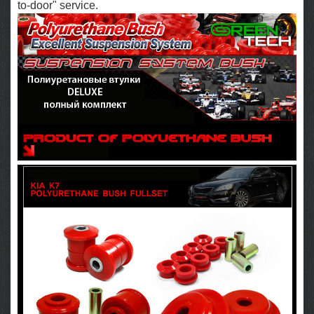
to-door" service.