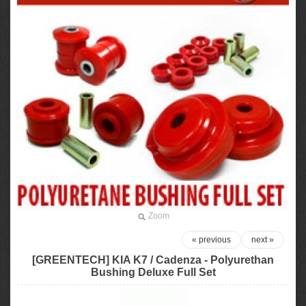
Zoom
« previous
next »
[GREENTECH] KIA K7 / Cadenza - Polyurethan
Bushing Deluxe Full Set