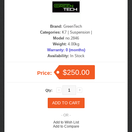
Brand:
GreenTech
Categories:
K7
|
Suspension
|
Model
no.2846
Weight:
4.00kg
Warranty: 0 (months)
Availability:
In Stock
$250.00
Price:
Qty:
- OR -
Add to Wish List
Add to Compare