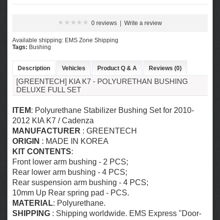
0 reviews
|
Write a review
Available shipping: EMS Zone Shipping
Tags:
Bushing
Description
Vehicles
Product Q & A
Reviews (0)
[GREENTECH] KIA K7 - POLYURETHAN BUSHING
DELUXE FULL SET
ITEM
: Polyurethane Stabilizer Bushing Set for 2010-
2012 KIA K7 / Cadenza
MANUFACTURER
: GREENTECH
ORIGIN
: MADE IN KOREA
KIT CONTENTS
:
Front lower arm bushing - 2 PCS;
Rear lower arm bushing - 4 PCS;
Rear suspension arm bushing - 4 PCS;
10mm Up Rear spring pad - PCS.
MATERIAL
: Polyurethane.
SHIPPING
: Shipping worldwide. EMS Express "Door-