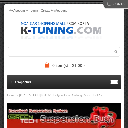
CONTAC
My Account
Login
Create An Account
0 item(s) - $1.00
Categories
»
Home
[GREENTECH] KIA K7 - Polyurethan Bushing Deluxe Full Set