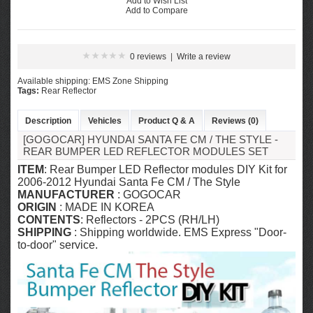
Add to Wish List
Add to Compare
0 reviews
|
Write a review
Available shipping: EMS Zone Shipping
Tags:
Rear Reflector
Description
Vehicles
Product Q & A
Reviews (0)
[GOGOCAR] HYUNDAI SANTA FE CM / THE STYLE -
REAR BUMPER LED REFLECTOR MODULES SET
ITEM
: Rear Bumper LED Reflector modules DIY Kit for
2006-2012 Hyundai Santa Fe CM / The Style
MANUFACTURER
: GOGOCAR
ORIGIN
: MADE IN KOREA
CONTENTS
: Reflectors - 2PCS (RH/LH)
SHIPPING
: Shipping worldwide. EMS Express "Door-
to-door" service.