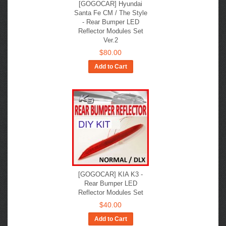
[GOGOCAR] Hyundai
Santa Fe CM / The Style
- Rear Bumper LED
Reflector Modules Set
Ver.2
$80.00
Add to Cart
[GOGOCAR] KIA K3 -
Rear Bumper LED
Reflector Modules Set
$40.00
Add to Cart