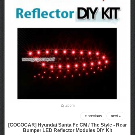
Zoom
« previous
next »
[GOGOCAR] Hyundai Santa Fe CM / The Style - Rear
Bumper LED Reflector Modules DIY Kit