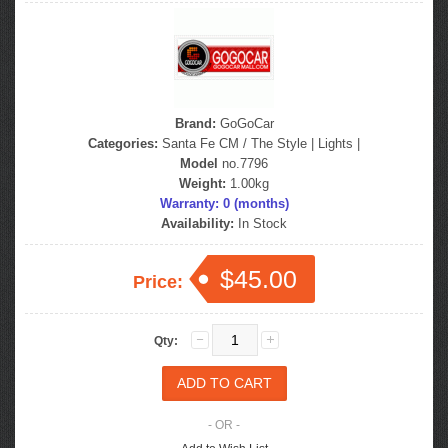
Brand:
GoGoCar
Categories:
Santa Fe CM / The Style
|
Lights
|
Model
no.7796
Weight:
1.00kg
Warranty: 0 (months)
Availability:
In Stock
$45.00
Price:
Qty:
- OR -