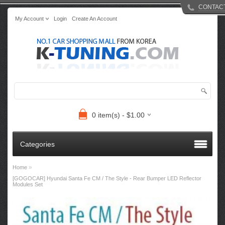
CONTAC
My Account
Login
Create An Account
0 item(s) - $1.00
Categories
»
Home
[GOGOCAR] Hyundai Santa Fe CM / The Style - Rear Bumper LED Reflector
Modules Set