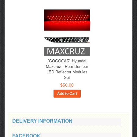
[GOGOCAR] Hyundai
Maxcruz - Rear Bumper
LED Reflector Modules
Set
$50.00
Add to Cart
DELIVERY INFORMATION
FACEBOOK