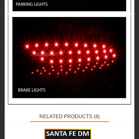
RELATED PRODUCTS (4)