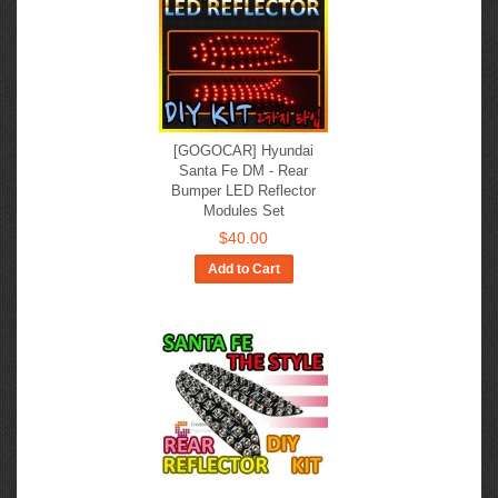
[GOGOCAR] Hyundai
Santa Fe DM - Rear
Bumper LED Reflector
Modules Set
$40.00
Add to Cart