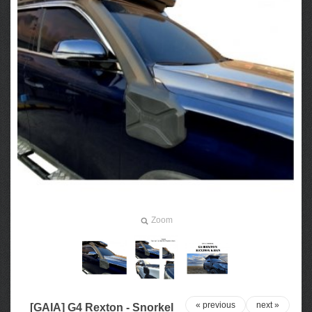
Zoom
« previous
next »
[GAIA] G4 Rexton - Snorkel​