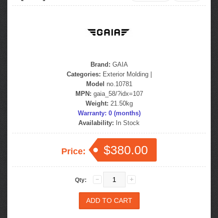
Brand:
GAIA
Categories:
Exterior Molding
|
Model
no.10781
MPN:
gaia_58/?idx=107
Weight:
21.50kg
Warranty: 0 (months)
Availability:
In Stock
$380.00
Price:
Qty: