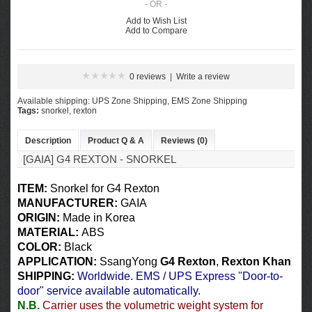
- OR -
Add to Wish List
Add to Compare
0 reviews
|
Write a review
Available shipping: UPS Zone Shipping, EMS Zone Shipping
Tags:
snorkel
,
rexton
Description
Product Q & A
Reviews (0)
[GAIA] G4 REXTON - SNORKEL​
ITEM:
Snorkel​ for G4 Rexton
MANUFACTURER:
GAIA
ORIGIN:
Made in Korea
MATERIAL:
ABS
COLOR
:
Black
APPLICATION:
SsangYong
G4 Rexton
,
Rexton Khan
SHIPPING
:
Worldwide. EMS / UPS Express "Door-to-
door" service available automatically.
N.B.
Carrier uses the volumetric weight system for