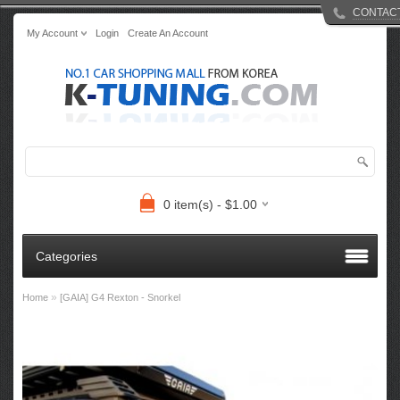
CONTAC
My Account
Login
Create An Account
0 item(s) - $1.00
Categories
»
Home
[GAIA] G4 Rexton - Snorkel​