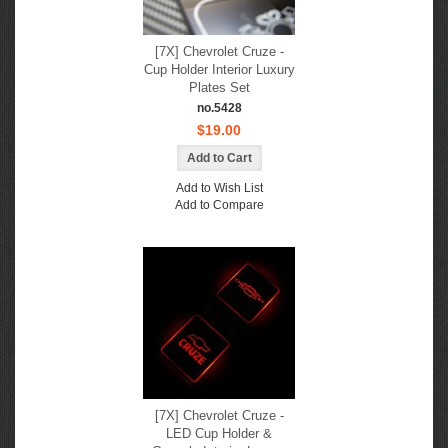
[7X] Chevrolet Cruze -
Cup Holder Interior Luxury
Plates Set
no.5428
$19.00
Add to Wish List
Add to Compare
[7X] Chevrolet Cruze -
LED Cup Holder &