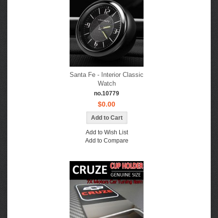
Santa Fe - Interior Classic
Watch
no.10779
$0.00
Add to Wish List
Add to Compare