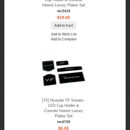
Interior Luxury Plates Set
no.5419
$19.00
Add to Wish List
Add to Compare
[7X] Hyundai YF Sonata -
LED Cup Holder &
Console Interior Luxury
Plates Set
no.6758
$0.00