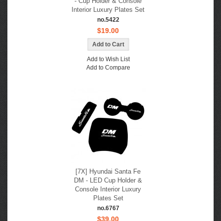
- Cup Holder & Console
Interior Luxury Plates Set
no.5422
$19.00
Add to Wish List
Add to Compare
[7X] Hyundai Santa Fe
DM - LED Cup Holder &
Console Interior Luxury
Plates Set
no.6767
$39.00