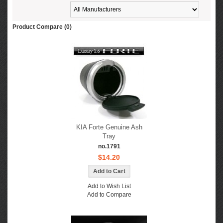
Product Compare (0)
KIA Forte Genuine Ash
Tray
no.1791
$14.20
Add to Wish List
Add to Compare