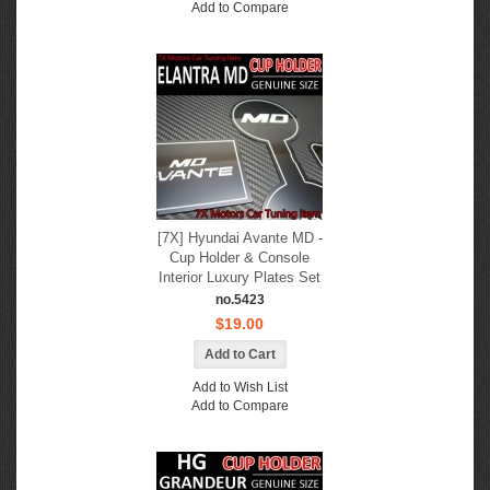
Add to Compare
[7X] Hyundai Avante MD -
Cup Holder & Console
Interior Luxury Plates Set
no.5423
$19.00
Add to Wish List
Add to Compare