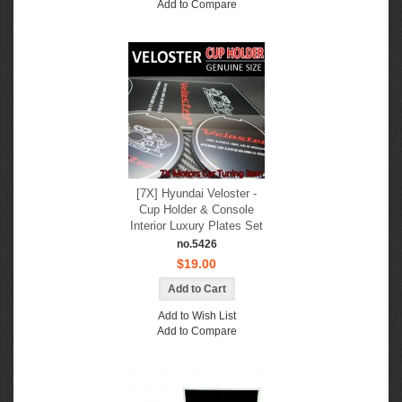
Add to Compare
[7X] Hyundai Veloster -
Cup Holder & Console
Interior Luxury Plates Set
no.5426
$19.00
Add to Wish List
Add to Compare