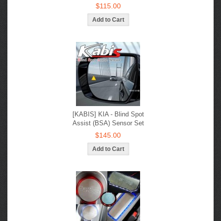
$115.00
[KABIS] KIA - Blind Spot
Assist (BSA) Sensor Set
$145.00