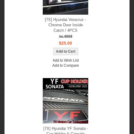
[7X] Hyundai Veracruz -
Chrome Door Inside
Catch / 4PCS
no.4668
$25.00
Add to Wish List
Add to Compare
[7X] Hyundai YF Sonata -
Cup Holder & Console