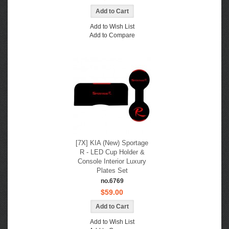
Add to Wish List
Add to Compare
[7X] KIA (New) Sportage
R - LED Cup Holder &
Console Interior Luxury
Plates Set
no.6769
$59.00
Add to Wish List