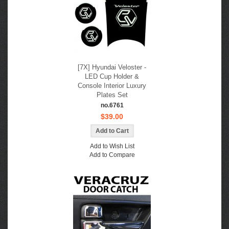
[7X] Hyundai Veloster -
LED Cup Holder &
Console Interior Luxury
Plates Set
no.6761
$39.00
Add to Wish List
Add to Compare