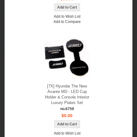
Add to Wish List
Add to Compare
[7X] Hyundai The New
Avante MD - LED Cup
Holder & Console Interior
Luxury Plates Set
no.6759
$0.00
Add to Wish List