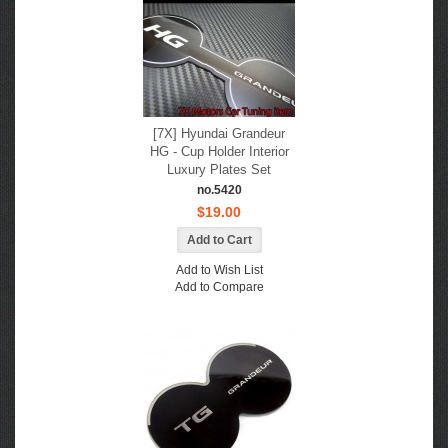
[7X] Hyundai Grandeur
HG - Cup Holder Interior
Luxury Plates Set
no.5420
$19.00
Add to Wish List
Add to Compare