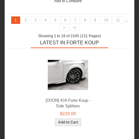
Add to Compare
1
2
3
4
5
6
7
8
9
10
11
....
>
>|
Showing 1 to 18 of 2345 (131 Pages)
LATEST IN FORTE KOUP
[IXION] KIA Forte Koup -
Side Splitters
$220.00