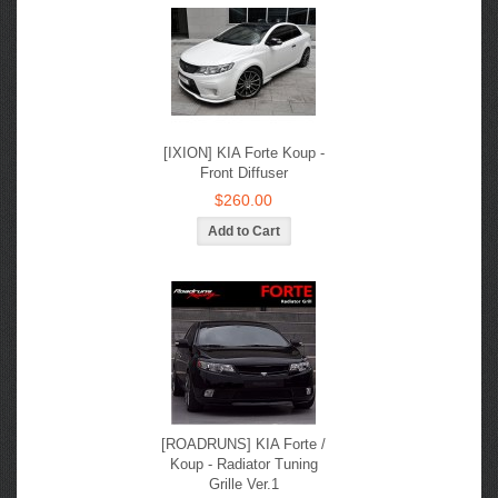
[IXION] KIA Forte Koup -
Front Diffuser
$260.00
[ROADRUNS] KIA Forte /
Koup - Radiator Tuning
Grille Ver.1