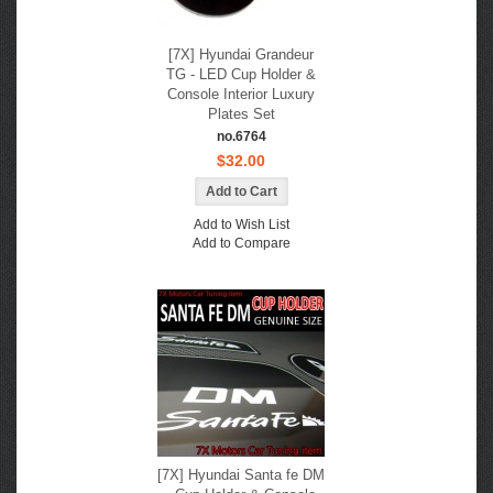
[7X] Hyundai Grandeur
TG - LED Cup Holder &
Console Interior Luxury
Plates Set
no.6764
$32.00
Add to Wish List
Add to Compare
[7X] Hyundai Santa fe DM