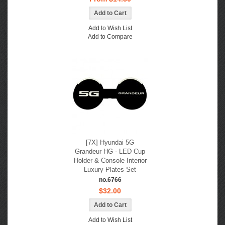
Add to Wish List
Add to Compare
[7X] Hyundai 5G
Grandeur HG - LED Cup
Holder & Console Interior
Luxury Plates Set
no.6766
$32.00
Add to Wish List