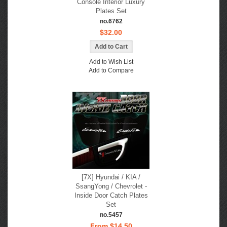
Console Interior Luxury
Plates Set
no.6762
$32.00
Add to Wish List
Add to Compare
[7X] Hyundai / KIA /
SsangYong / Chevrolet -
Inside Door Catch Plates
Set
no.5457
From $14.50