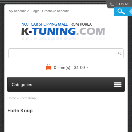
CONTAC
My Account
Login
Create An Account
0 item(s) - $1.00
Categories
»
Home
Forte Koup
Forte Koup