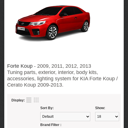
Forte Koup
- 2009, 2011, 2012, 2013
Tuning parts, exterior, interior, body kits,
accessories, lighting system for KIA Forte Koup /
Cerato Koup
2009-2013.
Display:
Sort By:
Show:
Brand Filter :