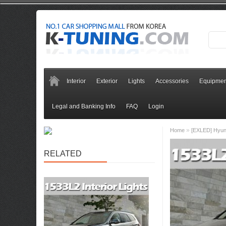
Interior
Exterior
Lights
Accessories
Equipmen
Legal and Banking Info
FAQ
Login
»
Home
[EXLED] Hyund
RELATED