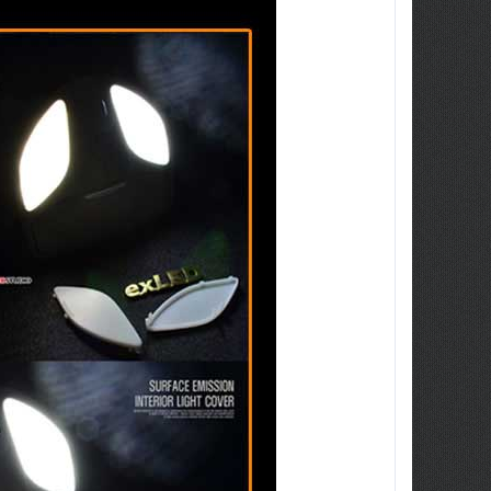
ew Tucson -
ille