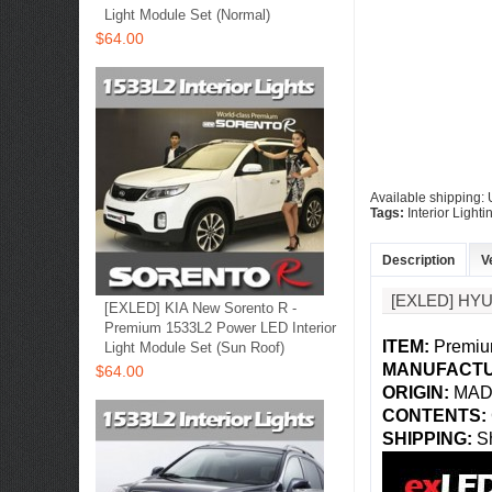
Light Module Set (Normal)
$64.00
Available shipping
Tags:
Interior Lighti
Description
V
[EXLED] HY
[EXLED] KIA New Sorento R -
Premium 1533L2 Power LED Interior
ITEM:
Premium
Light Module Set (Sun Roof)
MANUFACTU
$64.00
ORIGIN:
MAD
CONTENTS:
SHIPPING
:
Sh