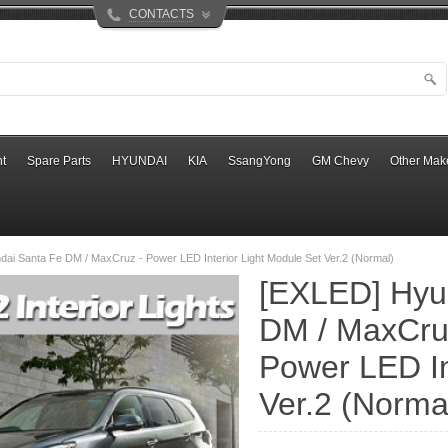
CONTACTS
t
Spare Parts
HYUNDAI
KIA
SsangYong
GM Chevy
Other Mak
ai Santa Fe DM / MaxCruz - Power LED Interior Light Module Set Ver.2 (Normal)
[EXLED] Hyu
DM / MaxCru
Power LED In
Ver.2 (Norma