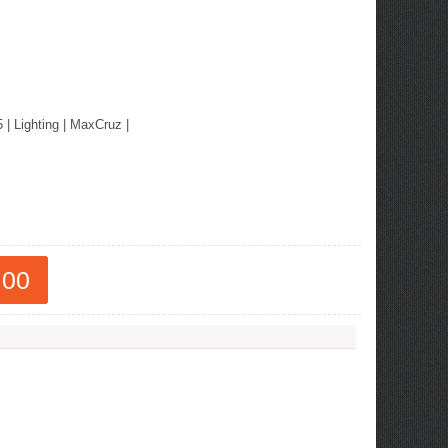
5
|
Lighting
|
MaxCruz
|
.00