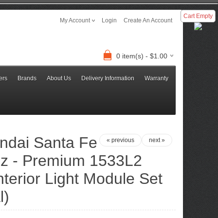
Cart Empty
My Account
Login
Create An Account
0 item(s) - $1.00
ers
Brands
About Us
Delivery Information
Warranty
ndai Santa Fe
« previous
next »
z - Premium 1533L2
terior Light Module Set
l)