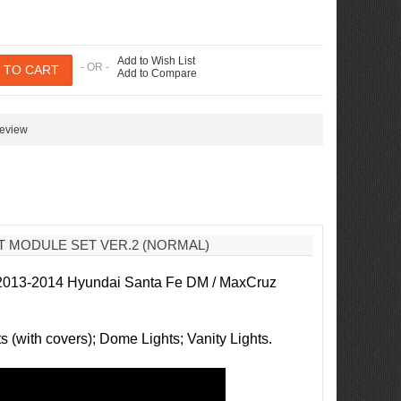
Add to Wish List
- OR -
Add to Compare
review
HT MODULE SET VER.2 (NORMAL)
 2013-2014 Hyundai Santa Fe DM / MaxCruz
 (with covers); Dome Lights; Vanity Lights.