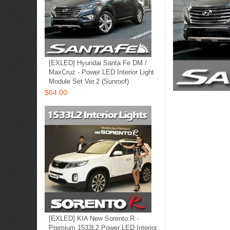
[EXLED] Hyundai Santa Fe DM /
MaxCruz - Power LED Interior Light
Module Set Ver.2 (Sunroof)
$64.00
[EXLED] KIA New Sorento R -
Premium 1533L2 Power LED Interior