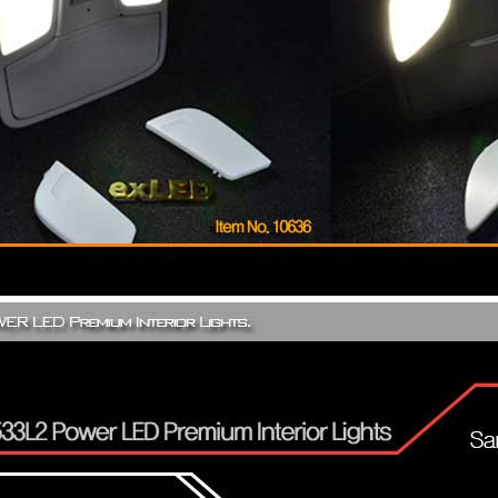
Only $270.00
Only $185.00
Details
Details