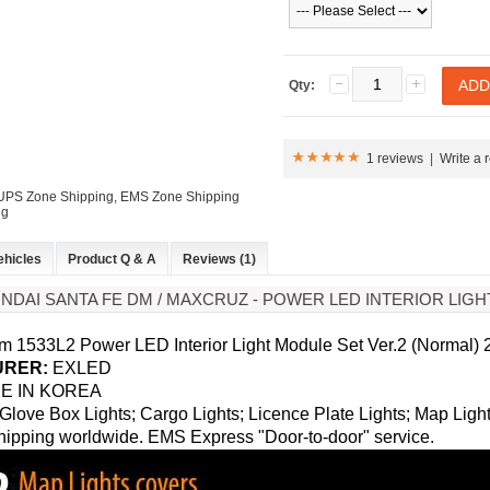
Qty:
1 reviews
|
Write a 
: UPS Zone Shipping, EMS Zone Shipping
ng
ehicles
Product Q & A
Reviews (1)
UNDAI SANTA FE DM / MAXCRUZ - POWER LED INTERIOR LIG
 1533L2 Power LED Interior Light Module Set Ver.2 (Normal)
RER:
EXLED
E IN KOREA
Glove Box Lights; Cargo Lights; Licence Plate Lights; Map Lights
ipping worldwide. EMS Express "Door-to-door" service.