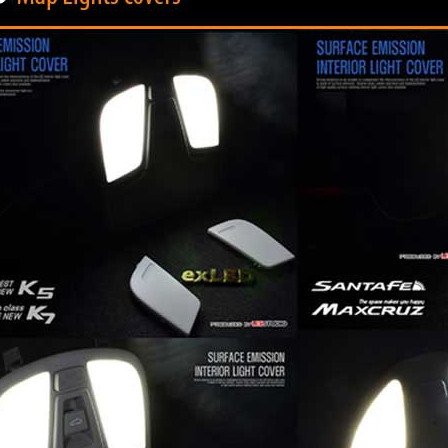
P
K-TUNING POP
K-TUNING POP
rand Starex -
[ROADRUNS] KIA Sportage R - Tuning
[ROADRUNS] Hyundai All N
 Set
Radiator Grille Ver.2
Tuning Radiator Gr