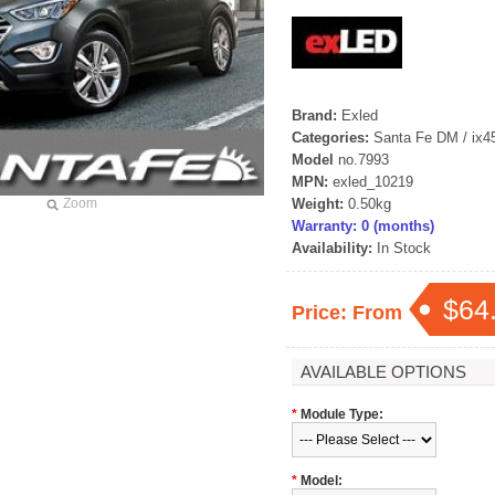
Brand:
Exled
Categories:
Santa Fe DM / ix4
Model
no.7993
MPN:
exled_10219
Zoom
Weight:
0.50kg
Warranty: 0 (months)
Availability:
In Stock
$64
Price: From
AVAILABLE OPTIONS
*
Module Type:
*
Model: