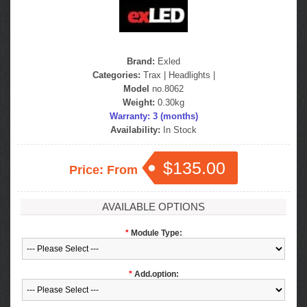
Brand:
Exled
Categories:
Trax
|
Headlights
|
Model
no.8062
Weight:
0.30kg
Warranty: 3 (months)
Availability:
In Stock
$135.00
Price: From
AVAILABLE OPTIONS
*
Module Type:
*
Add.option: