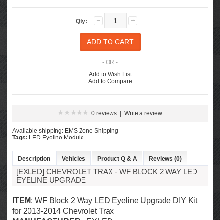
Qty:
- OR -
Add to Wish List
Add to Compare
0 reviews
|
Write a review
Available shipping: EMS Zone Shipping
Tags:
LED Eyeline Module
Description
Vehicles
Product Q & A
Reviews (0)
[EXLED] CHEVROLET TRAX - WF BLOCK 2 WAY LED
EYELINE UPGRADE
ITEM
: WF Block 2 Way LED Eyeline Upgrade DIY Kit
for
2013-2014 Chevrolet Trax