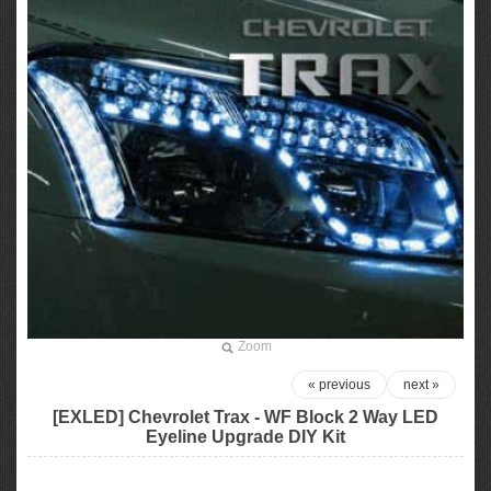
Zoom
« previous
next »
[EXLED] Chevrolet Trax - WF Block 2 Way LED
Eyeline Upgrade DIY Kit