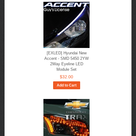
[EXLED] Hyundai New
Accent - SMD 5450 2YW
2Way Eyeline LED
Module Set
$32.00
Add to Cart