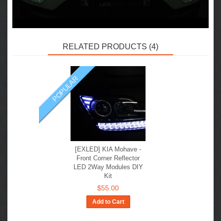
RELATED PRODUCTS (4)
POPULAR
[EXLED] KIA Mohave -
Front Corner Reflector
LED 2Way Modules DIY
Kit
$55.00
Add to Cart