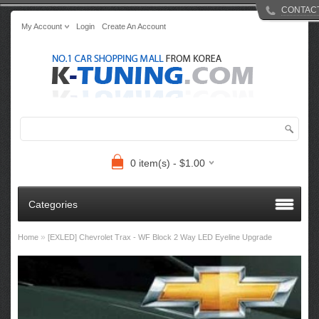
CONTAC
My Account
Login
Create An Account
0 item(s) - $1.00
Categories
»
Home
[EXLED] Chevrolet Trax - WF Block 2 Way LED Eyeline Upgrade