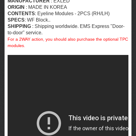
MANUFACTURER
: EXLED
ORIGIN
: MADE IN KOREA
CONTENTS
: Eyeline Modules - 2PCS (RH/LH)
SPECS
: WF Block..
SHIPPING
: Shipping worldwide. EMS Express "Door-
to-door" service.
For a 2WAY action, you should also purchase the optional TPC
modules.