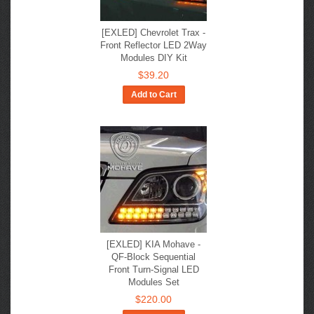
[EXLED] Chevrolet Trax -
Front Reflector LED 2Way
Modules DIY Kit
$39.20
Add to Cart
[EXLED] KIA Mohave -
QF-Block Sequential
Front Turn-Signal LED
Modules Set
$220.00