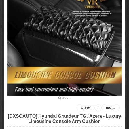
Zoom
« previous
next »
[DXSOAUTO] Hyundai Grandeur TG / Azera - Luxury
Limousine Console Arm Cushion