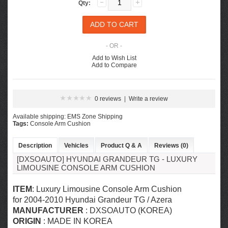
Qty:
- OR -
Add to Wish List
Add to Compare
0 reviews
|
Write a review
Available shipping: EMS Zone Shipping
Tags:
Console Arm Cushion
Description
Vehicles
Product Q & A
Reviews (0)
[DXSOAUTO] HYUNDAI GRANDEUR TG - LUXURY
LIMOUSINE CONSOLE ARM CUSHION
ITEM
: Luxury Limousine Console Arm Cushion
for 2004-2010 Hyundai Grandeur TG / Azera
MANUFACTURER
: DXSOAUTO (KOREA)
ORIGIN
: MADE IN KOREA