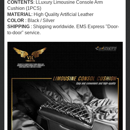
CONTENTS
: LLuxury Limousine Console Arm
Cushion (1PCS)
MATERIAL
: High Quality Artificial Leather
COLOR
: Black / Silver
SHIPPING
: Shipping worldwide. EMS Express "Door-
to-door" service.