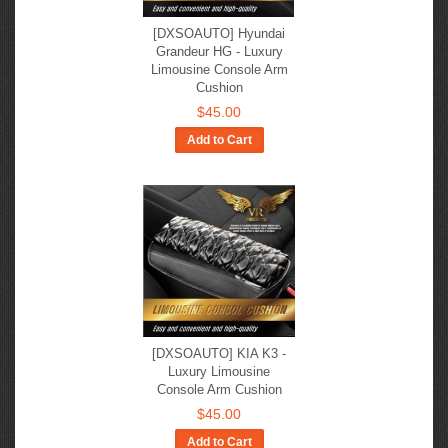
[DXSOAUTO] Hyundai
Grandeur HG - Luxury
Limousine Console Arm
Cushion
$45.00
Add to Cart
[DXSOAUTO] KIA K3 -
Luxury Limousine
Console Arm Cushion
$45.00
Add to Cart