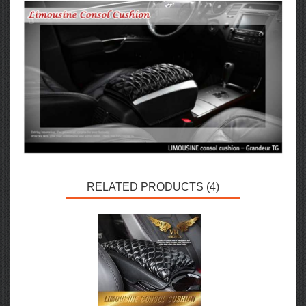
RELATED PRODUCTS (4)