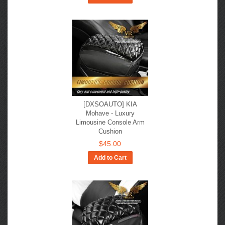
[DXSOAUTO] KIA
Mohave - Luxury
Limousine Console Arm
Cushion
$45.00
Add to Cart