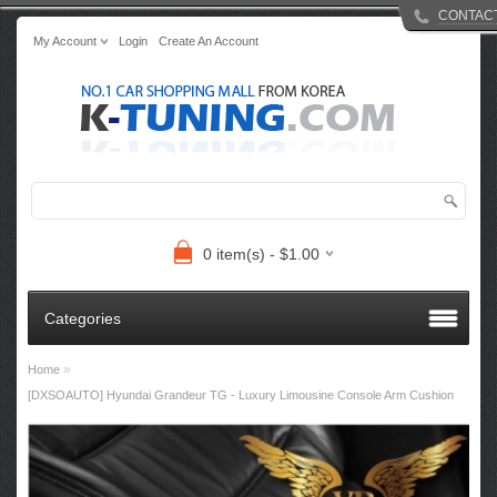
CONTAC
My Account
Login
Create An Account
0 item(s) - $1.00
Categories
»
Home
[DXSOAUTO] Hyundai Grandeur TG - Luxury Limousine Console Arm Cushion