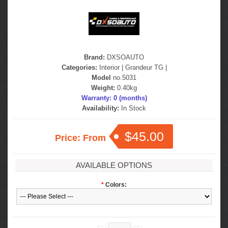
Brand:
DXSOAUTO
Categories:
Interior
|
Grandeur TG
|
Model
no.5031
Weight:
0.40kg
Warranty: 0 (months)
Availability:
In Stock
$45.00
Price: From
AVAILABLE OPTIONS
*
Colors: