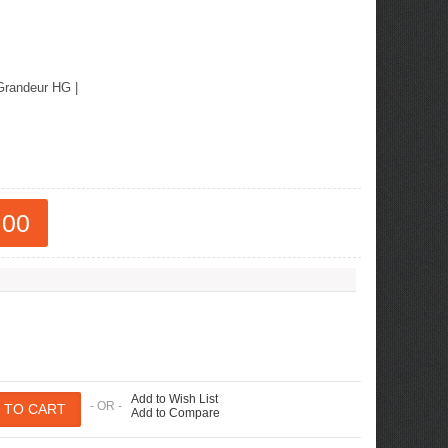
Grandeur HG
|
.00
Add to Wish List
- OR -
Add to Compare