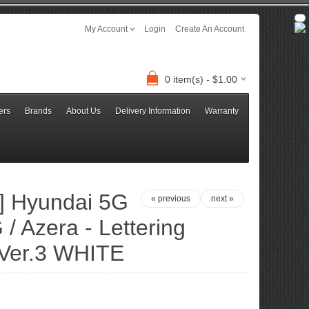
My Account
Login
Create An Account
0 item(s) - $1.00
ers
Brands
About Us
Delivery Information
Warranty
 Hyundai 5G
« previous
next »
/ Azera - Lettering
 Ver.3 WHITE