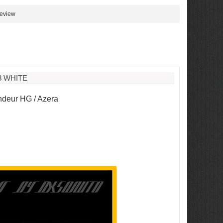
review
3 WHITE
deur HG / Azera