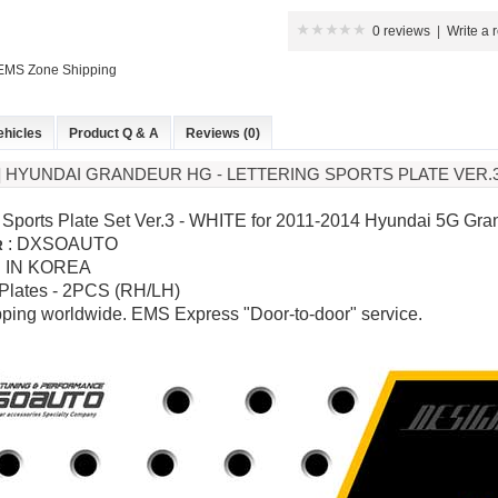
0 reviews
|
Write a 
 EMS Zone Shipping
ehicles
Product Q & A
Reviews (0)
 HYUNDAI GRANDEUR HG - LETTERING SPORTS PLATE VER.
g Sports Plate Set Ver.3 - WHITE for
2011-2014 Hyundai 5G Gran
:
DXSOAUTO
R
 IN KOREA
 Plates
- 2PCS (RH/LH)
pping worldwide. EMS Express "Door-to-door" service.
P
K-TUNING POP