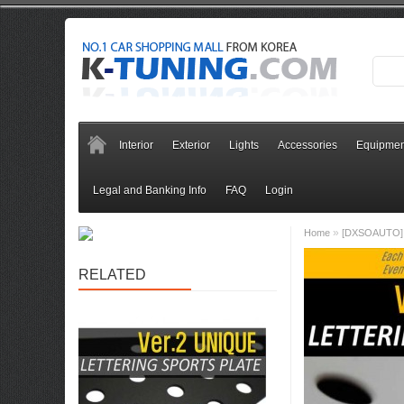
Interior
Exterior
Lights
Accessories
Equipmen
Legal and Banking Info
FAQ
Login
»
Home
[DXSOAUTO] H
RELATED