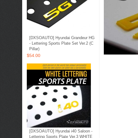
[DXSOAUTO] Hyundai Grandeur HG
- Lettering Sports Plate Set Ver.2 (C
Pillar)
$54.00
[DXSOAUTO] Hyundai i40 Saloon -
Lettering Sports Plate Ver.3 WHITE