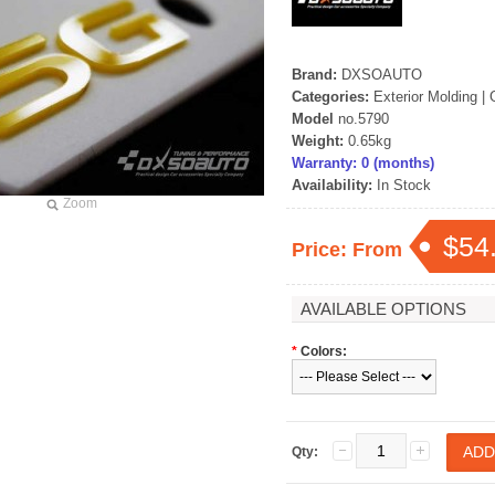
Brand:
DXSOAUTO
Categories:
Exterior Molding
|
Model
no.5790
Weight:
0.65kg
Warranty: 0 (months)
Availability:
In Stock
Zoom
$54
Price: From
AVAILABLE OPTIONS
*
Colors:
Qty: