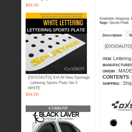
$54.00
Available shipping:
Tags:
Sports Plate
Description
V
[DXSOAUTO]
: Letterin
ITEM
MANUFACTURE
: MADE
ORIGIN
CONTENTS
:
[DXSOAUTO] KIA All New Sportage
- Lettering Sports Plate Ver.3
: Shi
SHIPPING
WHITE
$54.00
OP
K-TUNING POP
K-TUNING PO