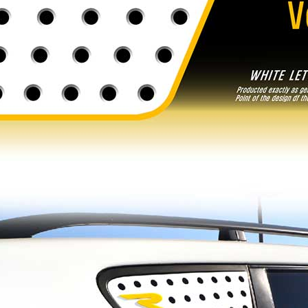
e R - Tuning
[ROADRUNS] Hyundai All New Tucson -
Ver.2
Tuning Radiator Grille
Only $185.00
Details