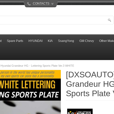
CONTACTS
t
Spare Parts
HYUNDAI
KIA
SsangYong
GM Chevy
Other Mak
yundai Grandeur HG - Lettering Sports Plate Ver.3 WHITE
[DXSOAUTO]
Grandeur HG 
Sports Plate