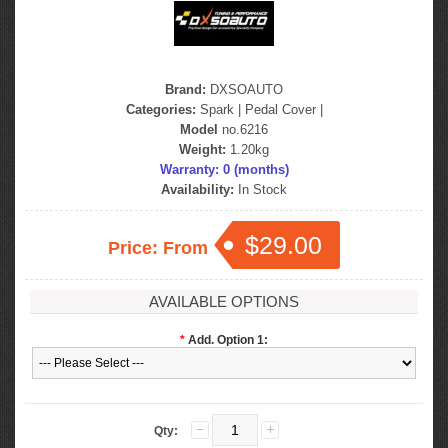
Brand:
DXSOAUTO
Categories:
Spark
|
Pedal Cover
|
Model
no.6216
Weight:
1.20kg
Warranty: 0 (months)
Availability:
In Stock
$29.00
Price: From
AVAILABLE OPTIONS
*
Add. Option 1:
Qty: