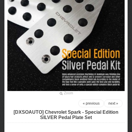
Zoom
« previous
next »
[DXSOAUTO] Chevrolet Spark - Special Edition
SILVER Pedal Plate Set