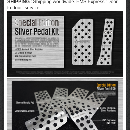
SHIPPING
: Shipping worldwide. EMS Express "Door-
to-door" service.