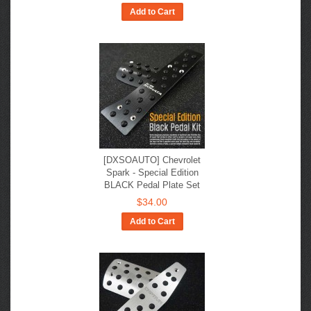
Add to Cart
[DXSOAUTO] Chevrolet
Spark - Special Edition
BLACK Pedal Plate Set
$34.00
Add to Cart