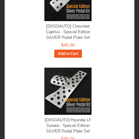
[DXSOAUTO] Chevrolet
Captiva - Special Edition
SILVER Pedal Plate Set
$45.00
Add to Cart
[DXSOAUTO] Hyundai LF
Sonata - Special Edition
SILVER Pedal Plate Set
$45.00