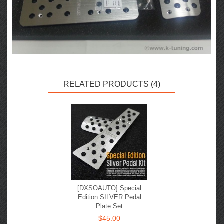
RELATED PRODUCTS (4)
[DXSOAUTO] Special
Edition SILVER Pedal
Plate Set
$45.00