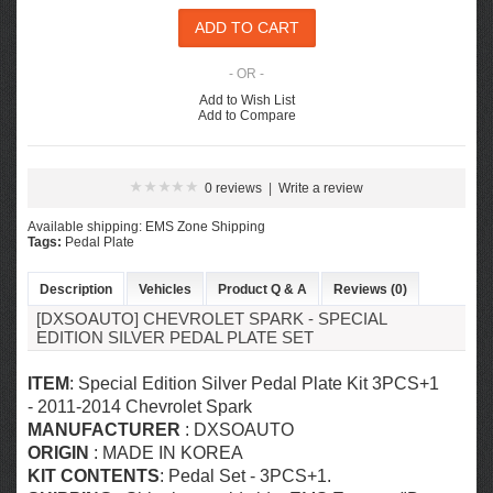
- OR -
Add to Wish List
Add to Compare
0 reviews
|
Write a review
Available shipping: EMS Zone Shipping
Tags:
Pedal Plate
Description
Vehicles
Product Q & A
Reviews (0)
[DXSOAUTO] CHEVROLET SPARK - SPECIAL
EDITION SILVER PEDAL PLATE SET
ITEM
: Special Edition Silver Pedal Plate Kit 3PCS+1
- 2011-2014 Chevrolet Spark
MANUFACTURER
: DXSOAUTO
ORIGIN
: MADE IN KOREA
KIT CONTENTS
: Pedal Set
- 3PCS+1.