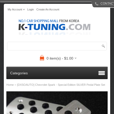
CONTAC
My Account
Login
Create An Account
0 item(s) - $1.00
Categories
»
Home
[DXSOAUTO] Chevrolet Spark - Special Edition SILVER Pedal Plate Set