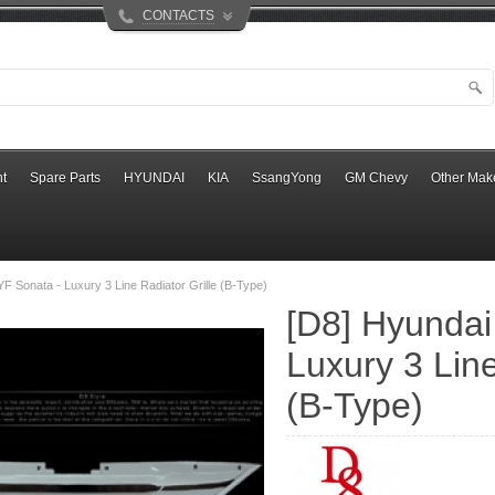
CONTACTS
t
Spare Parts
HYUNDAI
KIA
SsangYong
GM Chevy
Other Mak
YF Sonata - Luxury 3 Line Radiator Grille (B-Type)
[D8] Hyundai
Luxury 3 Line
(B-Type)