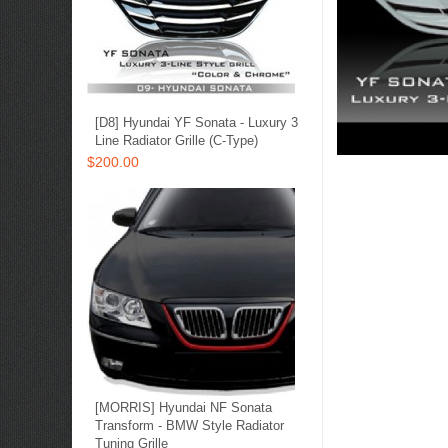
[D8] Hyundai YF Sonata - Luxury 3
Line Radiator Grille (C-Type)
$200.00
[MORRIS] Hyundai NF Sonata
Transform - BMW Style Radiator
Tuning Grille