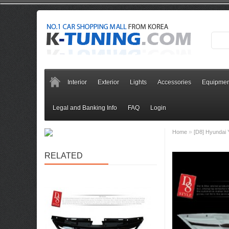
Interior
Exterior
Lights
Accessories
Equipmen
Legal and Banking Info
FAQ
Login
»
Home
[D8] Hyundai 
RELATED