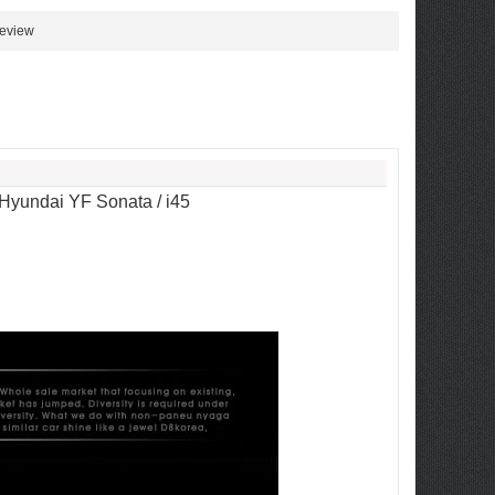
review
 Hyundai YF Sonata / i45