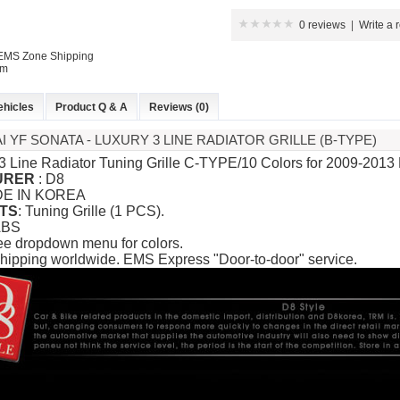
0 reviews
|
Write a 
 EMS Zone Shipping
P
em
ehicles
Product Q & A
Reviews (0)
I YF SONATA - LUXURY 3 LINE RADIATOR GRILLE (B-TYPE)
 3 Line Radiator Tuning Grille C-TYPE/10 Colors for 2009-2013
URER
: D8
DE IN KOREA
TS
: Tuning Grille (1 PCS).
ABS
 New Tucson -
ee dropdown menu for colors.
rille
hipping worldwide. EMS Express "Door-to-door" service.