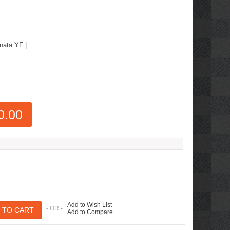
nata YF
|
0.00
Add to Wish List
- OR -
Add to Compare