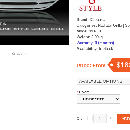
Brand:
D8 Korea
Categories:
Radiator Grille
|
So
Model
no.6126
Weight:
3.00kg
Warranty: 0 (months)
Availability:
In Stock
Zoom
$18
Price: From
AVAILABLE OPTIONS
*
Color:
Qty: