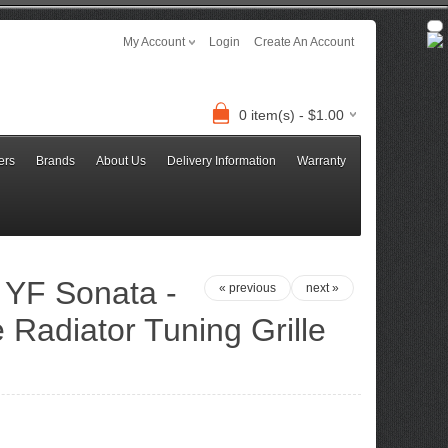
My Account
Login
Create An Account
0 item(s) - $1.00
ers
Brands
About Us
Delivery Information
Warranty
 YF Sonata -
« previous
next »
 Radiator Tuning Grille