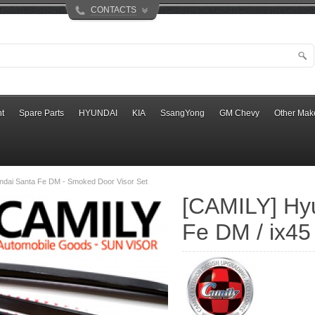
CONTACTS
t
Spare Parts
HYUNDAI
KIA
SsangYong
GM Chevy
Other Mak
ndai Santa Fe DM - Smoked Door Visor Set
[CAMILY] Hy
Fe DM / ix45