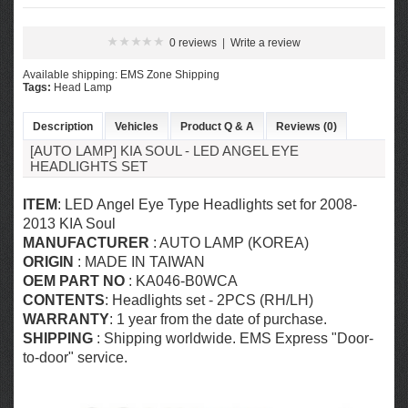
0 reviews
|
Write a review
Available shipping: EMS Zone Shipping
Tags:
Head Lamp
Description
Vehicles
Product Q & A
Reviews (0)
[AUTO LAMP] KIA SOUL - LED ANGEL EYE
HEADLIGHTS SET
ITEM
: LED Angel Eye Type Headlights set for
2008-
2013 KIA Soul
MANUFACTURER
: AUTO LAMP (KOREA)
ORIGIN
: MADE IN TAIWAN
OEM PART NO
: KA046-B0WCA
CONTENTS
: Headlights set - 2PCS (RH/LH)
WARRANTY
: 1 year from the date of purchase.
SHIPPING
: Shipping worldwide. EMS Express "Door-
to-door" service.