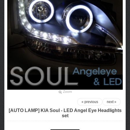
Zoom
« previous
next »
[AUTO LAMP] KIA Soul - LED Angel Eye Headlights
set