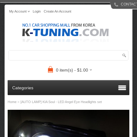
CONTAC
My Account
Login
Create An Account
0 item(s) - $1.00
Categories
»
Home
[AUTO LAMP] KIA Soul - LED Angel Eye Headlights set