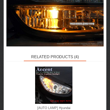
RELATED PRODUCTS (4)
[AUTO LAMP] Hyundai