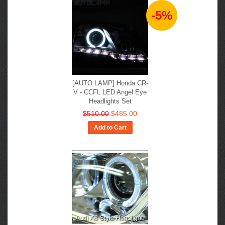
-5%
[AUTO LAMP] Honda CR-
V - CCFL LED Angel Eye
Headlights Set
$510.00
$485.00
Add to Cart