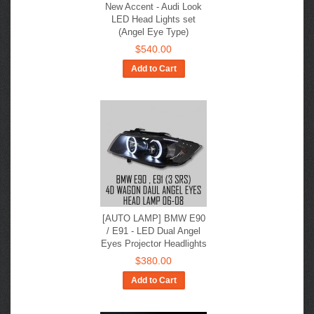
New Accent - Audi Look
LED Head Lights set
(Angel Eye Type)
$540.00
Add to Cart
[AUTO LAMP] BMW E90
/ E91 - LED Dual Angel
Eyes Projector Headlights
$380.00
Add to Cart