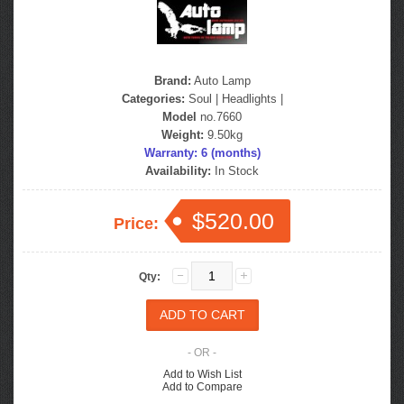
Brand:
Auto Lamp
Categories:
Soul
|
Headlights
|
Model
no.7660
Weight:
9.50kg
Warranty: 6 (months)
Availability:
In Stock
$520.00
Price:
Qty:
- OR -
Add to Wish List
Add to Compare